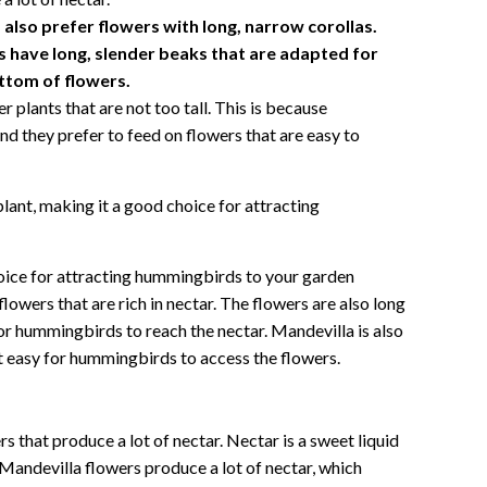
lso prefer flowers with long, narrow corollas.
 have long, slender beaks that are adapted for
ottom of flowers.
plants that are not too tall. This is because
nd they prefer to feed on flowers that are easy to
plant, making it a good choice for attracting
hoice for attracting hummingbirds to your garden
lowers that are rich in nectar. The flowers are also long
r hummingbirds to reach the nectar. Mandevilla is also
it easy for hummingbirds to access the flowers.
 that produce a lot of nectar. Nectar is a sweet liquid
Mandevilla flowers produce a lot of nectar, which