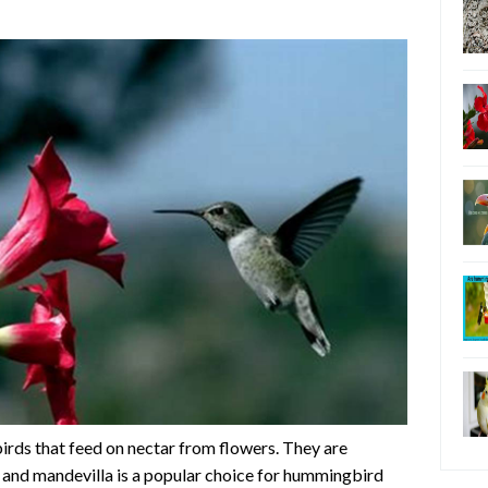
irds that feed on nectar from flowers. They are
, and mandevilla is a popular choice for hummingbird