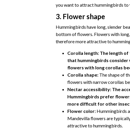
you want to attract hummingbirds to y
3. Flower shape
Hummingbirds have long, slender beak
bottom of flowers. Flowers with long,
therefore more attractive to hummingb
Corolla length:
The length of 
that hummingbirds consider 
flowers with long corollas be
Corolla shape:
The shape of th
flowers with narrow corollas be
Nectar accessibility:
The acce
Hummingbirds prefer flowers 
more difficult for other insec
Flower color:
Hummingbirds are
Mandevilla flowers are typicall
attractive to hummingbirds.