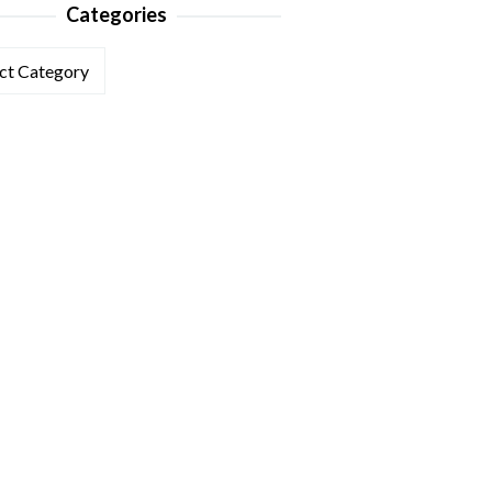
Categories
ories