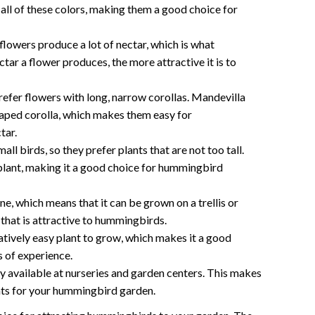
all of these colors, making them a good choice for
lowers produce a lot of nectar, which is what
ar a flower produces, the more attractive it is to
fer flowers with long, narrow corollas. Mandevilla
haped corolla, which makes them easy for
tar.
ll birds, so they prefer plants that are not too tall.
 plant, making it a good choice for hummingbird
ne, which means that it can be grown on a trellis or
l that is attractive to hummingbirds.
latively easy plant to grow, which makes it a good
s of experience.
ly available at nurseries and garden centers. This makes
ants for your hummingbird garden.