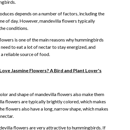
ngbirds.
roduces depends on a number of factors, including the
ime of day. However, mandevilla flowers typically
the conditions.
flowers is one of the main reasons why hummingbirds
eed to eat a lot of nectar to stay energized, and
a reliable source of food.
ove Jasmine Flowers? A Bird and Plant Lover's
 color and shape of mandevilla flowers also make them
a flowers are typically brightly colored, which makes
he flowers also have a long, narrow shape, which makes
nectar.
ndevilla flowers are very attractive to hummingbirds. If