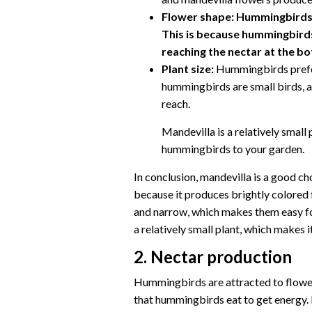
Flower shape:
Hummingbirds a
This is because hummingbirds
reaching the nectar at the b
Plant size:
Hummingbirds prefer 
hummingbirds are small birds, a
reach.
Mandevilla is a relatively small 
hummingbirds to your garden.
In conclusion, mandevilla is a good c
because it produces brightly colored f
and narrow, which makes them easy fo
a relatively small plant, which makes 
2. Nectar production
Hummingbirds are attracted to flowers
that hummingbirds eat to get energy. 