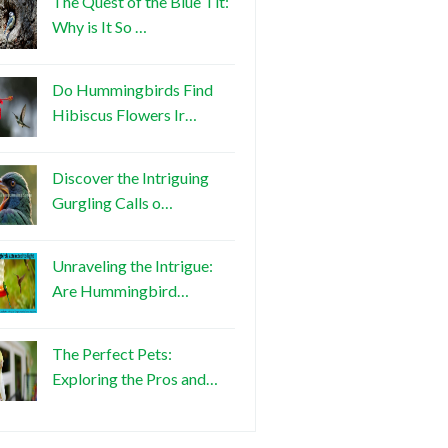
The Quest of the Blue Tit:
Why is It So …
Do Hummingbirds Find
Hibiscus Flowers Ir…
Discover the Intriguing
Gurgling Calls o…
Unraveling the Intrigue:
Are Hummingbird…
The Perfect Pets:
Exploring the Pros and…