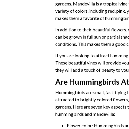
gardens. Mandevilla is a tropical vine
variety of colors, including red, pink, 
makes them a favorite of hummingbir
In addition to their beautiful flowers,
can be grown in full sun or partial sha
conditions. This makes them a good ch
If you are looking to attract hummingb
These beautiful vines will provide you
they will add a touch of beauty to you
Are Hummingbirds At
Hummingbirds are small, fast-flying b
attracted to brightly colored flowers
gardens. Here are seven key aspects 
hummingbirds and mandevilla:
Flower color: Hummingbirds are 