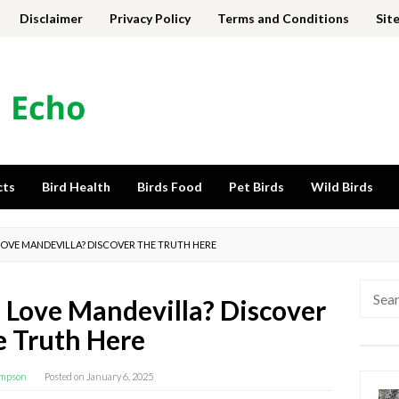
Disclaimer
Privacy Policy
Terms and Conditions
Sit
cts
Bird Health
Birds Food
Pet Birds
Wild Birds
OVE MANDEVILLA? DISCOVER THE TRUTH HERE
Searc
Love Mandevilla? Discover
for:
 Truth Here
impson
Posted on
January 6, 2025