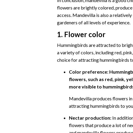
In conclusion, mandevilla is a good c
flowers are brightly colored, produce 
access. Mandevilla is also a relativel
gardeners of all levels of experience.
1. Flower color
Hummingbirds are attracted to bright
a variety of colors, including red, pi
choice for attracting hummingbirds t
Color preference:
Hummingbir
flowers, such as red, pink, ye
more visible to hummingbirds 
Mandevilla produces flowers in 
attracting hummingbirds to you
Nectar production:
In additio
flowers that produce a lot of ne
and mandevilla flowers produce a