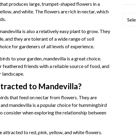
 that produces large, trumpet-shaped flowers in a
yellow, and white. The flowers are rich in nectar, which
Categ
ds.
 mandevilla is also a relatively easy plant to grow. They
de, and they are tolerant of a wide range of soil
oice for gardeners of all levels of experience.
irds to your garden, mandevilla is a great choice.
r feathered friends with a reliable source of food, and
r landscape.
tracted to Mandevilla?
irds that feed on nectar from flowers. They are
, and mandevilla is a popular choice for hummingbird
to consider when exploring the relationship between
attracted to red, pink, yellow, and white flowers.