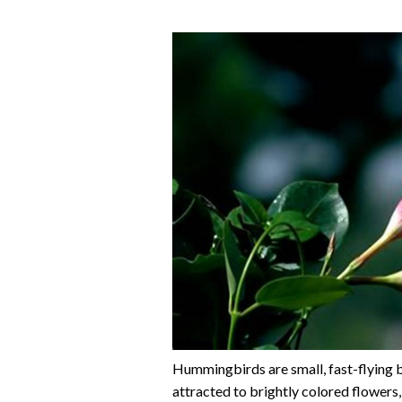
Hummingbirds are small, fast-flying b
attracted to brightly colored flowers