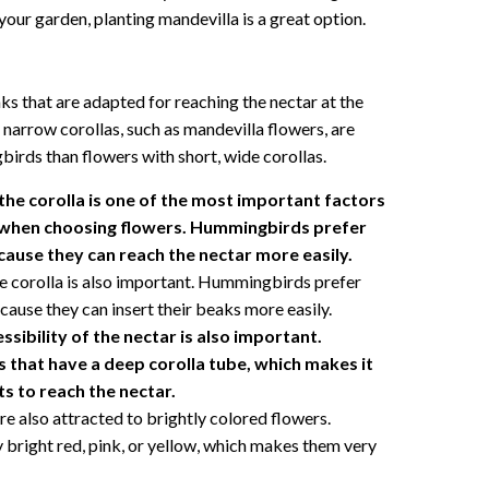
our garden, planting mandevilla is a great option.
s that are adapted for reaching the nectar at the
 narrow corollas, such as mandevilla flowers, are
irds than flowers with short, wide corollas.
the corolla is one of the most important factors
when choosing flowers. Hummingbirds prefer
cause they can reach the nectar more easily.
e corolla is also important. Hummingbirds prefer
cause they can insert their beaks more easily.
ssibility of the nectar is also important.
that have a deep corolla tube, which makes it
ts to reach the nectar.
 also attracted to brightly colored flowers.
y bright red, pink, or yellow, which makes them very