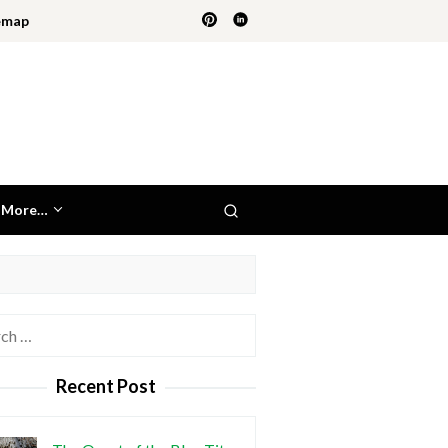
emap
More…
h
Recent Post