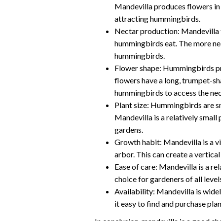
Mandevilla produces flowers in 
attracting hummingbirds.
Nectar production: Mandevilla f
hummingbirds eat. The more nect
hummingbirds.
Flower shape: Hummingbirds pre
flowers have a long, trumpet-s
hummingbirds to access the nec
Plant size: Hummingbirds are sma
Mandevilla is a relatively small
gardens.
Growth habit: Mandevilla is a vi
arbor. This can create a vertica
Ease of care: Mandevilla is a re
choice for gardeners of all level
Availability: Mandevilla is wide
it easy to find and purchase pl