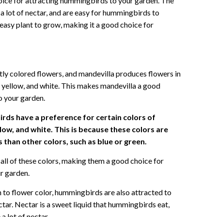
hoice for attracting hummingbirds to your garden. The
a lot of nectar, and are easy for hummingbirds to
y easy plant to grow, making it a good choice for
ly colored flowers, and mandevilla produces flowers in
nk, yellow, and white. This makes mandevilla a good
o your garden.
ds have a preference for certain colors of
llow, and white. This is because these colors are
than other colors, such as blue or green.
all of these colors, making them a good choice for
r garden.
n to flower color, hummingbirds are also attracted to
ctar. Nectar is a sweet liquid that hummingbirds eat,
 lot of nectar.