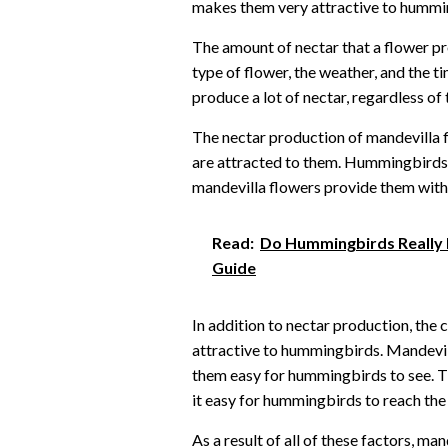
makes them very attractive to hummi
The amount of nectar that a flower p
type of flower, the weather, and the t
produce a lot of nectar, regardless of 
The nectar production of mandevilla 
are attracted to them. Hummingbirds n
mandevilla flowers provide them with 
Read:
Do Hummingbirds Really L
Guide
In addition to nectar production, the
attractive to hummingbirds. Mandevill
them easy for hummingbirds to see. T
it easy for hummingbirds to reach the 
As a result of all of these factors, ma