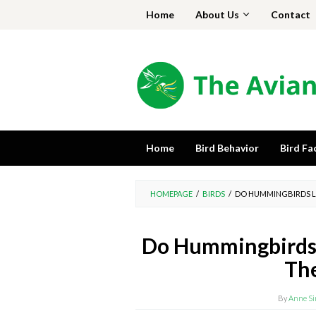
Skip
Home
About Us
Contact
to
content
Home
Bird Behavior
Bird Fa
HOMEPAGE
/
BIRDS
/
DO HUMMINGBIRDS L
Do Hummingbirds 
The
By
Anne S