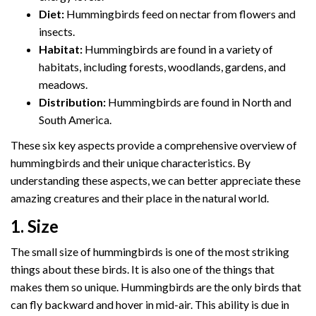
Diet:
Hummingbirds feed on nectar from flowers and
insects.
Habitat:
Hummingbirds are found in a variety of
habitats, including forests, woodlands, gardens, and
meadows.
Distribution:
Hummingbirds are found in North and
South America.
These six key aspects provide a comprehensive overview of
hummingbirds and their unique characteristics. By
understanding these aspects, we can better appreciate these
amazing creatures and their place in the natural world.
1. Size
The small size of hummingbirds is one of the most striking
things about these birds. It is also one of the things that
makes them so unique. Hummingbirds are the only birds that
can fly backward and hover in mid-air. This ability is due in