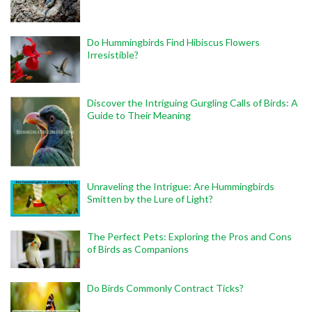
Do Hummingbirds Find Hibiscus Flowers
Irresistible?
Discover the Intriguing Gurgling Calls of Birds: A
Guide to Their Meaning
Unraveling the Intrigue: Are Hummingbirds
Smitten by the Lure of Light?
The Perfect Pets: Exploring the Pros and Cons
of Birds as Companions
Do Birds Commonly Contract Ticks?