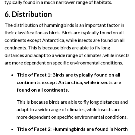
typically found in a much narrower range of habitats.
6. Distribution
The distribution of hummingbirds is an important factor in
their classification as birds. Birds are typically found on all
continents except Antarctica, while insects are found on all
continents. This is because birds are able to fly long
distances and adapt to a wide range of climates, while insects
are more dependent on specific environmental conditions.
Title of Facet 1: Birds are typically found on all
continents except Antarctica, while insects are
found on all continents.
This is because birds are able to fly long distances and
adapt to a wide range of climates, while insects are
more dependent on specific environmental conditions.
Title of Facet 2: Hummingbirds are found in North