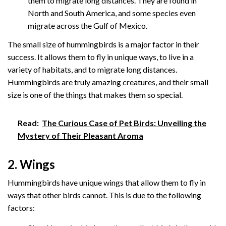
them to migrate long distances. They are found in
North and South America, and some species even
migrate across the Gulf of Mexico.
The small size of hummingbirds is a major factor in their
success. It allows them to fly in unique ways, to live in a
variety of habitats, and to migrate long distances.
Hummingbirds are truly amazing creatures, and their small
size is one of the things that makes them so special.
Read:
The Curious Case of Pet Birds: Unveiling the
Mystery of Their Pleasant Aroma
2. Wings
Hummingbirds have unique wings that allow them to fly in
ways that other birds cannot. This is due to the following
factors: