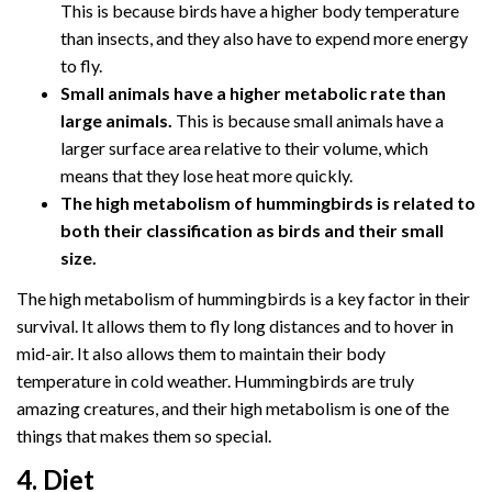
This is because birds have a higher body temperature
than insects, and they also have to expend more energy
to fly.
Small animals have a higher metabolic rate than
large animals.
This is because small animals have a
larger surface area relative to their volume, which
means that they lose heat more quickly.
The high metabolism of hummingbirds is related to
both their classification as birds and their small
size.
The high metabolism of hummingbirds is a key factor in their
survival. It allows them to fly long distances and to hover in
mid-air. It also allows them to maintain their body
temperature in cold weather. Hummingbirds are truly
amazing creatures, and their high metabolism is one of the
things that makes them so special.
4. Diet