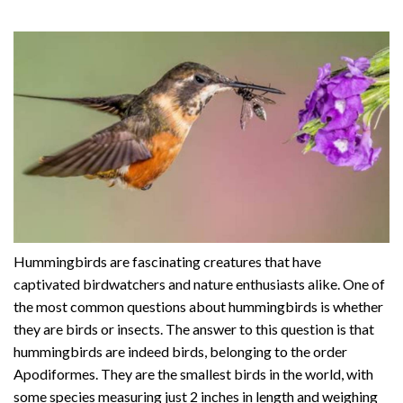
Hummingbirds are fascinating creatures that have
captivated birdwatchers and nature enthusiasts alike. One of
the most common questions about hummingbirds is whether
they are birds or insects. The answer to this question is that
hummingbirds are indeed birds, belonging to the order
Apodiformes. They are the smallest birds in the world, with
some species measuring just 2 inches in length and weighing