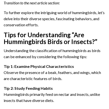
Transition to the next article section:
To further explore the intriguing world of hummingbirds, let’s
delve into their diverse species, fascinating behaviors, and
conservation efforts.
Tips for Understanding “Are
Hummingbirds Birds or Insects?”
Understanding the classification of hummingbirds as birds
can be enhanced by considering the following tips:
Tip 1: Examine Physical Characteristics
Observe the presence of a beak, feathers, and wings, which
are characteristic features of birds.
Tip 2: Study Feeding Habits
Hummingbirds primarily feed on nectar and insects, unlike
insects that have diverse diets.