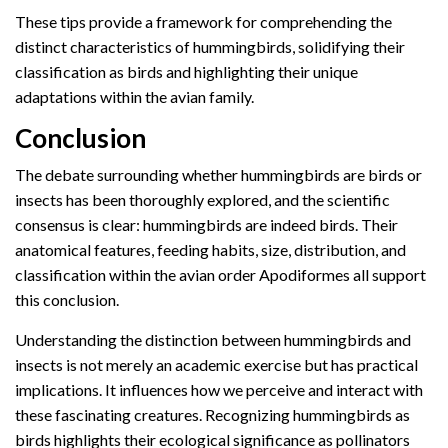
These tips provide a framework for comprehending the
distinct characteristics of hummingbirds, solidifying their
classification as birds and highlighting their unique
adaptations within the avian family.
Conclusion
The debate surrounding whether hummingbirds are birds or
insects has been thoroughly explored, and the scientific
consensus is clear: hummingbirds are indeed birds. Their
anatomical features, feeding habits, size, distribution, and
classification within the avian order Apodiformes all support
this conclusion.
Understanding the distinction between hummingbirds and
insects is not merely an academic exercise but has practical
implications. It influences how we perceive and interact with
these fascinating creatures. Recognizing hummingbirds as
birds highlights their ecological significance as pollinators