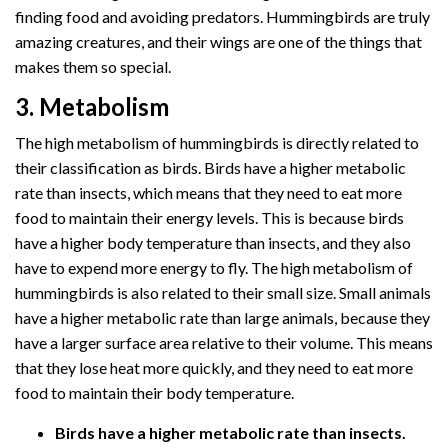
finding food and avoiding predators. Hummingbirds are truly
amazing creatures, and their wings are one of the things that
makes them so special.
3. Metabolism
The high metabolism of hummingbirds is directly related to
their classification as birds. Birds have a higher metabolic
rate than insects, which means that they need to eat more
food to maintain their energy levels. This is because birds
have a higher body temperature than insects, and they also
have to expend more energy to fly. The high metabolism of
hummingbirds is also related to their small size. Small animals
have a higher metabolic rate than large animals, because they
have a larger surface area relative to their volume. This means
that they lose heat more quickly, and they need to eat more
food to maintain their body temperature.
Birds have a higher metabolic rate than insects.