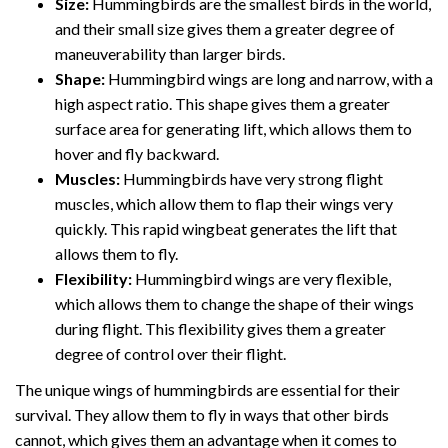
Size:
Hummingbirds are the smallest birds in the world,
and their small size gives them a greater degree of
maneuverability than larger birds.
Shape:
Hummingbird wings are long and narrow, with a
high aspect ratio. This shape gives them a greater
surface area for generating lift, which allows them to
hover and fly backward.
Muscles:
Hummingbirds have very strong flight
muscles, which allow them to flap their wings very
quickly. This rapid wingbeat generates the lift that
allows them to fly.
Flexibility:
Hummingbird wings are very flexible,
which allows them to change the shape of their wings
during flight. This flexibility gives them a greater
degree of control over their flight.
The unique wings of hummingbirds are essential for their
survival. They allow them to fly in ways that other birds
cannot, which gives them an advantage when it comes to