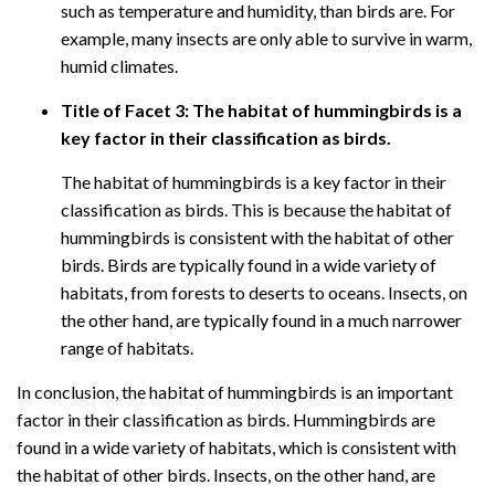
such as temperature and humidity, than birds are. For
example, many insects are only able to survive in warm,
humid climates.
Title of Facet 3: The habitat of hummingbirds is a
key factor in their classification as birds.
The habitat of hummingbirds is a key factor in their
classification as birds. This is because the habitat of
hummingbirds is consistent with the habitat of other
birds. Birds are typically found in a wide variety of
habitats, from forests to deserts to oceans. Insects, on
the other hand, are typically found in a much narrower
range of habitats.
In conclusion, the habitat of hummingbirds is an important
factor in their classification as birds. Hummingbirds are
found in a wide variety of habitats, which is consistent with
the habitat of other birds. Insects, on the other hand, are