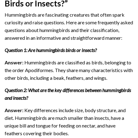
Birds or Insects?”
Hummingbirds are fascinating creatures that often spark
curiosity and raise questions. Here are some frequently asked
questions about hummingbirds and their classification,
answered in an informative and straightforward manner:
Question 1: Are hummingbirds birds or insects?
Answer:
Hummingbirds are classified as birds, belonging to
the order Apodiformes. They share many characteristics with
other birds, including a beak, feathers, and wings.
Question 2: What are the key differences between hummingbirds
and insects?
Answer:
Key differences include size, body structure, and
diet. Hummingbirds are much smaller than insects, have a
unique bill and tongue for feeding on nectar, and have
feathers covering their bodies.