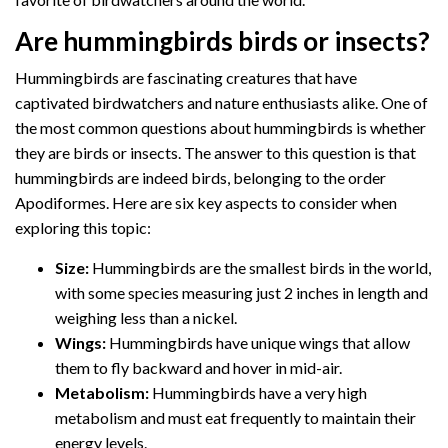
Are hummingbirds birds or insects?
Hummingbirds are fascinating creatures that have
captivated birdwatchers and nature enthusiasts alike. One of
the most common questions about hummingbirds is whether
they are birds or insects. The answer to this question is that
hummingbirds are indeed birds, belonging to the order
Apodiformes. Here are six key aspects to consider when
exploring this topic:
Size:
Hummingbirds are the smallest birds in the world,
with some species measuring just 2 inches in length and
weighing less than a nickel.
Wings:
Hummingbirds have unique wings that allow
them to fly backward and hover in mid-air.
Metabolism:
Hummingbirds have a very high
metabolism and must eat frequently to maintain their
energy levels.