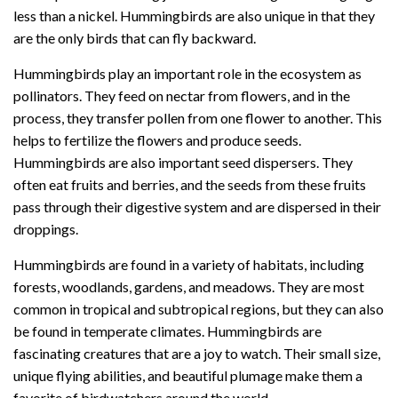
less than a nickel. Hummingbirds are also unique in that they
are the only birds that can fly backward.
Hummingbirds play an important role in the ecosystem as
pollinators. They feed on nectar from flowers, and in the
process, they transfer pollen from one flower to another. This
helps to fertilize the flowers and produce seeds.
Hummingbirds are also important seed dispersers. They
often eat fruits and berries, and the seeds from these fruits
pass through their digestive system and are dispersed in their
droppings.
Hummingbirds are found in a variety of habitats, including
forests, woodlands, gardens, and meadows. They are most
common in tropical and subtropical regions, but they can also
be found in temperate climates. Hummingbirds are
fascinating creatures that are a joy to watch. Their small size,
unique flying abilities, and beautiful plumage make them a
favorite of birdwatchers around the world.