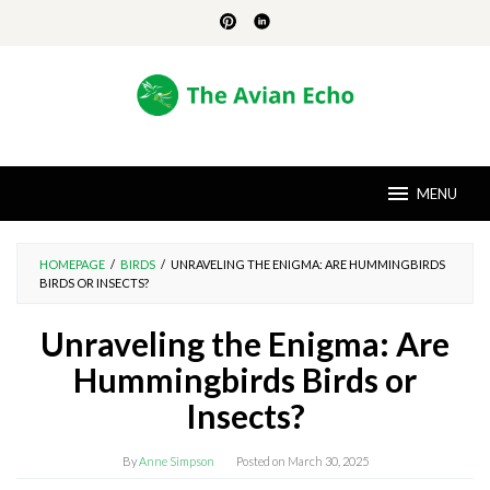
Skip
to
content
MENU
HOMEPAGE
/
BIRDS
/
UNRAVELING THE ENIGMA: ARE HUMMINGBIRDS
BIRDS OR INSECTS?
Unraveling the Enigma: Are
Hummingbirds Birds or
Insects?
By
Anne Simpson
Posted on
March 30, 2025