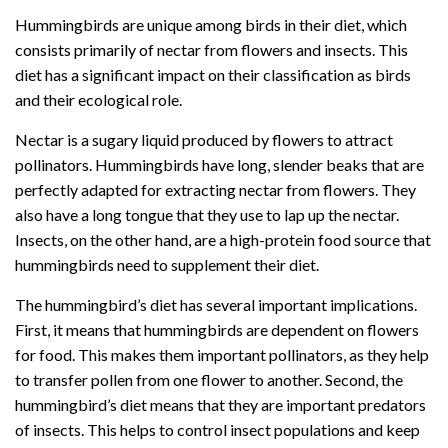
Hummingbirds are unique among birds in their diet, which
consists primarily of nectar from flowers and insects. This
diet has a significant impact on their classification as birds
and their ecological role.
Nectar is a sugary liquid produced by flowers to attract
pollinators. Hummingbirds have long, slender beaks that are
perfectly adapted for extracting nectar from flowers. They
also have a long tongue that they use to lap up the nectar.
Insects, on the other hand, are a high-protein food source that
hummingbirds need to supplement their diet.
The hummingbird’s diet has several important implications.
First, it means that hummingbirds are dependent on flowers
for food. This makes them important pollinators, as they help
to transfer pollen from one flower to another. Second, the
hummingbird’s diet means that they are important predators
of insects. This helps to control insect populations and keep