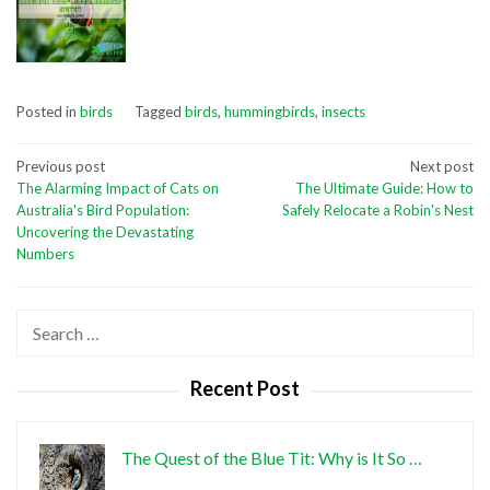
Posted in
birds
Tagged
birds
,
hummingbirds
,
insects
Post
Previous post
Next post
The Alarming Impact of Cats on
The Ultimate Guide: How to
navigation
Australia's Bird Population:
Safely Relocate a Robin's Nest
Uncovering the Devastating
Numbers
Search
for:
Recent Post
The Quest of the Blue Tit: Why is It So …