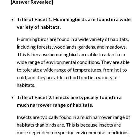
[Answer Revealed]
Title of Facet 1: Hummingbirds are found in a wide
variety of habitats.
Hummingbirds are found in a wide variety of habitats,
including forests, woodlands, gardens, and meadows.
This is because hummingbirds are able to adapt to a
wide range of environmental conditions. They are able
to tolerate a wide range of temperatures, from hot to
cold, and they are able to find food in a variety of
habitats.
Title of Facet 2: Insects are typically found in a
much narrower range of habitats.
Insects are typically found in a much narrower range of
habitats than birds are. This is because insects are
more dependent on specific environmental conditions,