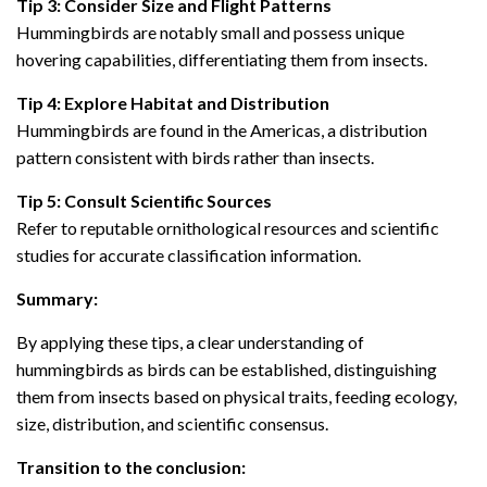
Tip 3: Consider Size and Flight Patterns
Hummingbirds are notably small and possess unique
hovering capabilities, differentiating them from insects.
Tip 4: Explore Habitat and Distribution
Hummingbirds are found in the Americas, a distribution
pattern consistent with birds rather than insects.
Tip 5: Consult Scientific Sources
Refer to reputable ornithological resources and scientific
studies for accurate classification information.
Summary:
By applying these tips, a clear understanding of
hummingbirds as birds can be established, distinguishing
them from insects based on physical traits, feeding ecology,
size, distribution, and scientific consensus.
Transition to the conclusion: