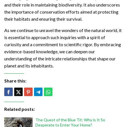
and their role in maintaining biodiversity. It also underscores
the importance of conservation efforts aimed at protecting
their habitats and ensuring their survival.
As we continue to unravel the wonders of the natural world, it
is essential to approach such inquiries with a spirit of
curiosity and a commitment to scientific rigor. By embracing
evidence-based knowledge, we can deepen our
understanding of the intricate relationships that shape our
planet and its inhabitants.
Share this:
Related posts:
The Quest of the Blue Tit: Why is It So
Desperate to Enter Your Home?