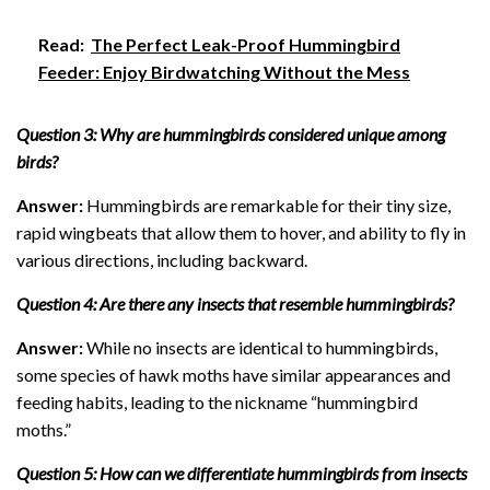
Read:
The Perfect Leak-Proof Hummingbird
Feeder: Enjoy Birdwatching Without the Mess
Question 3: Why are hummingbirds considered unique among
birds?
Answer:
Hummingbirds are remarkable for their tiny size,
rapid wingbeats that allow them to hover, and ability to fly in
various directions, including backward.
Question 4: Are there any insects that resemble hummingbirds?
Answer:
While no insects are identical to hummingbirds,
some species of hawk moths have similar appearances and
feeding habits, leading to the nickname “hummingbird
moths.”
Question 5: How can we differentiate hummingbirds from insects