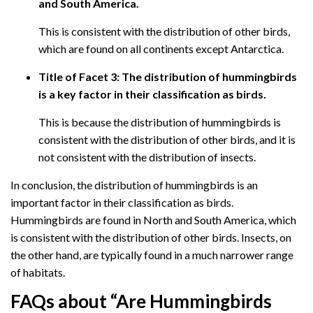
and South America.
This is consistent with the distribution of other birds,
which are found on all continents except Antarctica.
Title of Facet 3: The distribution of hummingbirds
is a key factor in their classification as birds.
This is because the distribution of hummingbirds is
consistent with the distribution of other birds, and it is
not consistent with the distribution of insects.
In conclusion, the distribution of hummingbirds is an
important factor in their classification as birds.
Hummingbirds are found in North and South America, which
is consistent with the distribution of other birds. Insects, on
the other hand, are typically found in a much narrower range
of habitats.
FAQs about “Are Hummingbirds