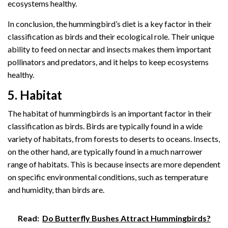
ecosystems healthy.
In conclusion, the hummingbird’s diet is a key factor in their
classification as birds and their ecological role. Their unique
ability to feed on nectar and insects makes them important
pollinators and predators, and it helps to keep ecosystems
healthy.
5. Habitat
The habitat of hummingbirds is an important factor in their
classification as birds. Birds are typically found in a wide
variety of habitats, from forests to deserts to oceans. Insects,
on the other hand, are typically found in a much narrower
range of habitats. This is because insects are more dependent
on specific environmental conditions, such as temperature
and humidity, than birds are.
Read:
Do Butterfly Bushes Attract Hummingbirds?