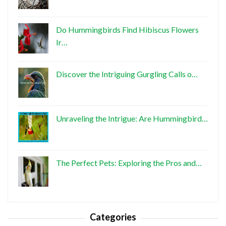
Do Hummingbirds Find Hibiscus Flowers
Ir…
Discover the Intriguing Gurgling Calls o…
Unraveling the Intrigue: Are Hummingbird…
The Perfect Pets: Exploring the Pros and…
Categories