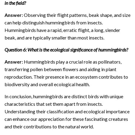
in the field?
Answer:
Observing their flight patterns, beak shape, and size
can help distinguish hummingbirds from insects.
Hummingbirds have a rapid, erratic flight, a long, slender
beak, and are typically smaller than most insects.
Question 6: What is the ecological significance of hummingbirds?
Answer:
Hummingbirds play a crucial role as pollinators,
transferring pollen between flowers and aiding in plant
reproduction. Their presence in an ecosystem contributes to
biodiversity and overall ecological health.
In conclusion, hummingbirds are distinct birds with unique
characteristics that set them apart from insects.
Understanding their classification and ecological importance
can enhance our appreciation for these fascinating creatures
and their contributions to the natural world.