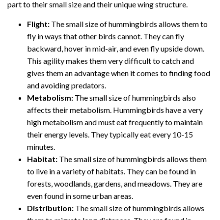
part to their small size and their unique wing structure.
Flight:
The small size of hummingbirds allows them to
fly in ways that other birds cannot. They can fly
backward, hover in mid-air, and even fly upside down.
This agility makes them very difficult to catch and
gives them an advantage when it comes to finding food
and avoiding predators.
Metabolism:
The small size of hummingbirds also
affects their metabolism. Hummingbirds have a very
high metabolism and must eat frequently to maintain
their energy levels. They typically eat every 10-15
minutes.
Habitat:
The small size of hummingbirds allows them
to live in a variety of habitats. They can be found in
forests, woodlands, gardens, and meadows. They are
even found in some urban areas.
Distribution:
The small size of hummingbirds allows