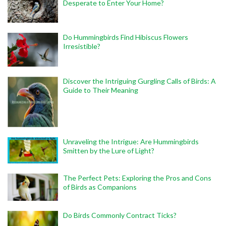
Desperate to Enter Your Home?
Do Hummingbirds Find Hibiscus Flowers
Irresistible?
Discover the Intriguing Gurgling Calls of Birds: A
Guide to Their Meaning
Unraveling the Intrigue: Are Hummingbirds
Smitten by the Lure of Light?
The Perfect Pets: Exploring the Pros and Cons
of Birds as Companions
Do Birds Commonly Contract Ticks?