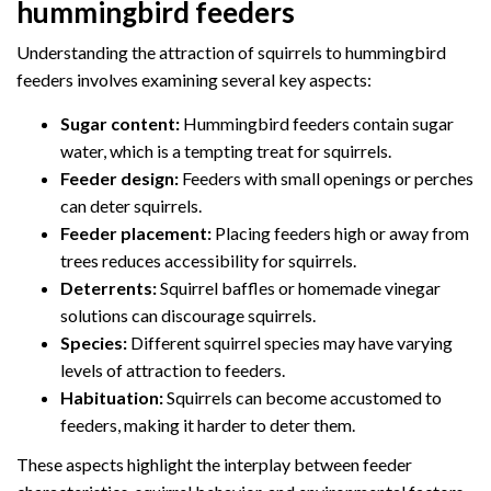
hummingbird feeders
Understanding the attraction of squirrels to hummingbird
feeders involves examining several key aspects:
Sugar content:
Hummingbird feeders contain sugar
water, which is a tempting treat for squirrels.
Feeder design:
Feeders with small openings or perches
can deter squirrels.
Feeder placement:
Placing feeders high or away from
trees reduces accessibility for squirrels.
Deterrents:
Squirrel baffles or homemade vinegar
solutions can discourage squirrels.
Species:
Different squirrel species may have varying
levels of attraction to feeders.
Habituation:
Squirrels can become accustomed to
feeders, making it harder to deter them.
These aspects highlight the interplay between feeder