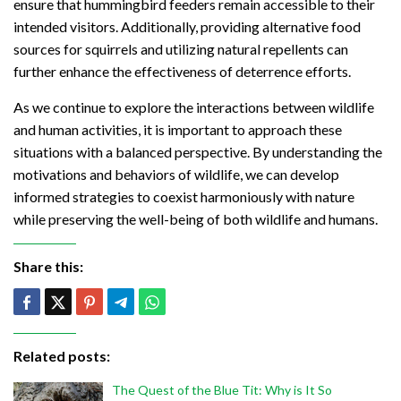
ensure that hummingbird feeders remain accessible to their
intended visitors. Additionally, providing alternative food
sources for squirrels and utilizing natural repellents can
further enhance the effectiveness of deterrence efforts.
As we continue to explore the interactions between wildlife
and human activities, it is important to approach these
situations with a balanced perspective. By understanding the
motivations and behaviors of wildlife, we can develop
informed strategies to coexist harmoniously with nature
while preserving the well-being of both wildlife and humans.
Share this:
Related posts:
The Quest of the Blue Tit: Why is It So