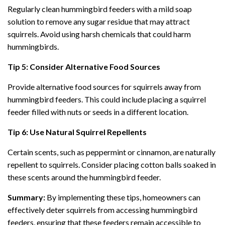
Regularly clean hummingbird feeders with a mild soap
solution to remove any sugar residue that may attract
squirrels. Avoid using harsh chemicals that could harm
hummingbirds.
Tip 5: Consider Alternative Food Sources
Provide alternative food sources for squirrels away from
hummingbird feeders. This could include placing a squirrel
feeder filled with nuts or seeds in a different location.
Tip 6: Use Natural Squirrel Repellents
Certain scents, such as peppermint or cinnamon, are naturally
repellent to squirrels. Consider placing cotton balls soaked in
these scents around the hummingbird feeder.
Summary:
By implementing these tips, homeowners can
effectively deter squirrels from accessing hummingbird
feeders, ensuring that these feeders remain accessible to