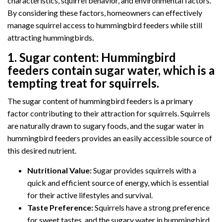
characteristics, squirrel behavior, and environmental factors.
By considering these factors, homeowners can effectively
manage squirrel access to hummingbird feeders while still
attracting hummingbirds.
1.
Sugar content:
Hummingbird
feeders contain sugar water, which is a
tempting treat for squirrels.
The sugar content of hummingbird feeders is a primary
factor contributing to their attraction for squirrels. Squirrels
are naturally drawn to sugary foods, and the sugar water in
hummingbird feeders provides an easily accessible source of
this desired nutrient.
Nutritional Value:
Sugar provides squirrels with a
quick and efficient source of energy, which is essential
for their active lifestyles and survival.
Taste Preference:
Squirrels have a strong preference
for sweet tastes, and the sugary water in hummingbird