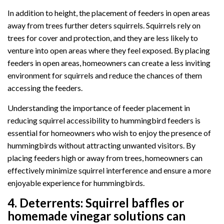
In addition to height, the placement of feeders in open areas
away from trees further deters squirrels. Squirrels rely on
trees for cover and protection, and they are less likely to
venture into open areas where they feel exposed. By placing
feeders in open areas, homeowners can create a less inviting
environment for squirrels and reduce the chances of them
accessing the feeders.
Understanding the importance of feeder placement in
reducing squirrel accessibility to hummingbird feeders is
essential for homeowners who wish to enjoy the presence of
hummingbirds without attracting unwanted visitors. By
placing feeders high or away from trees, homeowners can
effectively minimize squirrel interference and ensure a more
enjoyable experience for hummingbirds.
4.
Deterrents:
Squirrel baffles or
homemade vinegar solutions can