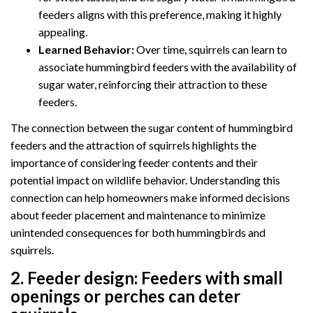
feeders aligns with this preference, making it highly
appealing.
Learned Behavior:
Over time, squirrels can learn to
associate hummingbird feeders with the availability of
sugar water, reinforcing their attraction to these
feeders.
The connection between the sugar content of hummingbird
feeders and the attraction of squirrels highlights the
importance of considering feeder contents and their
potential impact on wildlife behavior. Understanding this
connection can help homeowners make informed decisions
about feeder placement and maintenance to minimize
unintended consequences for both hummingbirds and
squirrels.
2.
Feeder design:
Feeders with small
openings or perches can deter