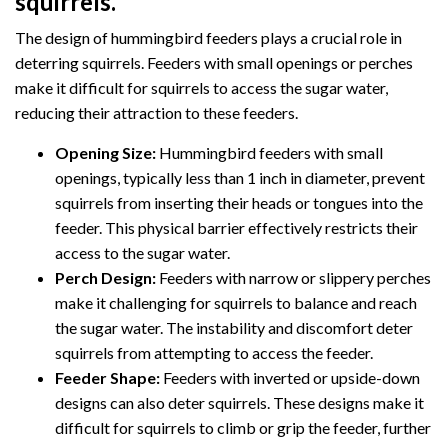
squirrels.
The design of hummingbird feeders plays a crucial role in
deterring squirrels. Feeders with small openings or perches
make it difficult for squirrels to access the sugar water,
reducing their attraction to these feeders.
Opening Size:
Hummingbird feeders with small
openings, typically less than 1 inch in diameter, prevent
squirrels from inserting their heads or tongues into the
feeder. This physical barrier effectively restricts their
access to the sugar water.
Perch Design:
Feeders with narrow or slippery perches
make it challenging for squirrels to balance and reach
the sugar water. The instability and discomfort deter
squirrels from attempting to access the feeder.
Feeder Shape:
Feeders with inverted or upside-down
designs can also deter squirrels. These designs make it
difficult for squirrels to climb or grip the feeder, further