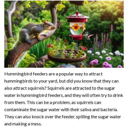
Hummingbird feeders are a popular way to attract
hummingbirds to your yard, but did you know that they can
also attract squirrels? Squirrels are attracted to the sugar
water in hummingbird feeders, and they will often try to drink
from them. This can be a problem, as squirrels can
contaminate the sugar water with their saliva and bacteria.
They can also knock over the feeder, spilling the sugar water
and making a mess.