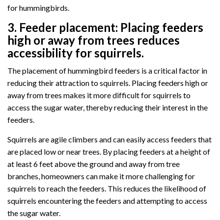
for hummingbirds.
3.
Feeder placement:
Placing feeders
high or away from trees reduces
accessibility for squirrels.
The placement of hummingbird feeders is a critical factor in
reducing their attraction to squirrels. Placing feeders high or
away from trees makes it more difficult for squirrels to
access the sugar water, thereby reducing their interest in the
feeders.
Squirrels are agile climbers and can easily access feeders that
are placed low or near trees. By placing feeders at a height of
at least 6 feet above the ground and away from tree
branches, homeowners can make it more challenging for
squirrels to reach the feeders. This reduces the likelihood of
squirrels encountering the feeders and attempting to access
the sugar water.