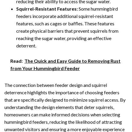
reducing their ability to access the sugar water.
Squirrel-Resistant Features:
Some hummingbird
feeders incorporate additional squirrel-resistant
features, such as cages or baffles. These features
create physical barriers that prevent squirrels from
reaching the sugar water, providing an effective
deterrent.
Read:
The Quick and Easy Guide to Removing Rust
from Your Hummingbird Feeder
The connection between feeder design and squirrel
deterrence highlights the importance of choosing feeders
that are specifically designed to minimize squirrel access. By
understanding the design elements that deter squirrels,
homeowners can make informed decisions when selecting
hummingbird feeders, reducing the likelihood of attracting
unwanted visitors and ensuring a more enjoyable experience