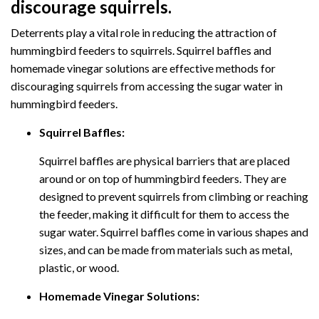
discourage squirrels.
Deterrents play a vital role in reducing the attraction of
hummingbird feeders to squirrels. Squirrel baffles and
homemade vinegar solutions are effective methods for
discouraging squirrels from accessing the sugar water in
hummingbird feeders.
Squirrel Baffles:
Squirrel baffles are physical barriers that are placed
around or on top of hummingbird feeders. They are
designed to prevent squirrels from climbing or reaching
the feeder, making it difficult for them to access the
sugar water. Squirrel baffles come in various shapes and
sizes, and can be made from materials such as metal,
plastic, or wood.
Homemade Vinegar Solutions: