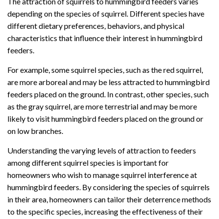
The attraction of squirrels to hummingbird feeders varies
depending on the species of squirrel. Different species have
different dietary preferences, behaviors, and physical
characteristics that influence their interest in hummingbird
feeders.
For example, some squirrel species, such as the red squirrel,
are more arboreal and may be less attracted to hummingbird
feeders placed on the ground. In contrast, other species, such
as the gray squirrel, are more terrestrial and may be more
likely to visit hummingbird feeders placed on the ground or
on low branches.
Understanding the varying levels of attraction to feeders
among different squirrel species is important for
homeowners who wish to manage squirrel interference at
hummingbird feeders. By considering the species of squirrels
in their area, homeowners can tailor their deterrence methods
to the specific species, increasing the effectiveness of their