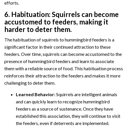
efforts.
6.
Habituation:
Squirrels can become
accustomed to feeders, making it
harder to deter them.
The habituation of squirrels to hummingbird feeders is a
significant factor in their continued attraction to these
feeders. Over time, squirrels can become accustomed to the
presence of hummingbird feeders and learn to associate
them with a reliable source of food. This habituation process
reinforces their attraction to the feeders and makes it more
challenging to deter them.
Learned Behavior:
Squirrels are intelligent animals
and can quickly learn to recognize hummingbird
feeders as a source of sustenance. Once they have
established this association, they will continue to visit
the feeders, even if deterrents are implemented.