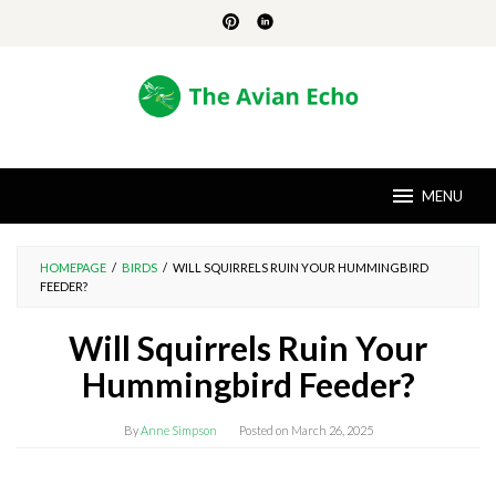
Skip
to
content
MENU
HOMEPAGE
/
BIRDS
/
WILL SQUIRRELS RUIN YOUR HUMMINGBIRD
FEEDER?
Will Squirrels Ruin Your
Hummingbird Feeder?
By
Anne Simpson
Posted on
March 26, 2025