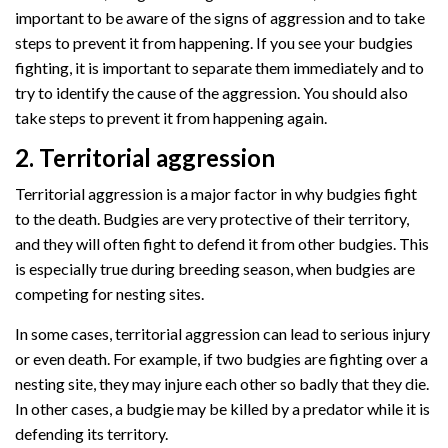
important to be aware of the signs of aggression and to take
steps to prevent it from happening. If you see your budgies
fighting, it is important to separate them immediately and to
try to identify the cause of the aggression. You should also
take steps to prevent it from happening again.
2. Territorial aggression
Territorial aggression is a major factor in why budgies fight
to the death. Budgies are very protective of their territory,
and they will often fight to defend it from other budgies. This
is especially true during breeding season, when budgies are
competing for nesting sites.
In some cases, territorial aggression can lead to serious injury
or even death. For example, if two budgies are fighting over a
nesting site, they may injure each other so badly that they die.
In other cases, a budgie may be killed by a predator while it is
defending its territory.