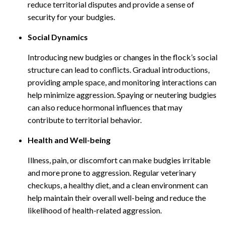
reduce territorial disputes and provide a sense of
security for your budgies.
Social Dynamics
Introducing new budgies or changes in the flock’s social
structure can lead to conflicts. Gradual introductions,
providing ample space, and monitoring interactions can
help minimize aggression. Spaying or neutering budgies
can also reduce hormonal influences that may
contribute to territorial behavior.
Health and Well-being
Illness, pain, or discomfort can make budgies irritable
and more prone to aggression. Regular veterinary
checkups, a healthy diet, and a clean environment can
help maintain their overall well-being and reduce the
likelihood of health-related aggression.