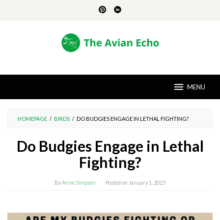
Skip
to
content
MENU
HOMEPAGE
/
BIRDS
/
DO BUDGIES ENGAGE IN LETHAL FIGHTING?
Do Budgies Engage in Lethal
Fighting?
By
Anne Simpson
Posted on
January 1, 2025