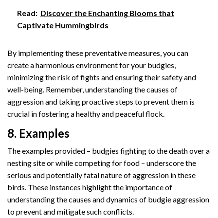
Read:
Discover the Enchanting Blooms that
Captivate Hummingbirds
By implementing these preventative measures, you can
create a harmonious environment for your budgies,
minimizing the risk of fights and ensuring their safety and
well-being. Remember, understanding the causes of
aggression and taking proactive steps to prevent them is
crucial in fostering a healthy and peaceful flock.
8. Examples
The examples provided – budgies fighting to the death over a
nesting site or while competing for food – underscore the
serious and potentially fatal nature of aggression in these
birds. These instances highlight the importance of
understanding the causes and dynamics of budgie aggression
to prevent and mitigate such conflicts.