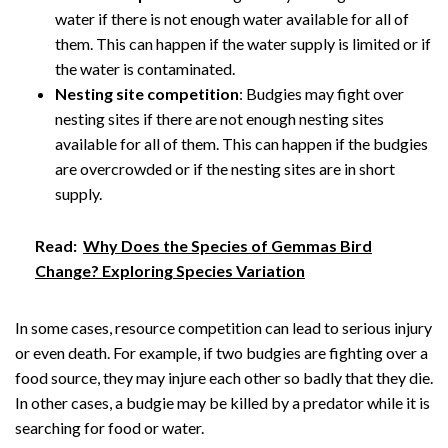
water if there is not enough water available for all of
them. This can happen if the water supply is limited or if
the water is contaminated.
Nesting site competition
: Budgies may fight over
nesting sites if there are not enough nesting sites
available for all of them. This can happen if the budgies
are overcrowded or if the nesting sites are in short
supply.
Read:
Why Does the Species of Gemmas Bird
Change? Exploring Species Variation
In some cases, resource competition can lead to serious injury
or even death. For example, if two budgies are fighting over a
food source, they may injure each other so badly that they die.
In other cases, a budgie may be killed by a predator while it is
searching for food or water.