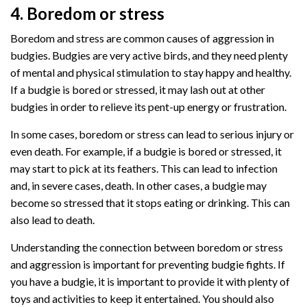
4. Boredom or stress
Boredom and stress are common causes of aggression in
budgies. Budgies are very active birds, and they need plenty
of mental and physical stimulation to stay happy and healthy.
If a budgie is bored or stressed, it may lash out at other
budgies in order to relieve its pent-up energy or frustration.
In some cases, boredom or stress can lead to serious injury or
even death. For example, if a budgie is bored or stressed, it
may start to pick at its feathers. This can lead to infection
and, in severe cases, death. In other cases, a budgie may
become so stressed that it stops eating or drinking. This can
also lead to death.
Understanding the connection between boredom or stress
and aggression is important for preventing budgie fights. If
you have a budgie, it is important to provide it with plenty of
toys and activities to keep it entertained. You should also