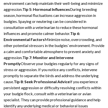
environment can help maintain their well-being and minimize
aggression.
Tip 5: Hormonal Influences
During breeding
season, hormonal fluctuations can increase aggression in
budgies. Spaying or neutering can be considered in
consultation with a veterinarian to reduce these hormonal
influences and promote calmer behavior.
Tip 6:
Environmental Factors
Minimize noise, overcrowding, and
other potential stressors in the budgies’ environment. Provide
a calm and comfortable atmosphere to prevent anxiety and
aggression.
Tip 7: Monitor and Intervene
Promptly
Observe your budgies regularly for any signs of
stress or aggression. If you notice any conflicts, intervene
promptly to separate the birds and address the underlying
cause.
Tip 8: Seek Professional Advice
If you experience
persistent aggression or difficulty resolving conflicts within
your budgie flock, consult with a veterinarian or avian
specialist. They can provide professional guidance and help
identify any underlying medical or behavioral issues