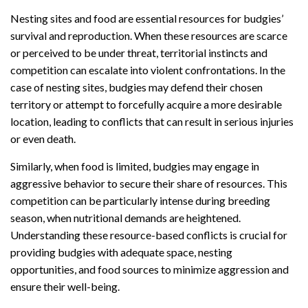
Nesting sites and food are essential resources for budgies’
survival and reproduction. When these resources are scarce
or perceived to be under threat, territorial instincts and
competition can escalate into violent confrontations. In the
case of nesting sites, budgies may defend their chosen
territory or attempt to forcefully acquire a more desirable
location, leading to conflicts that can result in serious injuries
or even death.
Similarly, when food is limited, budgies may engage in
aggressive behavior to secure their share of resources. This
competition can be particularly intense during breeding
season, when nutritional demands are heightened.
Understanding these resource-based conflicts is crucial for
providing budgies with adequate space, nesting
opportunities, and food sources to minimize aggression and
ensure their well-being.