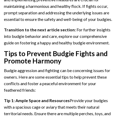
maintaining a harmonious and healthy flock. If fights occur,
prompt separation and addressing the underlying issues are
essential to ensure the safety and well-being of your budgies.
Transition to the next article section:
For further insights
into budgie behavior and care, explore our comprehensive
guide on fostering a happy and healthy budgie environment.
Tips to Prevent Budgie Fights and
Promote Harmony
Budgie aggression and fighting can be concerning issues for
owners. Here are some essential tips to help prevent these
conflicts and foster a peaceful environment for your
feathered friends:
Tip 1: Ample Space and Resources
Provide your budgies
with a spacious cage or aviary that meets their natural
territorial needs. Ensure there are multiple perches, toys, and