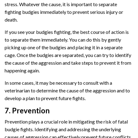
stress. Whatever the cause, it is important to separate
fighting budgies immediately to prevent serious injury or
death.
If you see your budgies fighting, the best course of action is
to separate them immediately. You can do this by gently
picking up one of the budgies and placing it in a separate
cage. Once the budgies are separated, you can try to identify
the cause of the aggression and take steps to prevent it from
happening again.
In some cases, it may be necessary to consult with a
veterinarian to determine the cause of the aggression and to
develop a plan to prevent future fights.
7. Prevention
Prevention plays a crucial role in mitigating the risk of fatal
budgie fights. Identifying and addressing the underlying
causes of aggression can effectively prevent future conflicts