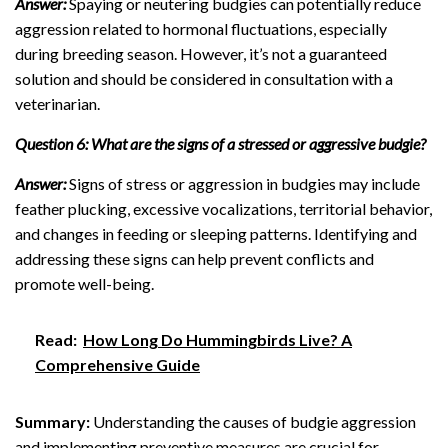
Answer:
Spaying or neutering budgies can potentially reduce
aggression related to hormonal fluctuations, especially
during breeding season. However, it’s not a guaranteed
solution and should be considered in consultation with a
veterinarian.
Question 6: What are the signs of a stressed or aggressive budgie?
Answer:
Signs of stress or aggression in budgies may include
feather plucking, excessive vocalizations, territorial behavior,
and changes in feeding or sleeping patterns. Identifying and
addressing these signs can help prevent conflicts and
promote well-being.
Read:
How Long Do Hummingbirds Live? A
Comprehensive Guide
Summary:
Understanding the causes of budgie aggression
and implementing preventive measures are crucial for