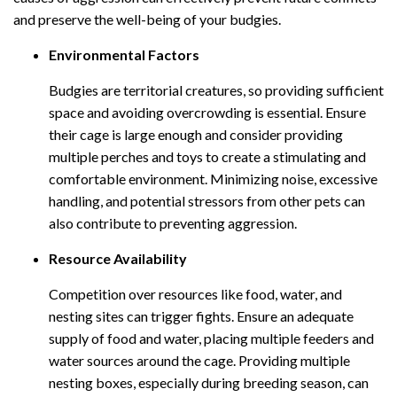
and preserve the well-being of your budgies.
Environmental Factors
Budgies are territorial creatures, so providing sufficient
space and avoiding overcrowding is essential. Ensure
their cage is large enough and consider providing
multiple perches and toys to create a stimulating and
comfortable environment. Minimizing noise, excessive
handling, and potential stressors from other pets can
also contribute to preventing aggression.
Resource Availability
Competition over resources like food, water, and
nesting sites can trigger fights. Ensure an adequate
supply of food and water, placing multiple feeders and
water sources around the cage. Providing multiple
nesting boxes, especially during breeding season, can