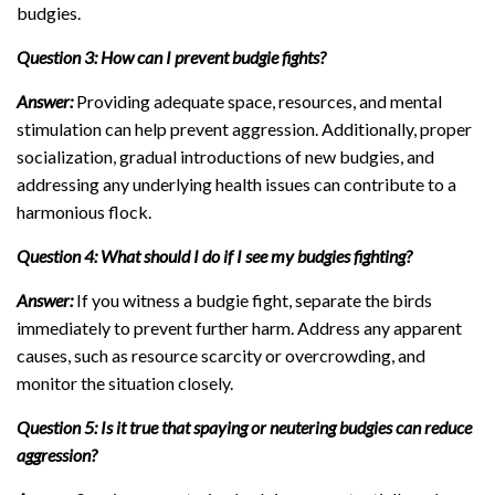
budgies.
Question 3: How can I prevent budgie fights?
Answer:
Providing adequate space, resources, and mental
stimulation can help prevent aggression. Additionally, proper
socialization, gradual introductions of new budgies, and
addressing any underlying health issues can contribute to a
harmonious flock.
Question 4: What should I do if I see my budgies fighting?
Answer:
If you witness a budgie fight, separate the birds
immediately to prevent further harm. Address any apparent
causes, such as resource scarcity or overcrowding, and
monitor the situation closely.
Question 5: Is it true that spaying or neutering budgies can reduce
aggression?