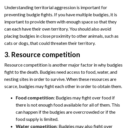
Understanding territorial aggression is important for
preventing budgie fights. If you have multiple budgies, it is
important to provide them with enough space so that they
can each have their own territory. You should also avoid
placing budgies in close proximity to other animals, such as
cats or dogs, that could threaten their territory.
3. Resource competition
Resource competition is another major factor in why budgies
fight to the death. Budgies need access to food, water, and
nesting sites in order to survive. When these resources are
scarce, budgies may fight each other in order to obtain them.
Food competition
: Budgies may fight over food if
there is not enough food available for all of them. This
can happen if the budgies are overcrowded or if the
food supply is limited.
Water competition
: Budgies may also fight over