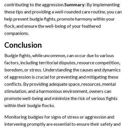
contributing to the aggression.
Summary:
By implementing
these tips and providing a well-rounded care routine, you can
help prevent budgie fights, promote harmony within your
flock, and ensure the well-being of your feathered
companions.
Conclusion
Budgie fights, while uncommon, can occur due to various
factors, including territorial disputes, resource competition,
boredom, or stress. Understanding the causes and dynamics
of aggression is crucial for preventing and mitigating these
conflicts. By providing adequate space, resources, mental
stimulation, and a harmonious environment, owners can
promote well-being and minimize the risk of serious fights
within their budgie flocks.
Monitoring budgies for signs of stress or aggression and
intervening promptly are essential to ensure their safety and