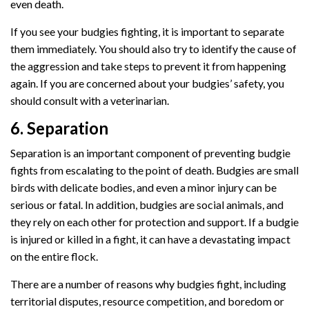
even death.
If you see your budgies fighting, it is important to separate
them immediately. You should also try to identify the cause of
the aggression and take steps to prevent it from happening
again. If you are concerned about your budgies’ safety, you
should consult with a veterinarian.
6. Separation
Separation is an important component of preventing budgie
fights from escalating to the point of death. Budgies are small
birds with delicate bodies, and even a minor injury can be
serious or fatal. In addition, budgies are social animals, and
they rely on each other for protection and support. If a budgie
is injured or killed in a fight, it can have a devastating impact
on the entire flock.
There are a number of reasons why budgies fight, including
territorial disputes, resource competition, and boredom or