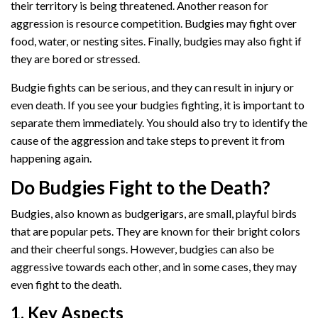
their territory is being threatened. Another reason for
aggression is resource competition. Budgies may fight over
food, water, or nesting sites. Finally, budgies may also fight if
they are bored or stressed.
Budgie fights can be serious, and they can result in injury or
even death. If you see your budgies fighting, it is important to
separate them immediately. You should also try to identify the
cause of the aggression and take steps to prevent it from
happening again.
Do Budgies Fight to the Death?
Budgies, also known as budgerigars, are small, playful birds
that are popular pets. They are known for their bright colors
and their cheerful songs. However, budgies can also be
aggressive towards each other, and in some cases, they may
even fight to the death.
1. Key Aspects