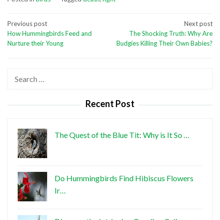
Post
Previous post
Next post
How Hummingbirds Feed and
The Shocking Truth: Why Are
navigation
Nurture their Young
Budgies Killing Their Own Babies?
Search
for:
Recent Post
The Quest of the Blue Tit: Why is It So …
Do Hummingbirds Find Hibiscus Flowers
Ir…