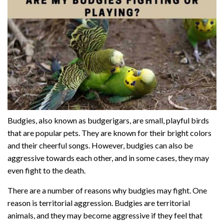
Budgies, also known as budgerigars, are small, playful birds
that are popular pets. They are known for their bright colors
and their cheerful songs. However, budgies can also be
aggressive towards each other, and in some cases, they may
even fight to the death.
There are a number of reasons why budgies may fight. One
reason is territorial aggression. Budgies are territorial
animals, and they may become aggressive if they feel that