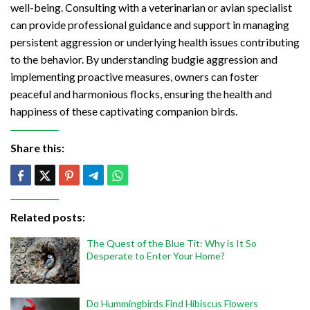
well-being. Consulting with a veterinarian or avian specialist
can provide professional guidance and support in managing
persistent aggression or underlying health issues contributing
to the behavior. By understanding budgie aggression and
implementing proactive measures, owners can foster
peaceful and harmonious flocks, ensuring the health and
happiness of these captivating companion birds.
Share this:
Related posts:
The Quest of the Blue Tit: Why is It So
Desperate to Enter Your Home?
Do Hummingbirds Find Hibiscus Flowers