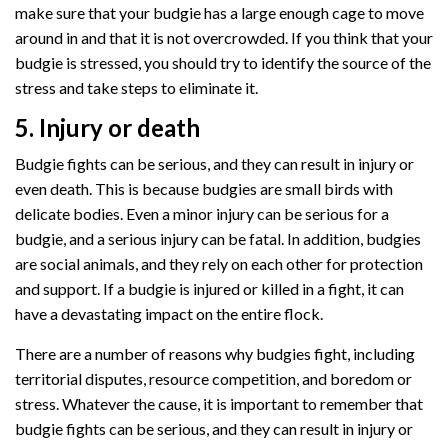
make sure that your budgie has a large enough cage to move
around in and that it is not overcrowded. If you think that your
budgie is stressed, you should try to identify the source of the
stress and take steps to eliminate it.
5. Injury or death
Budgie fights can be serious, and they can result in injury or
even death. This is because budgies are small birds with
delicate bodies. Even a minor injury can be serious for a
budgie, and a serious injury can be fatal. In addition, budgies
are social animals, and they rely on each other for protection
and support. If a budgie is injured or killed in a fight, it can
have a devastating impact on the entire flock.
There are a number of reasons why budgies fight, including
territorial disputes, resource competition, and boredom or
stress. Whatever the cause, it is important to remember that
budgie fights can be serious, and they can result in injury or