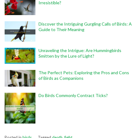
Irresistible?
Discover the Intriguing Gurgling Calls of Birds: A
Guide to Their Meaning
Unraveling the Intrigue: Are Hummingbirds
Smitten by the Lure of Light?
The Perfect Pets: Exploring the Pros and Cons
of Birds as Companions
Do Birds Commonly Contract Ticks?
Posted in
birds
Tagged
death
,
fight