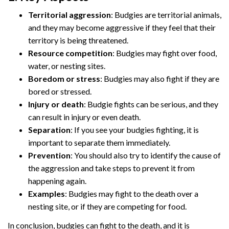
Territorial aggression
: Budgies are territorial animals,
and they may become aggressive if they feel that their
territory is being threatened.
Resource competition
: Budgies may fight over food,
water, or nesting sites.
Boredom or stress
: Budgies may also fight if they are
bored or stressed.
Injury or death
: Budgie fights can be serious, and they
can result in injury or even death.
Separation
: If you see your budgies fighting, it is
important to separate them immediately.
Prevention
: You should also try to identify the cause of
the aggression and take steps to prevent it from
happening again.
Examples
: Budgies may fight to the death over a
nesting site, or if they are competing for food.
In conclusion, budgies can fight to the death, and it is