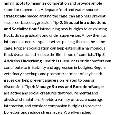
hiding spots to minimize competition and provide ample
room for movement. Adequate food and water sources,
strategically placed around the cage, can also help prevent
resource-based aggression.
Tip 2: Gradual Introductions
and Socialization
If introducing new budgies to an existing
flock, do so gradually and under supervision. Allow them to
interact in a neutral space before placing them in the same
cage. Proper socialization can help establish a harmonious
flock dynamic and reduce the likelihood of conflicts.
Tip 3:
Address Underlying Health Issues
Illness or discomfort can
contribute to irritability and aggression in budgies. Regular
veterinary checkups and prompt treatment of any health
issues can help prevent aggression related to pain or
discomfort.
Tip 4: Manage Stress and Boredom
Budgies
are active and social creatures that require mental and
physical stimulation. Provide a variety of toys, encourage
interaction, and consider companion budgies to prevent
boredom and reduce stress levels. A well-enriched