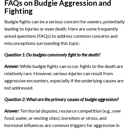
FAQs on Budgie Aggression and
Fighting
Budgie fights can be a serious concern for owners, potentially
leading to injuries or even death. Here are some frequently
asked questions (FAQs) to address common concerns and
misconceptions surrounding this topic:
Question 1: Do budgies commonly fight to the death?
Answer:
While budgie fights can occur, fights to the death are
relatively rare. However, serious injuries can result from
aggressive encounters, especially if the underlying causes are
not addressed.
Question 2: What are the primary causes of budgie aggression?
Answer:
Territorial disputes, resource competition (e.g., over
food, water, or nesting sites), boredom or stress, and
hormonal influences are common triggers for aggression in