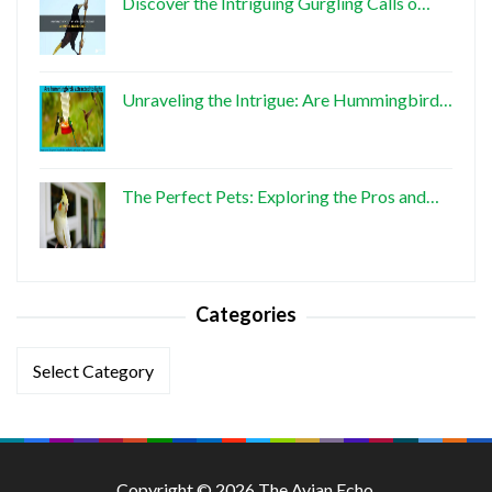
Discover the Intriguing Gurgling Calls o…
Unraveling the Intrigue: Are Hummingbird…
The Perfect Pets: Exploring the Pros and…
Categories
Categories
Copyright © 2026 The Avian Echo.