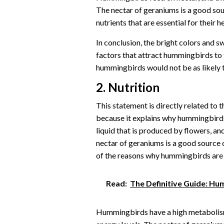
The nectar of geraniums is a good sou
nutrients that are essential for their he
In conclusion, the bright colors and 
factors that attract hummingbirds to 
hummingbirds would not be as likely t
2. Nutrition
This statement is directly related to
because it explains why hummingbirds 
liquid that is produced by flowers, an
nectar of geraniums is a good source 
of the reasons why hummingbirds are 
Read:
The Definitive Guide: H
Hummingbirds have a high metabolism,