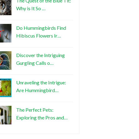
The Quest of the Blue Tit:
Why is It So …
Do Hummingbirds Find
Hibiscus Flowers Ir…
Discover the Intriguing
Gurgling Calls o…
Unraveling the Intrigue:
Are Hummingbird…
The Perfect Pets:
Exploring the Pros and…