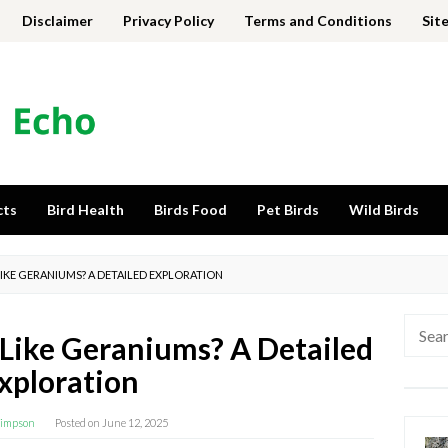
Disclaimer
Privacy Policy
Terms and Conditions
Sit
cts
Bird Health
Birds Food
Pet Birds
Wild Birds
KE GERANIUMS? A DETAILED EXPLORATION
Searc
ike Geraniums? A Detailed
for:
xploration
impson
Posted on
June 12, 2025