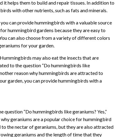
 it helps them to build and repair tissues. In addition to
irds with other nutrients, such as fats and minerals.
, you can provide hummingbirds with a valuable source
 for hummingbird gardens because they are easy to
You can also choose from a variety of different colors
 geraniums for your garden.
: Hummingbirds may also eat the insects that are
elated to the question “Do hummingbirds like
 another reason why hummingbirds are attracted to
your garden, you can provide hummingbirds with a
 the question “Do hummingbirds like geraniums? Yes,”
ns why geraniums are a popular choice for hummingbird
o the nectar of geraniums, but they are also attracted
growing geraniums and the length of time that they