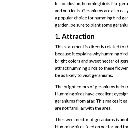
In conclusion, hummingbirds like ger
and nutrients. Geraniums are also eas
a popular choice for hummingbird gar
garden, be sure to plant some geranium
1. Attraction
This statement is directly related to
because it explains why hummingbirds 
bright colors and sweet nectar of ger
attract hummingbirds to these flower
be as likely to visit geraniums.
The bright colors of geraniums help 
Hummingbirds have excellent eyesight,
geraniums from afar. This makes it ea
are not familiar with the area.
The sweet nectar of geraniums is ano
Hummingbirds feed on nectar, and the