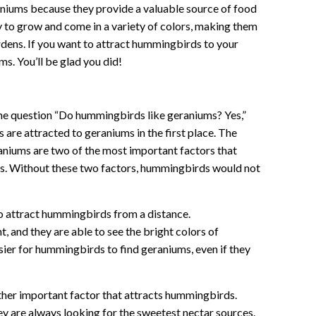
aniums because they provide a valuable source of food
y to grow and come in a variety of colors, making them
dens. If you want to attract hummingbirds to your
s. You’ll be glad you did!
 the question “Do hummingbirds like geraniums? Yes,”
are attracted to geraniums in the first place. The
aniums are two of the most important factors that
s. Without these two factors, hummingbirds would not
to attract hummingbirds from a distance.
 and they are able to see the bright colors of
sier for hummingbirds to find geraniums, even if they
ther important factor that attracts hummingbirds.
y are always looking for the sweetest nectar sources.