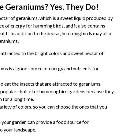
e Geraniums? Yes, They Do!
ctar of geraniums, which is a sweet liquid produced by
rce of energy for hummingbirds, and it also contains
health. In addition to the nectar, hummingbirds may also
geraniums.
ttracted to the bright colors and sweet nectar of
ums is a good source of energy and nutrients for
eat the insects that are attracted to geraniums.
 popular choice for hummingbird gardens because they
 for a long time.
riety of colors, so you can choose the ones that you
your garden can provide a food source for
o your landscape.