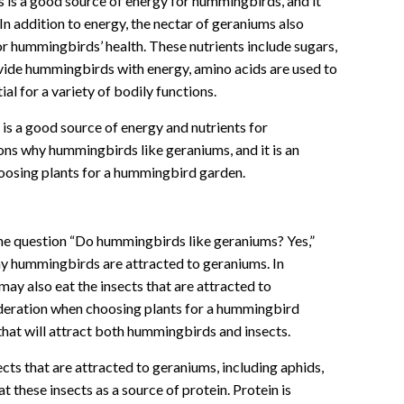
s is a good source of energy for hummingbirds, and it
 In addition to energy, the nectar of geraniums also
for hummingbirds’ health. These nutrients include sugars,
ovide hummingbirds with energy, amino acids are used to
ial for a variety of bodily functions.
 is a good source of energy and nutrients for
ons why hummingbirds like geraniums, and it is an
oosing plants for a hummingbird garden.
 the question “Do hummingbirds like geraniums? Yes,”
hy hummingbirds are attracted to geraniums. In
ay also eat the insects that are attracted to
ideration when choosing plants for a hummingbird
that will attract both hummingbirds and insects.
cts that are attracted to geraniums, including aphids,
t these insects as a source of protein. Protein is