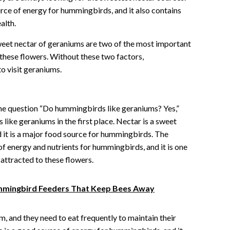
rce of energy for hummingbirds, and it also contains
alth.
sweet nectar of geraniums are two of the most important
these flowers. Without these two factors,
o visit geraniums.
 the question “Do hummingbirds like geraniums? Yes,”
like geraniums in the first place. Nectar is a sweet
d it is a major food source for hummingbirds. The
of energy and nutrients for hummingbirds, and it is one
attracted to these flowers.
ummingbird Feeders That Keep Bees Away
 and they need to eat frequently to maintain their