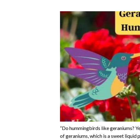
“Do hummingbirds like geraniums? Yes
of geraniums, which is a sweet liquid 