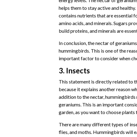
energy levels. The nectar of geranium
helps them to stay active and healthy.
contains nutrients that are essential 
amino acids, and minerals. Sugars pr
build proteins, and minerals are essent
In conclusion, the nectar of geraniums
hummingbirds. This is one of the reas
important factor to consider when ch
3. Insects
This statement is directly related to
because it explains another reason w
addition to the nectar, hummingbirds m
geraniums. This is an important cons
garden, as you want to choose plants 
There are many different types of inse
flies, and moths. Hummingbirds will ea