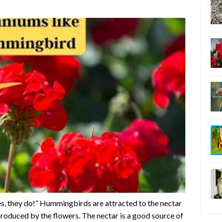
, they do!” Hummingbirds are attracted to the nectar
produced by the flowers. The nectar is a good source of