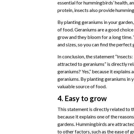
essential for hummingbirds’ health, and
protein, insects also provide hummingb
By planting geraniums in your garden
of food. Geraniums are a good choice
grow and they bloom for a long time. 
and sizes, so you can find the perfect
In conclusion, the statement “Insects
attracted to geraniums” is directly r
geraniums? Yes,” because it explains
geraniums. By planting geraniums in 
valuable source of food.
4. Easy to grow
This statement is directly related to
because it explains one of the reaso
gardens. Hummingbirds are attracted t
to other factors, such as the ease of 