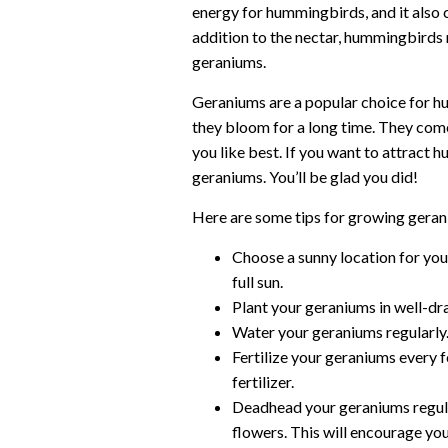
energy for hummingbirds, and it also co
addition to the nectar, hummingbirds m
geraniums.
Geraniums are a popular choice for 
they bloom for a long time. They come 
you like best. If you want to attract
geraniums. You’ll be glad you did!
Here are some tips for growing gera
Choose a sunny location for you
full sun.
Plant your geraniums in well-drai
Water your geraniums regularly
Fertilize your geraniums every
fertilizer.
Deadhead your geraniums regula
flowers. This will encourage yo