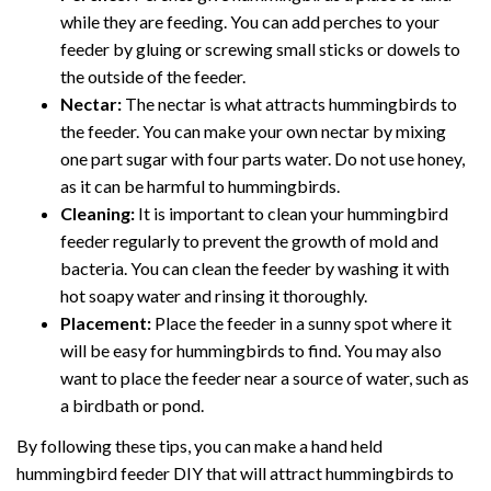
while they are feeding. You can add perches to your
feeder by gluing or screwing small sticks or dowels to
the outside of the feeder.
Nectar:
The nectar is what attracts hummingbirds to
the feeder. You can make your own nectar by mixing
one part sugar with four parts water. Do not use honey,
as it can be harmful to hummingbirds.
Cleaning:
It is important to clean your hummingbird
feeder regularly to prevent the growth of mold and
bacteria. You can clean the feeder by washing it with
hot soapy water and rinsing it thoroughly.
Placement:
Place the feeder in a sunny spot where it
will be easy for hummingbirds to find. You may also
want to place the feeder near a source of water, such as
a birdbath or pond.
By following these tips, you can make a hand held
hummingbird feeder DIY that will attract hummingbirds to