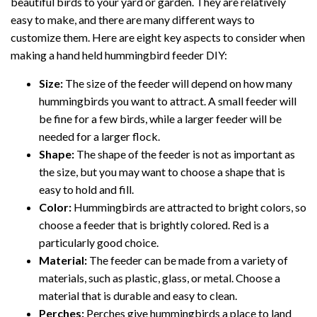
beautiful birds to your yard or garden. They are relatively
easy to make, and there are many different ways to
customize them. Here are eight key aspects to consider when
making a hand held hummingbird feeder DIY:
Size:
The size of the feeder will depend on how many
hummingbirds you want to attract. A small feeder will
be fine for a few birds, while a larger feeder will be
needed for a larger flock.
Shape:
The shape of the feeder is not as important as
the size, but you may want to choose a shape that is
easy to hold and fill.
Color:
Hummingbirds are attracted to bright colors, so
choose a feeder that is brightly colored. Red is a
particularly good choice.
Material:
The feeder can be made from a variety of
materials, such as plastic, glass, or metal. Choose a
material that is durable and easy to clean.
Perches:
Perches give hummingbirds a place to land