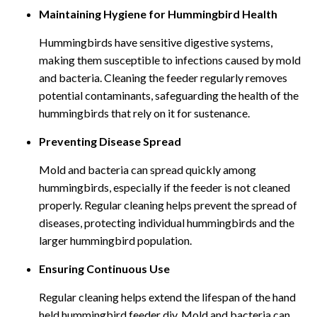
Maintaining Hygiene for Hummingbird Health
Hummingbirds have sensitive digestive systems,
making them susceptible to infections caused by mold
and bacteria. Cleaning the feeder regularly removes
potential contaminants, safeguarding the health of the
hummingbirds that rely on it for sustenance.
Preventing Disease Spread
Mold and bacteria can spread quickly among
hummingbirds, especially if the feeder is not cleaned
properly. Regular cleaning helps prevent the spread of
diseases, protecting individual hummingbirds and the
larger hummingbird population.
Ensuring Continuous Use
Regular cleaning helps extend the lifespan of the hand
held hummingbird feeder diy. Mold and bacteria can