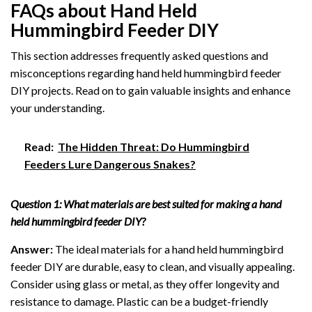
FAQs about Hand Held
Hummingbird Feeder DIY
This section addresses frequently asked questions and
misconceptions regarding hand held hummingbird feeder
DIY projects. Read on to gain valuable insights and enhance
your understanding.
Read:
The Hidden Threat: Do Hummingbird
Feeders Lure Dangerous Snakes?
Question 1: What materials are best suited for making a hand
held hummingbird feeder DIY?
Answer:
The ideal materials for a hand held hummingbird
feeder DIY are durable, easy to clean, and visually appealing.
Consider using glass or metal, as they offer longevity and
resistance to damage. Plastic can be a budget-friendly