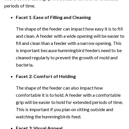
periods of time.
Facet 1: Ease of Filling and Cleaning
The shape of the feeder can impact how easy it is to fill
and clean. A feeder with a wide opening will be easier to
fill and clean than a feeder with a narrow opening. This
is important because hummingbird feeders need to be
cleaned regularly to prevent the growth of mold and
bacteria.
Facet 2: Comfort of Holding
The shape of the feeder can also impact how
comfortable it is to hold. A feeder with a comfortable
grip will be easier to hold for extended periods of time.
This is important if you plan on sitting outside and
watching the hummingbirds feed.
Facet 3: Visual Appeal