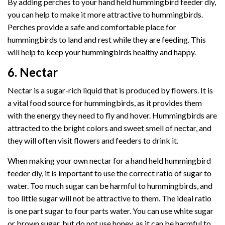
By adding perches to your hand held hummingbird feeder diy,
you can help to make it more attractive to hummingbirds.
Perches provide a safe and comfortable place for
hummingbirds to land and rest while they are feeding. This
will help to keep your hummingbirds healthy and happy.
6. Nectar
Nectar is a sugar-rich liquid that is produced by flowers. It is
a vital food source for hummingbirds, as it provides them
with the energy they need to fly and hover. Hummingbirds are
attracted to the bright colors and sweet smell of nectar, and
they will often visit flowers and feeders to drink it.
When making your own nectar for a hand held hummingbird
feeder diy, it is important to use the correct ratio of sugar to
water. Too much sugar can be harmful to hummingbirds, and
too little sugar will not be attractive to them. The ideal ratio
is one part sugar to four parts water. You can use white sugar
or brown sugar, but do not use honey, as it can be harmful to