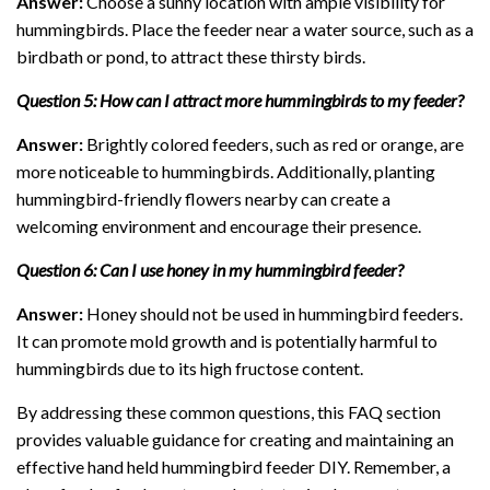
Answer:
Choose a sunny location with ample visibility for
hummingbirds. Place the feeder near a water source, such as a
birdbath or pond, to attract these thirsty birds.
Question 5: How can I attract more hummingbirds to my feeder?
Answer:
Brightly colored feeders, such as red or orange, are
more noticeable to hummingbirds. Additionally, planting
hummingbird-friendly flowers nearby can create a
welcoming environment and encourage their presence.
Question 6: Can I use honey in my hummingbird feeder?
Answer:
Honey should not be used in hummingbird feeders.
It can promote mold growth and is potentially harmful to
hummingbirds due to its high fructose content.
By addressing these common questions, this FAQ section
provides valuable guidance for creating and maintaining an
effective hand held hummingbird feeder DIY. Remember, a