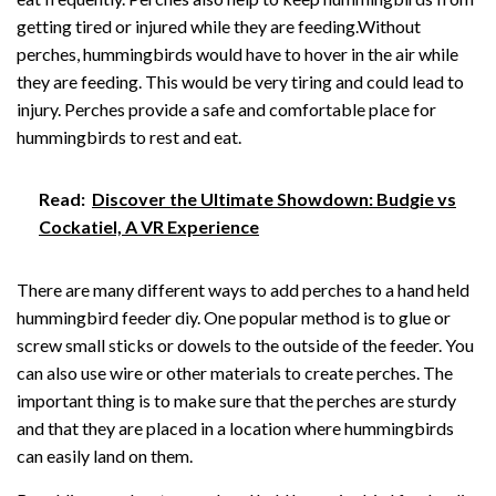
getting tired or injured while they are feeding.Without
perches, hummingbirds would have to hover in the air while
they are feeding. This would be very tiring and could lead to
injury. Perches provide a safe and comfortable place for
hummingbirds to rest and eat.
Read:
Discover the Ultimate Showdown: Budgie vs
Cockatiel, A VR Experience
There are many different ways to add perches to a hand held
hummingbird feeder diy. One popular method is to glue or
screw small sticks or dowels to the outside of the feeder. You
can also use wire or other materials to create perches. The
important thing is to make sure that the perches are sturdy
and that they are placed in a location where hummingbirds
can easily land on them.