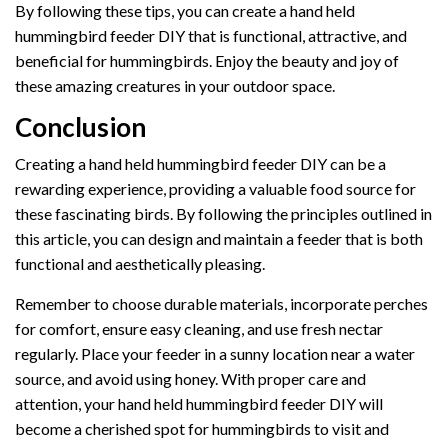
By following these tips, you can create a hand held
hummingbird feeder DIY that is functional, attractive, and
beneficial for hummingbirds. Enjoy the beauty and joy of
these amazing creatures in your outdoor space.
Conclusion
Creating a hand held hummingbird feeder DIY can be a
rewarding experience, providing a valuable food source for
these fascinating birds. By following the principles outlined in
this article, you can design and maintain a feeder that is both
functional and aesthetically pleasing.
Remember to choose durable materials, incorporate perches
for comfort, ensure easy cleaning, and use fresh nectar
regularly. Place your feeder in a sunny location near a water
source, and avoid using honey. With proper care and
attention, your hand held hummingbird feeder DIY will
become a cherished spot for hummingbirds to visit and