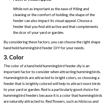
While not as important as the ease of filling and
cleaning or the comfort of holding, the shape of the
feeder can also impact its visual appeal. Choose a
feeder that you find attractive and that complements
the dcor of your yard or garden.
By considering these factors, you can choose the right shape
hand held hummingbird feeder DIY for your needs.
3. Color
The color of a hand held hummingbird feeder diy is an
important factor to consider when attracting hummingbirds.
Hummingbirds are attracted to bright colors, so choosing a
feeder that is brightly colored will help to attract more birds
to your yard or garden. Red is a particularly good choice for
hummingbird feeders because it is a color that hummingbirds
are naturally attracted to. Red flowers, such as hibiscus and