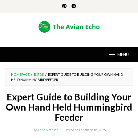
Skip
to
content
MENU
HOMEPAGE
/
BIRDS
/
EXPERT GUIDE TO BUILDING YOUR OWN HAND
HELD HUMMINGBIRD FEEDER
Expert Guide to Building Your
Own Hand Held Hummingbird
Feeder
By
Anne Simpson
Posted on
February 18, 2025