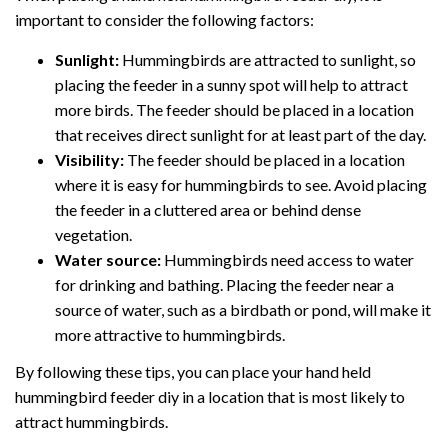
important to consider the following factors:
Sunlight:
Hummingbirds are attracted to sunlight, so
placing the feeder in a sunny spot will help to attract
more birds. The feeder should be placed in a location
that receives direct sunlight for at least part of the day.
Visibility:
The feeder should be placed in a location
where it is easy for hummingbirds to see. Avoid placing
the feeder in a cluttered area or behind dense
vegetation.
Water source:
Hummingbirds need access to water
for drinking and bathing. Placing the feeder near a
source of water, such as a birdbath or pond, will make it
more attractive to hummingbirds.
By following these tips, you can place your hand held
hummingbird feeder diy in a location that is most likely to
attract hummingbirds.