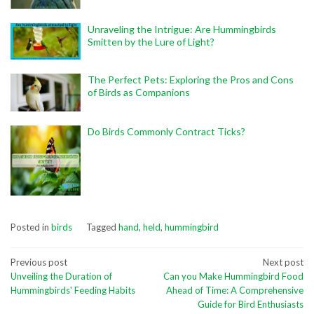
Unraveling the Intrigue: Are Hummingbirds
Smitten by the Lure of Light?
The Perfect Pets: Exploring the Pros and Cons
of Birds as Companions
Do Birds Commonly Contract Ticks?
Posted in
birds
Tagged
hand
,
held
,
hummingbird
Post
Previous post
Next post
Unveiling the Duration of
Can you Make Hummingbird Food
navigation
Hummingbirds' Feeding Habits
Ahead of Time: A Comprehensive
Guide for Bird Enthusiasts