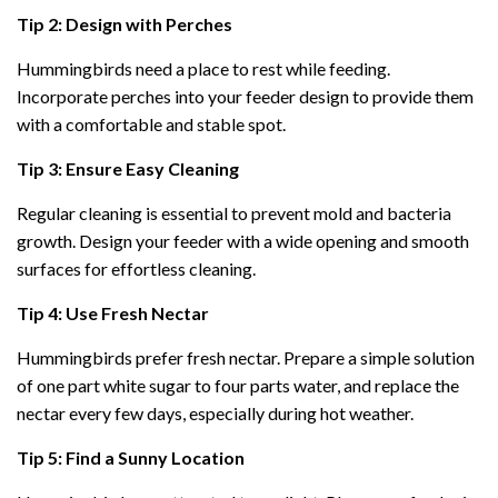
Tip 2: Design with Perches
Hummingbirds need a place to rest while feeding.
Incorporate perches into your feeder design to provide them
with a comfortable and stable spot.
Tip 3: Ensure Easy Cleaning
Regular cleaning is essential to prevent mold and bacteria
growth. Design your feeder with a wide opening and smooth
surfaces for effortless cleaning.
Tip 4: Use Fresh Nectar
Hummingbirds prefer fresh nectar. Prepare a simple solution
of one part white sugar to four parts water, and replace the
nectar every few days, especially during hot weather.
Tip 5: Find a Sunny Location