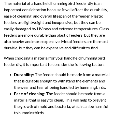
The material of a hand held hummingbird feeder diy is an
important consideration because it will affect the durability,
ease of cleaning, and overall lifespan of the feeder. Plastic
feeders are lightweight and inexpensive, but they can be
easily damaged by UV rays and extreme temperatures. Glass
feeders are more durable than plastic feeders, but they are
also heavier and more expensive. Metal feeders are the most
durable, but they can be expensive and difficult to find.
When choosing a material for your hand held hummingbird
feeder diy, it is important to consider the following factors:
Durability:
The feeder should be made from a material
that is durable enough to withstand the elements and
the wear and tear of being handled by hummingbirds.
Ease of cleaning:
The feeder should be made from a
material that is easy to clean. This will help to prevent
the growth of mold and bacteria, which can be harmful
to hummingbirds.