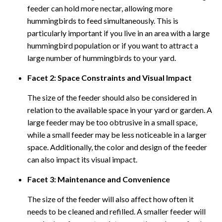
feeder can hold more nectar, allowing more
hummingbirds to feed simultaneously. This is
particularly important if you live in an area with a large
hummingbird population or if you want to attract a
large number of hummingbirds to your yard.
Facet 2: Space Constraints and Visual Impact
The size of the feeder should also be considered in
relation to the available space in your yard or garden. A
large feeder may be too obtrusive in a small space,
while a small feeder may be less noticeable in a larger
space. Additionally, the color and design of the feeder
can also impact its visual impact.
Facet 3: Maintenance and Convenience
The size of the feeder will also affect how often it
needs to be cleaned and refilled. A smaller feeder will