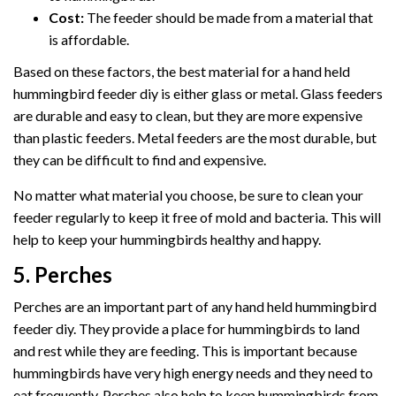
Cost:
The feeder should be made from a material that
is affordable.
Based on these factors, the best material for a hand held
hummingbird feeder diy is either glass or metal. Glass feeders
are durable and easy to clean, but they are more expensive
than plastic feeders. Metal feeders are the most durable, but
they can be difficult to find and expensive.
No matter what material you choose, be sure to clean your
feeder regularly to keep it free of mold and bacteria. This will
help to keep your hummingbirds healthy and happy.
5. Perches
Perches are an important part of any hand held hummingbird
feeder diy. They provide a place for hummingbirds to land
and rest while they are feeding. This is important because
hummingbirds have very high energy needs and they need to
eat frequently. Perches also help to keep hummingbirds from