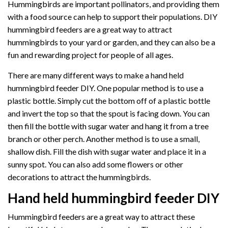
Hummingbirds are important pollinators, and providing them
with a food source can help to support their populations. DIY
hummingbird feeders are a great way to attract
hummingbirds to your yard or garden, and they can also be a
fun and rewarding project for people of all ages.
There are many different ways to make a hand held
hummingbird feeder DIY. One popular method is to use a
plastic bottle. Simply cut the bottom off of a plastic bottle
and invert the top so that the spout is facing down. You can
then fill the bottle with sugar water and hang it from a tree
branch or other perch. Another method is to use a small,
shallow dish. Fill the dish with sugar water and place it in a
sunny spot. You can also add some flowers or other
decorations to attract the hummingbirds.
Hand held hummingbird feeder DIY
Hummingbird feeders are a great way to attract these