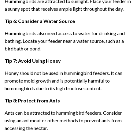
Hummingbirds are attracted to sunlight. Place your feeder in
a sunny spot that receives ample light throughout the day.
Tip 6: Consider a Water Source
Hummingbirds also need access to water for drinking and
bathing. Locate your feeder near a water source, such as a
birdbath or pond.
Tip 7: Avoid Using Honey
Honey should not be used in hummingbird feeders. It can
promote mold growth and is potentially harmful to
hummingbirds due to its high fructose content.
Tip 8: Protect from Ants
Ants can be attracted to hummingbird feeders. Consider
using an ant moat or other methods to prevent ants from
accessing the nectar.