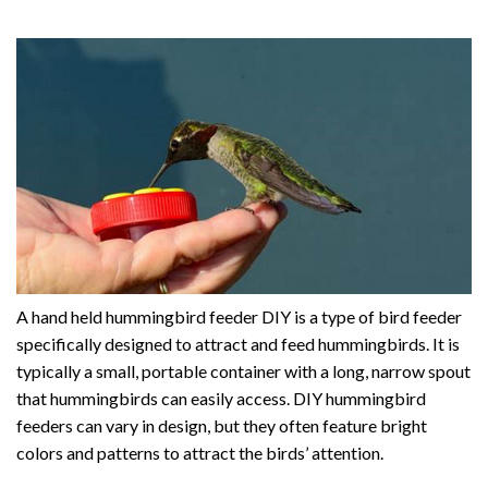
A hand held hummingbird feeder DIY is a type of bird feeder
specifically designed to attract and feed hummingbirds. It is
typically a small, portable container with a long, narrow spout
that hummingbirds can easily access. DIY hummingbird
feeders can vary in design, but they often feature bright
colors and patterns to attract the birds’ attention.