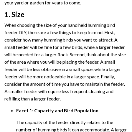
your yard or garden for years to come.
1. Size
When choosing the size of your hand held hummingbird
feeder DIY, there are a few things to keep in mind. First,
consider how many hummingbirds you want to attract. A
small feeder will be fine for a few birds, while a larger feeder
will be needed for a larger flock. Second, think about the size
of the area where you will be placing the feeder. A small
feeder will be less obtrusive in a small space, while a larger
feeder will be more noticeable in a larger space. Finally,
consider the amount of time you have to maintain the feeder.
A smaller feeder will require less frequent cleaning and
refilling than a larger feeder.
Facet 1: Capacity and Bird Population
The capacity of the feeder directly relates to the
number of hummingbirds it can accommodate. A larger