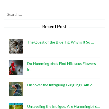
Search
for:
Recent Post
The Quest of the Blue Tit: Why is It So …
Do Hummingbirds Find Hibiscus Flowers
Ir…
Discover the Intriguing Gurgling Calls o…
Unraveling the Intrigue: Are Hummingbird…