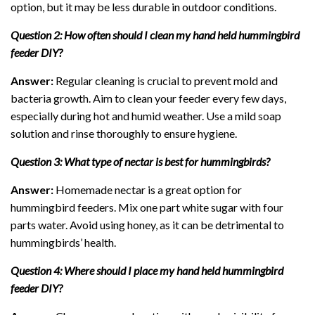
option, but it may be less durable in outdoor conditions.
Question 2: How often should I clean my hand held hummingbird
feeder DIY?
Answer:
Regular cleaning is crucial to prevent mold and
bacteria growth. Aim to clean your feeder every few days,
especially during hot and humid weather. Use a mild soap
solution and rinse thoroughly to ensure hygiene.
Question 3: What type of nectar is best for hummingbirds?
Answer:
Homemade nectar is a great option for
hummingbird feeders. Mix one part white sugar with four
parts water. Avoid using honey, as it can be detrimental to
hummingbirds’ health.
Question 4: Where should I place my hand held hummingbird
feeder DIY?