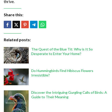
thrive.
Share this:
Related posts:
The Quest of the Blue Tit: Why is It So
Desperate to Enter Your Home?
Do Hummingbirds Find Hibiscus Flowers
Irresistible?
Discover the Intriguing Gurgling Calls of Birds: A
Guide to Their Meaning