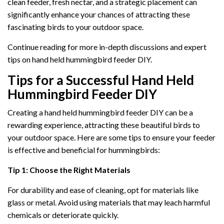
clean feeder, fresh nectar, and a strategic placement can
significantly enhance your chances of attracting these
fascinating birds to your outdoor space.
Continue reading for more in-depth discussions and expert
tips on hand held hummingbird feeder DIY.
Tips for a Successful Hand Held
Hummingbird Feeder DIY
Creating a hand held hummingbird feeder DIY can be a
rewarding experience, attracting these beautiful birds to
your outdoor space. Here are some tips to ensure your feeder
is effective and beneficial for hummingbirds:
Tip 1: Choose the Right Materials
For durability and ease of cleaning, opt for materials like
glass or metal. Avoid using materials that may leach harmful
chemicals or deteriorate quickly.