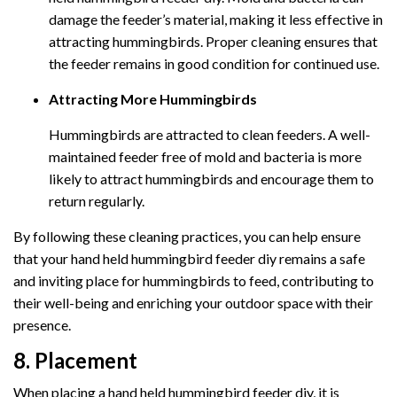
damage the feeder’s material, making it less effective in
attracting hummingbirds. Proper cleaning ensures that
the feeder remains in good condition for continued use.
Attracting More Hummingbirds
Hummingbirds are attracted to clean feeders. A well-
maintained feeder free of mold and bacteria is more
likely to attract hummingbirds and encourage them to
return regularly.
By following these cleaning practices, you can help ensure
that your hand held hummingbird feeder diy remains a safe
and inviting place for hummingbirds to feed, contributing to
their well-being and enriching your outdoor space with their
presence.
8. Placement
When placing a hand held hummingbird feeder diy, it is