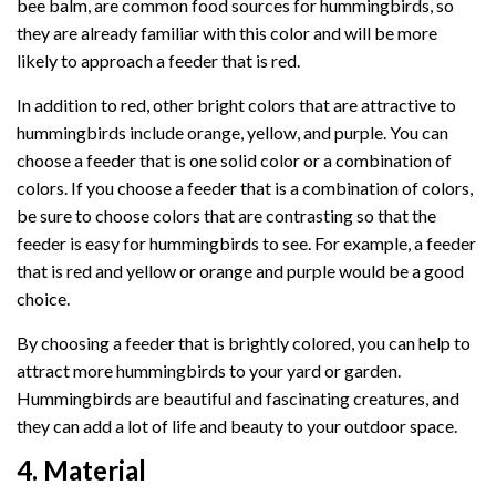
bee balm, are common food sources for hummingbirds, so
they are already familiar with this color and will be more
likely to approach a feeder that is red.
In addition to red, other bright colors that are attractive to
hummingbirds include orange, yellow, and purple. You can
choose a feeder that is one solid color or a combination of
colors. If you choose a feeder that is a combination of colors,
be sure to choose colors that are contrasting so that the
feeder is easy for hummingbirds to see. For example, a feeder
that is red and yellow or orange and purple would be a good
choice.
By choosing a feeder that is brightly colored, you can help to
attract more hummingbirds to your yard or garden.
Hummingbirds are beautiful and fascinating creatures, and
they can add a lot of life and beauty to your outdoor space.
4. Material