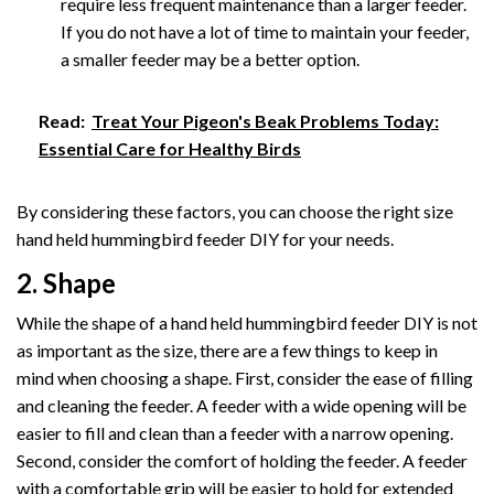
require less frequent maintenance than a larger feeder.
If you do not have a lot of time to maintain your feeder,
a smaller feeder may be a better option.
Read:
Treat Your Pigeon's Beak Problems Today:
Essential Care for Healthy Birds
By considering these factors, you can choose the right size
hand held hummingbird feeder DIY for your needs.
2. Shape
While the shape of a hand held hummingbird feeder DIY is not
as important as the size, there are a few things to keep in
mind when choosing a shape. First, consider the ease of filling
and cleaning the feeder. A feeder with a wide opening will be
easier to fill and clean than a feeder with a narrow opening.
Second, consider the comfort of holding the feeder. A feeder
with a comfortable grip will be easier to hold for extended