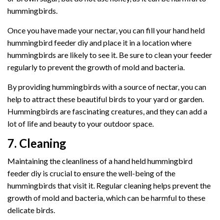
hummingbirds.
Once you have made your nectar, you can fill your hand held
hummingbird feeder diy and place it in a location where
hummingbirds are likely to see it. Be sure to clean your feeder
regularly to prevent the growth of mold and bacteria.
By providing hummingbirds with a source of nectar, you can
help to attract these beautiful birds to your yard or garden.
Hummingbirds are fascinating creatures, and they can add a
lot of life and beauty to your outdoor space.
7. Cleaning
Maintaining the cleanliness of a hand held hummingbird
feeder diy is crucial to ensure the well-being of the
hummingbirds that visit it. Regular cleaning helps prevent the
growth of mold and bacteria, which can be harmful to these
delicate birds.