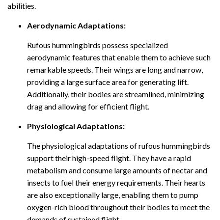
abilities.
Aerodynamic Adaptations:
Rufous hummingbirds possess specialized
aerodynamic features that enable them to achieve such
remarkable speeds. Their wings are long and narrow,
providing a large surface area for generating lift.
Additionally, their bodies are streamlined, minimizing
drag and allowing for efficient flight.
Physiological Adaptations:
The physiological adaptations of rufous hummingbirds
support their high-speed flight. They have a rapid
metabolism and consume large amounts of nectar and
insects to fuel their energy requirements. Their hearts
are also exceptionally large, enabling them to pump
oxygen-rich blood throughout their bodies to meet the
demands of sustained flight.