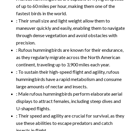
of up to 60 miles per hour, making them one of the
fastest birds in the world.
:
Their small size and light weight allow them to
maneuver quickly and easily, enabling them to navigate
through dense vegetation and avoid obstacles with
precision.
:
Rufous hummingbirds are known for their endurance,
as they regularly migrate across the North American
continent, traveling up to 3,900 miles each year.
:
To sustain their high-speed flight and agility, rufous
hummingbirds have a rapid metabolism and consume
large amounts of nectar and insects.
:
Male rufous hummingbirds perform elaborate aerial
displays to attract females, including steep dives and
U-shaped flights.
:
Their speed and agility are crucial for survival, as they
use these abilities to escape predators and catch
insects in flight.