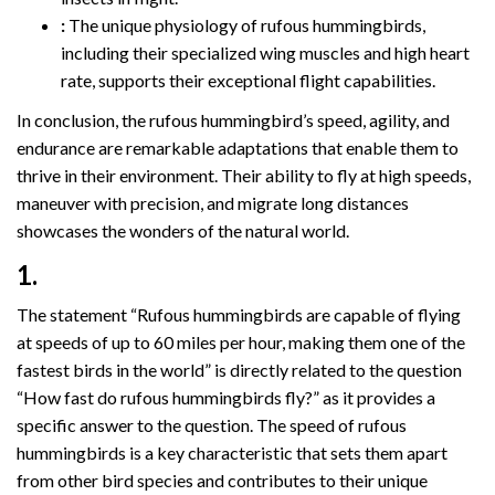
:
The unique physiology of rufous hummingbirds,
including their specialized wing muscles and high heart
rate, supports their exceptional flight capabilities.
In conclusion, the rufous hummingbird’s speed, agility, and
endurance are remarkable adaptations that enable them to
thrive in their environment. Their ability to fly at high speeds,
maneuver with precision, and migrate long distances
showcases the wonders of the natural world.
1.
The statement “Rufous hummingbirds are capable of flying
at speeds of up to 60 miles per hour, making them one of the
fastest birds in the world” is directly related to the question
“How fast do rufous hummingbirds fly?” as it provides a
specific answer to the question. The speed of rufous
hummingbirds is a key characteristic that sets them apart
from other bird species and contributes to their unique