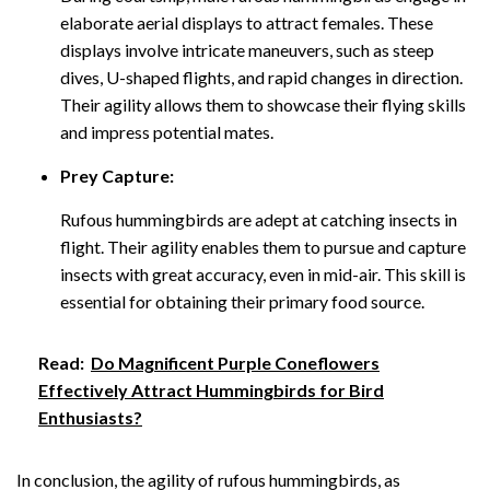
elaborate aerial displays to attract females. These
displays involve intricate maneuvers, such as steep
dives, U-shaped flights, and rapid changes in direction.
Their agility allows them to showcase their flying skills
and impress potential mates.
Prey Capture:
Rufous hummingbirds are adept at catching insects in
flight. Their agility enables them to pursue and capture
insects with great accuracy, even in mid-air. This skill is
essential for obtaining their primary food source.
Read:
Do Magnificent Purple Coneflowers
Effectively Attract Hummingbirds for Bird
Enthusiasts?
In conclusion, the agility of rufous hummingbirds, as