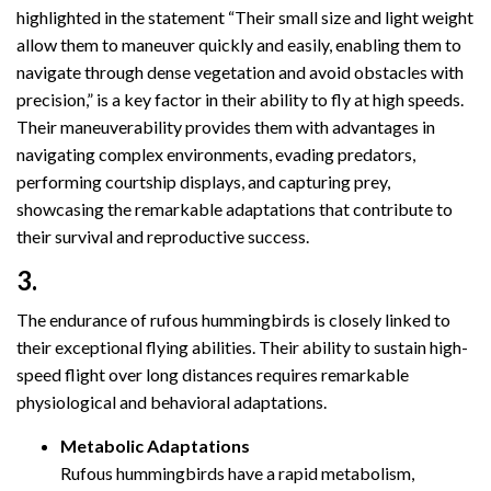
highlighted in the statement “Their small size and light weight
allow them to maneuver quickly and easily, enabling them to
navigate through dense vegetation and avoid obstacles with
precision,” is a key factor in their ability to fly at high speeds.
Their maneuverability provides them with advantages in
navigating complex environments, evading predators,
performing courtship displays, and capturing prey,
showcasing the remarkable adaptations that contribute to
their survival and reproductive success.
3.
The endurance of rufous hummingbirds is closely linked to
their exceptional flying abilities. Their ability to sustain high-
speed flight over long distances requires remarkable
physiological and behavioral adaptations.
Metabolic Adaptations
Rufous hummingbirds have a rapid metabolism,