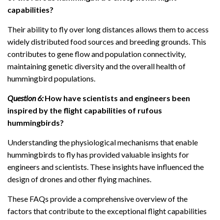
capabilities?
Their ability to fly over long distances allows them to access
widely distributed food sources and breeding grounds. This
contributes to gene flow and population connectivity,
maintaining genetic diversity and the overall health of
hummingbird populations.
Question 6:
How have scientists and engineers been
inspired by the flight capabilities of rufous
hummingbirds?
Understanding the physiological mechanisms that enable
hummingbirds to fly has provided valuable insights for
engineers and scientists. These insights have influenced the
design of drones and other flying machines.
These FAQs provide a comprehensive overview of the
factors that contribute to the exceptional flight capabilities