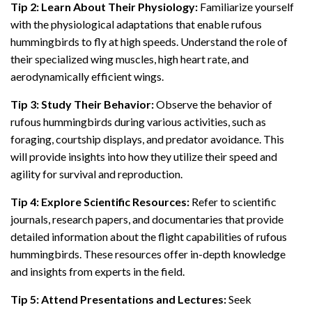
Tip 2: Learn About Their Physiology:
Familiarize yourself
with the physiological adaptations that enable rufous
hummingbirds to fly at high speeds. Understand the role of
their specialized wing muscles, high heart rate, and
aerodynamically efficient wings.
Tip 3: Study Their Behavior:
Observe the behavior of
rufous hummingbirds during various activities, such as
foraging, courtship displays, and predator avoidance. This
will provide insights into how they utilize their speed and
agility for survival and reproduction.
Tip 4: Explore Scientific Resources:
Refer to scientific
journals, research papers, and documentaries that provide
detailed information about the flight capabilities of rufous
hummingbirds. These resources offer in-depth knowledge
and insights from experts in the field.
Tip 5: Attend Presentations and Lectures:
Seek