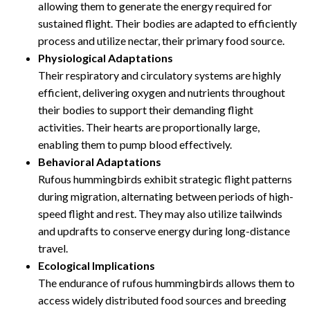
allowing them to generate the energy required for
sustained flight. Their bodies are adapted to efficiently
process and utilize nectar, their primary food source.
Physiological Adaptations
Their respiratory and circulatory systems are highly
efficient, delivering oxygen and nutrients throughout
their bodies to support their demanding flight
activities. Their hearts are proportionally large,
enabling them to pump blood effectively.
Behavioral Adaptations
Rufous hummingbirds exhibit strategic flight patterns
during migration, alternating between periods of high-
speed flight and rest. They may also utilize tailwinds
and updrafts to conserve energy during long-distance
travel.
Ecological Implications
The endurance of rufous hummingbirds allows them to
access widely distributed food sources and breeding