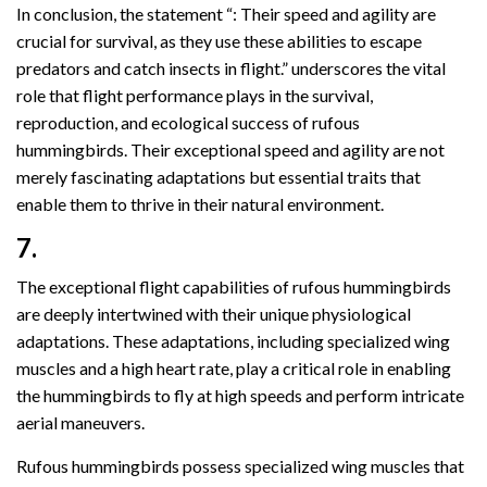
In conclusion, the statement “: Their speed and agility are
crucial for survival, as they use these abilities to escape
predators and catch insects in flight.” underscores the vital
role that flight performance plays in the survival,
reproduction, and ecological success of rufous
hummingbirds. Their exceptional speed and agility are not
merely fascinating adaptations but essential traits that
enable them to thrive in their natural environment.
7.
The exceptional flight capabilities of rufous hummingbirds
are deeply intertwined with their unique physiological
adaptations. These adaptations, including specialized wing
muscles and a high heart rate, play a critical role in enabling
the hummingbirds to fly at high speeds and perform intricate
aerial maneuvers.
Rufous hummingbirds possess specialized wing muscles that