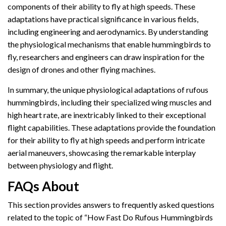
components of their ability to fly at high speeds. These
adaptations have practical significance in various fields,
including engineering and aerodynamics. By understanding
the physiological mechanisms that enable hummingbirds to
fly, researchers and engineers can draw inspiration for the
design of drones and other flying machines.
In summary, the unique physiological adaptations of rufous
hummingbirds, including their specialized wing muscles and
high heart rate, are inextricably linked to their exceptional
flight capabilities. These adaptations provide the foundation
for their ability to fly at high speeds and perform intricate
aerial maneuvers, showcasing the remarkable interplay
between physiology and flight.
FAQs About
This section provides answers to frequently asked questions
related to the topic of “How Fast Do Rufous Hummingbirds