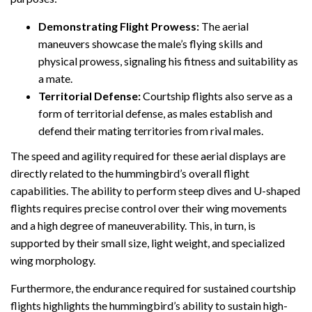
Demonstrating Flight Prowess:
The aerial
maneuvers showcase the male’s flying skills and
physical prowess, signaling his fitness and suitability as
a mate.
Territorial Defense:
Courtship flights also serve as a
form of territorial defense, as males establish and
defend their mating territories from rival males.
The speed and agility required for these aerial displays are
directly related to the hummingbird’s overall flight
capabilities. The ability to perform steep dives and U-shaped
flights requires precise control over their wing movements
and a high degree of maneuverability. This, in turn, is
supported by their small size, light weight, and specialized
wing morphology.
Furthermore, the endurance required for sustained courtship
flights highlights the hummingbird’s ability to sustain high-