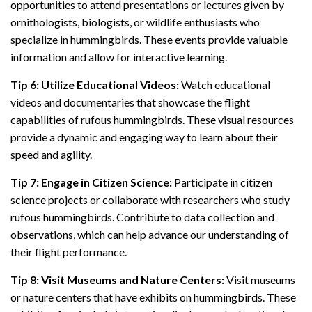
opportunities to attend presentations or lectures given by
ornithologists, biologists, or wildlife enthusiasts who
specialize in hummingbirds. These events provide valuable
information and allow for interactive learning.
Tip 6: Utilize Educational Videos:
Watch educational
videos and documentaries that showcase the flight
capabilities of rufous hummingbirds. These visual resources
provide a dynamic and engaging way to learn about their
speed and agility.
Tip 7: Engage in Citizen Science:
Participate in citizen
science projects or collaborate with researchers who study
rufous hummingbirds. Contribute to data collection and
observations, which can help advance our understanding of
their flight performance.
Tip 8: Visit Museums and Nature Centers:
Visit museums
or nature centers that have exhibits on hummingbirds. These