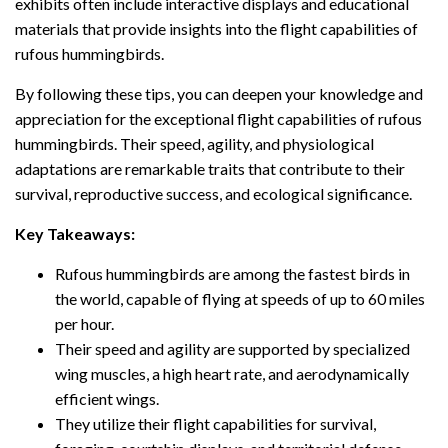
exhibits often include interactive displays and educational
materials that provide insights into the flight capabilities of
rufous hummingbirds.
By following these tips, you can deepen your knowledge and
appreciation for the exceptional flight capabilities of rufous
hummingbirds. Their speed, agility, and physiological
adaptations are remarkable traits that contribute to their
survival, reproductive success, and ecological significance.
Key Takeaways:
Rufous hummingbirds are among the fastest birds in
the world, capable of flying at speeds of up to 60 miles
per hour.
Their speed and agility are supported by specialized
wing muscles, a high heart rate, and aerodynamically
efficient wings.
They utilize their flight capabilities for survival,