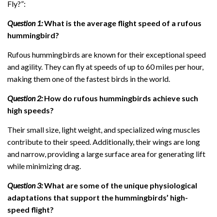
Fly?”:
Question 1:
What is the average flight speed of a rufous
hummingbird?
Rufous hummingbirds are known for their exceptional speed
and agility. They can fly at speeds of up to 60 miles per hour,
making them one of the fastest birds in the world.
Question 2:
How do rufous hummingbirds achieve such
high speeds?
Their small size, light weight, and specialized wing muscles
contribute to their speed. Additionally, their wings are long
and narrow, providing a large surface area for generating lift
while minimizing drag.
Question 3:
What are some of the unique physiological
adaptations that support the hummingbirds’ high-
speed flight?