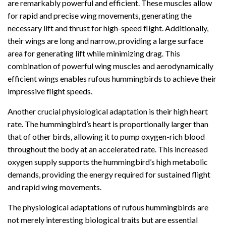
are remarkably powerful and efficient. These muscles allow
for rapid and precise wing movements, generating the
necessary lift and thrust for high-speed flight. Additionally,
their wings are long and narrow, providing a large surface
area for generating lift while minimizing drag. This
combination of powerful wing muscles and aerodynamically
efficient wings enables rufous hummingbirds to achieve their
impressive flight speeds.
Another crucial physiological adaptation is their high heart
rate. The hummingbird’s heart is proportionally larger than
that of other birds, allowing it to pump oxygen-rich blood
throughout the body at an accelerated rate. This increased
oxygen supply supports the hummingbird’s high metabolic
demands, providing the energy required for sustained flight
and rapid wing movements.
The physiological adaptations of rufous hummingbirds are
not merely interesting biological traits but are essential