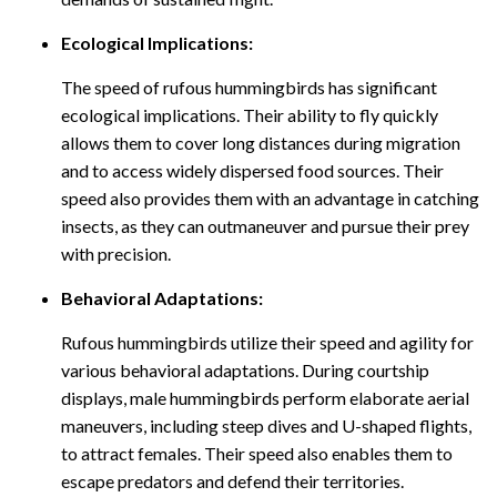
Ecological Implications:
The speed of rufous hummingbirds has significant
ecological implications. Their ability to fly quickly
allows them to cover long distances during migration
and to access widely dispersed food sources. Their
speed also provides them with an advantage in catching
insects, as they can outmaneuver and pursue their prey
with precision.
Behavioral Adaptations:
Rufous hummingbirds utilize their speed and agility for
various behavioral adaptations. During courtship
displays, male hummingbirds perform elaborate aerial
maneuvers, including steep dives and U-shaped flights,
to attract females. Their speed also enables them to
escape predators and defend their territories.