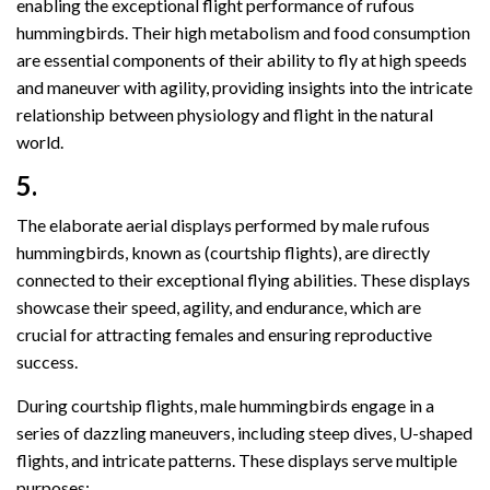
enabling the exceptional flight performance of rufous
hummingbirds. Their high metabolism and food consumption
are essential components of their ability to fly at high speeds
and maneuver with agility, providing insights into the intricate
relationship between physiology and flight in the natural
world.
5.
The elaborate aerial displays performed by male rufous
hummingbirds, known as (courtship flights), are directly
connected to their exceptional flying abilities. These displays
showcase their speed, agility, and endurance, which are
crucial for attracting females and ensuring reproductive
success.
During courtship flights, male hummingbirds engage in a
series of dazzling maneuvers, including steep dives, U-shaped
flights, and intricate patterns. These displays serve multiple
purposes: