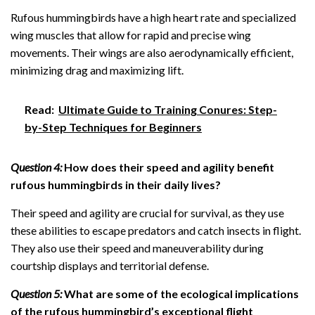
Rufous hummingbirds have a high heart rate and specialized
wing muscles that allow for rapid and precise wing
movements. Their wings are also aerodynamically efficient,
minimizing drag and maximizing lift.
Read:
Ultimate Guide to Training Conures: Step-
by-Step Techniques for Beginners
Question 4:
How does their speed and agility benefit
rufous hummingbirds in their daily lives?
Their speed and agility are crucial for survival, as they use
these abilities to escape predators and catch insects in flight.
They also use their speed and maneuverability during
courtship displays and territorial defense.
Question 5:
What are some of the ecological implications
of the rufous hummingbird’s exceptional flight