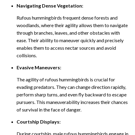
Navigating Dense Vegetation:
Rufous hummingbirds frequent dense forests and
woodlands, where their agility allows them to navigate
through branches, leaves, and other obstacles with
ease. Their ability to maneuver quickly and precisely
enables them to access nectar sources and avoid
collisions.
Evasive Maneuvers:
The agility of rufous hummingbirds is crucial for
evading predators. They can change direction rapidly,
perform sharp turns, and even fly backward to escape
pursuers. This maneuverability increases their chances
of survival in the face of danger.
Courtship Displays:
During courtship, male rufous hummingbirds engage in