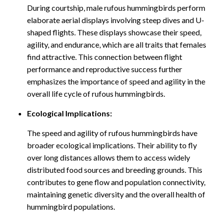
During courtship, male rufous hummingbirds perform
elaborate aerial displays involving steep dives and U-
shaped flights. These displays showcase their speed,
agility, and endurance, which are all traits that females
find attractive. This connection between flight
performance and reproductive success further
emphasizes the importance of speed and agility in the
overall life cycle of rufous hummingbirds.
Ecological Implications:
The speed and agility of rufous hummingbirds have
broader ecological implications. Their ability to fly
over long distances allows them to access widely
distributed food sources and breeding grounds. This
contributes to gene flow and population connectivity,
maintaining genetic diversity and the overall health of
hummingbird populations.