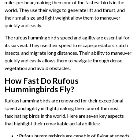
miles per hour, making them one of the fastest birds in the
world. They use their wings to generate lift and thrust, and
their small size and light weight allow them to maneuver
quickly and easily.
The rufous hummingbird’s speed and agility are essential for
its survival. They use their speed to escape predators, catch
insects, and migrate long distances. Their ability to maneuver
quickly and easily allows them to navigate through dense
vegetation and avoid obstacles.
How Fast Do Rufous
Hummingbirds Fly?
Rufous hummingbirds are renowned for their exceptional
speed and agility in flight, making them one of the most
fascinating birds in the world. Here are seven key aspects
that highlight their remarkable aerial abilities:
:
Rufous hummingbirds are capable of flying at speeds