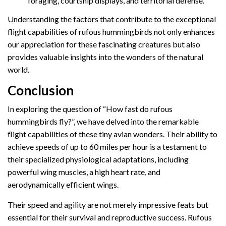
foraging, courtship displays, and territorial defense.
Understanding the factors that contribute to the exceptional
flight capabilities of rufous hummingbirds not only enhances
our appreciation for these fascinating creatures but also
provides valuable insights into the wonders of the natural
world.
Conclusion
In exploring the question of “How fast do rufous
hummingbirds fly?”, we have delved into the remarkable
flight capabilities of these tiny avian wonders. Their ability to
achieve speeds of up to 60 miles per hour is a testament to
their specialized physiological adaptations, including
powerful wing muscles, a high heart rate, and
aerodynamically efficient wings.
Their speed and agility are not merely impressive feats but
essential for their survival and reproductive success. Rufous