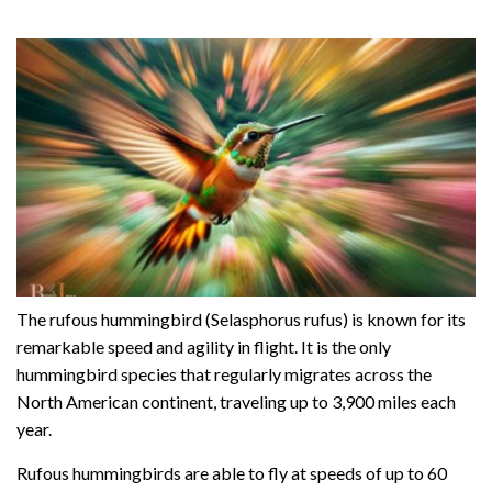
The rufous hummingbird (Selasphorus rufus) is known for its
remarkable speed and agility in flight. It is the only
hummingbird species that regularly migrates across the
North American continent, traveling up to 3,900 miles each
year.
Rufous hummingbirds are able to fly at speeds of up to 60