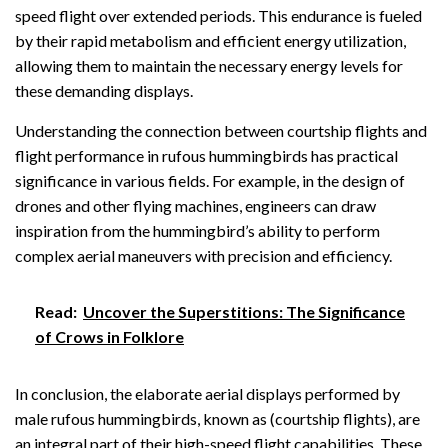
speed flight over extended periods. This endurance is fueled
by their rapid metabolism and efficient energy utilization,
allowing them to maintain the necessary energy levels for
these demanding displays.
Understanding the connection between courtship flights and
flight performance in rufous hummingbirds has practical
significance in various fields. For example, in the design of
drones and other flying machines, engineers can draw
inspiration from the hummingbird’s ability to perform
complex aerial maneuvers with precision and efficiency.
Read:
Uncover the Superstitions: The Significance
of Crows in Folklore
In conclusion, the elaborate aerial displays performed by
male rufous hummingbirds, known as (courtship flights), are
an integral part of their high-speed flight capabilities. These