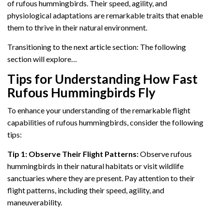
of rufous hummingbirds. Their speed, agility, and
physiological adaptations are remarkable traits that enable
them to thrive in their natural environment.
Transitioning to the next article section: The following
section will explore…
Tips for Understanding How Fast
Rufous Hummingbirds Fly
To enhance your understanding of the remarkable flight
capabilities of rufous hummingbirds, consider the following
tips:
Tip 1: Observe Their Flight Patterns:
Observe rufous
hummingbirds in their natural habitats or visit wildlife
sanctuaries where they are present. Pay attention to their
flight patterns, including their speed, agility, and
maneuverability.