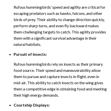
Rufous hummingbirds’ speed and agility are critical for
escaping predators such as hawks, falcons, and other
birds of prey. Their ability to change direction quickly,
perform sharp turns, and even fly backward makes
them challenging targets to catch. This agility provides
them with a significant survival advantage in their
natural habitats.
Pursuit of Insects:
Rufous hummingbirds rely on insects as their primary
food source. Their speed and maneuverability allow
them to pursue and capture insects in flight, even in
mid-air. This ability to catch insects on the wing gives
them a competitive edge in obtaining food and meeting
their high energy demands.
Courtship Displays: