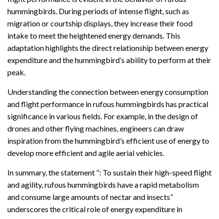
hummingbirds. During periods of intense flight, such as
migration or courtship displays, they increase their food
intake to meet the heightened energy demands. This
adaptation highlights the direct relationship between energy
expenditure and the hummingbird’s ability to perform at their
peak.
Understanding the connection between energy consumption
and flight performance in rufous hummingbirds has practical
significance in various fields. For example, in the design of
drones and other flying machines, engineers can draw
inspiration from the hummingbird’s efficient use of energy to
develop more efficient and agile aerial vehicles.
In summary, the statement “: To sustain their high-speed flight
and agility, rufous hummingbirds have a rapid metabolism
and consume large amounts of nectar and insects”
underscores the critical role of energy expenditure in