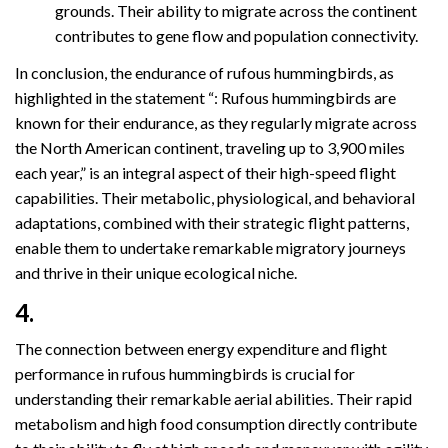
grounds. Their ability to migrate across the continent
contributes to gene flow and population connectivity.
In conclusion, the endurance of rufous hummingbirds, as
highlighted in the statement “: Rufous hummingbirds are
known for their endurance, as they regularly migrate across
the North American continent, traveling up to 3,900 miles
each year,” is an integral aspect of their high-speed flight
capabilities. Their metabolic, physiological, and behavioral
adaptations, combined with their strategic flight patterns,
enable them to undertake remarkable migratory journeys
and thrive in their unique ecological niche.
4.
The connection between energy expenditure and flight
performance in rufous hummingbirds is crucial for
understanding their remarkable aerial abilities. Their rapid
metabolism and high food consumption directly contribute