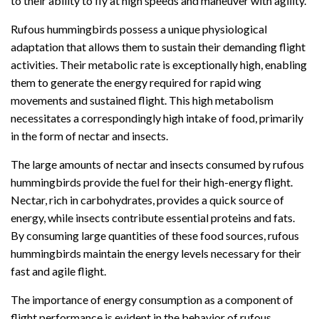
to their ability to fly at high speeds and maneuver with agility.
Rufous hummingbirds possess a unique physiological
adaptation that allows them to sustain their demanding flight
activities. Their metabolic rate is exceptionally high, enabling
them to generate the energy required for rapid wing
movements and sustained flight. This high metabolism
necessitates a correspondingly high intake of food, primarily
in the form of nectar and insects.
The large amounts of nectar and insects consumed by rufous
hummingbirds provide the fuel for their high-energy flight.
Nectar, rich in carbohydrates, provides a quick source of
energy, while insects contribute essential proteins and fats.
By consuming large quantities of these food sources, rufous
hummingbirds maintain the energy levels necessary for their
fast and agile flight.
The importance of energy consumption as a component of
flight performance is evident in the behavior of rufous