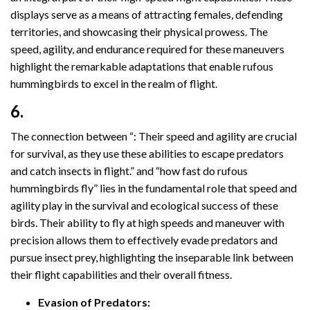
displays serve as a means of attracting females, defending
territories, and showcasing their physical prowess. The
speed, agility, and endurance required for these maneuvers
highlight the remarkable adaptations that enable rufous
hummingbirds to excel in the realm of flight.
6.
The connection between “: Their speed and agility are crucial
for survival, as they use these abilities to escape predators
and catch insects in flight.” and “how fast do rufous
hummingbirds fly” lies in the fundamental role that speed and
agility play in the survival and ecological success of these
birds. Their ability to fly at high speeds and maneuver with
precision allows them to effectively evade predators and
pursue insect prey, highlighting the inseparable link between
their flight capabilities and their overall fitness.
Evasion of Predators: