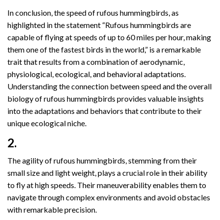
In conclusion, the speed of rufous hummingbirds, as
highlighted in the statement “Rufous hummingbirds are
capable of flying at speeds of up to 60 miles per hour, making
them one of the fastest birds in the world,” is a remarkable
trait that results from a combination of aerodynamic,
physiological, ecological, and behavioral adaptations.
Understanding the connection between speed and the overall
biology of rufous hummingbirds provides valuable insights
into the adaptations and behaviors that contribute to their
unique ecological niche.
2.
The agility of rufous hummingbirds, stemming from their
small size and light weight, plays a crucial role in their ability
to fly at high speeds. Their maneuverability enables them to
navigate through complex environments and avoid obstacles
with remarkable precision.