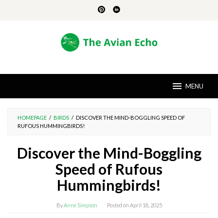
Skip
to
content
MENU
HOMEPAGE
/
BIRDS
/
DISCOVER THE MIND-BOGGLING SPEED OF
RUFOUS HUMMINGBIRDS!
Discover the Mind-Boggling
Speed of Rufous
Hummingbirds!
By
Anne Simpson
Posted on
April 18, 2025