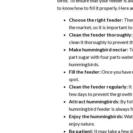
birds. To ensure that your feeder is a
to know how to fill it properly. Here 
Choose the right feeder:
Ther
the market, so it is important to 
Clean the feeder thoroughly:
clean it thoroughly to prevent 
Make hummingbird nectar:
To
part sugar with four parts water
hummingbirds.
Fill the feeder:
Once you have ma
spot.
Clean the feeder regularly:
It
few days to prevent the growth 
Attract hummingbirds:
By fol
hummingbird feeder is always f
Enjoy the hummingbirds:
Watc
enjoy nature.
Be patient:
It may take a few d