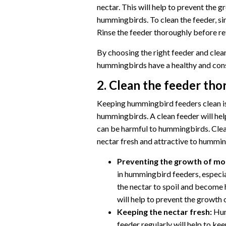
nectar. This will help to prevent the 
hummingbirds. To clean the feeder, si
Rinse the feeder thoroughly before refi
By choosing the right feeder and clean
hummingbirds have a healthy and cons
2. Clean the feeder th
Keeping hummingbird feeders clean is 
hummingbirds. A clean feeder will hel
can be harmful to hummingbirds. Clean
nectar fresh and attractive to hummin
Preventing the growth of mol
in hummingbird feeders, especi
the nectar to spoil and become 
will help to prevent the growth 
Keeping the nectar fresh:
Hum
feeder regularly will help to ke