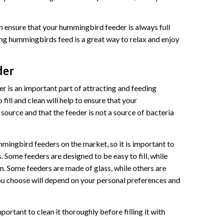
an ensure that your hummingbird feeder is always full
g hummingbirds feed is a great way to relax and enjoy
der
 is an important part of attracting and feeding
fill and clean will help to ensure that your
ource and that the feeder is not a source of bacteria
mingbird feeders on the market, so it is important to
. Some feeders are designed to be easy to fill, while
n. Some feeders are made of glass, while others are
ou choose will depend on your personal preferences and
portant to clean it thoroughly before filling it with