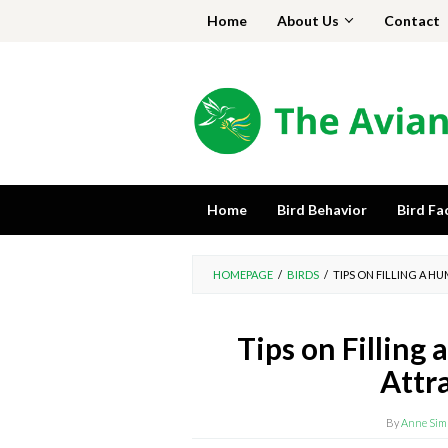
Skip
Home
About Us
Contact
to
content
Home
Bird Behavior
Bird Fa
HOMEPAGE
/
BIRDS
/
TIPS ON FILLING A 
Tips on Filling
Attr
By
Anne Sim