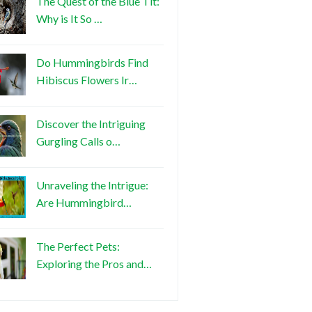
The Quest of the Blue Tit:
Why is It So …
Do Hummingbirds Find
Hibiscus Flowers Ir…
Discover the Intriguing
Gurgling Calls o…
Unraveling the Intrigue:
Are Hummingbird…
The Perfect Pets:
Exploring the Pros and…