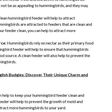
ill not be as appealing to hummingbirds, and they may
lean hummingbird feeder will help to attract
mingbirds are attracted to feeders that are clean and
ur feeder clean, you can help to attract more
rce:
Hummingbirds rely on nectar as their primary food
ngbird feeder will help to ensure that hummingbirds
od source. A clean feeder will also help to prevent the
ingbirds.
glish Budgies: Discover Their Unique Charm and
an help to keep your hummingbird feeder clean and
eeder will help to prevent the growth of mold and
attract more hummingbirds to your yard.