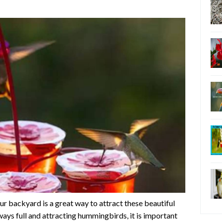
r backyard is a great way to attract these beautiful
lways full and attracting hummingbirds, it is important