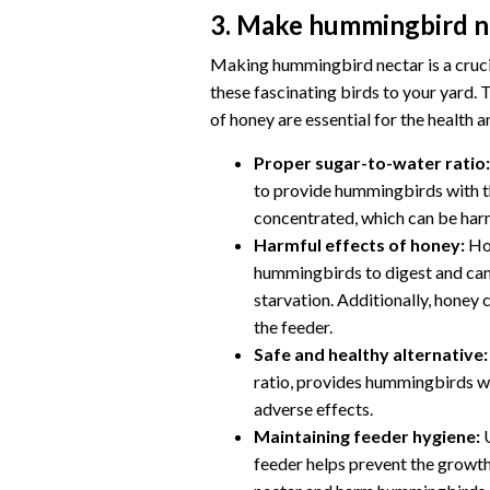
3. Make hummingbird n
Making hummingbird nectar is a crucia
these fascinating birds to your yard. 
of honey are essential for the health
Proper sugar-to-water ratio:
to provide hummingbirds with t
concentrated, which can be harmf
Harmful effects of honey:
Hon
hummingbirds to digest and can 
starvation. Additionally, honey
the feeder.
Safe and healthy alternative:
ratio, provides hummingbirds wi
adverse effects.
Maintaining feeder hygiene:
U
feeder helps prevent the growth