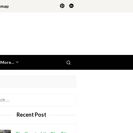
emap
More…
h
Recent Post