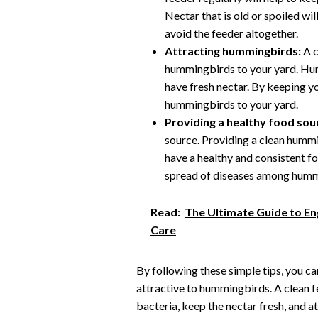
Nectar that is old or spoiled w
avoid the feeder altogether.
Attracting hummingbirds:
A c
hummingbirds to your yard. Hum
have fresh nectar. By keeping yo
hummingbirds to your yard.
Providing a healthy food sou
source. Providing a clean hummi
have a healthy and consistent fo
spread of diseases among humm
Read:
The Ultimate Guide to En
Care
By following these simple tips, you c
attractive to hummingbirds. A clean f
bacteria, keep the nectar fresh, and 