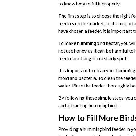
to know how to fill it properly.
The first step is to choose the right
feeders on the market, so it is importa
have chosen a feeder, it is important to
To make hummingbird nectar, you will 
not use honey, as it can be harmful to
feeder and hang it in a shady spot.
It is important to clean your humming
mold and bacteria. To clean the feede
water. Rinse the feeder thoroughly befo
By following these simple steps, you 
and attracting hummingbirds.
How to Fill More Bir
Providing a hummingbird feeder in you