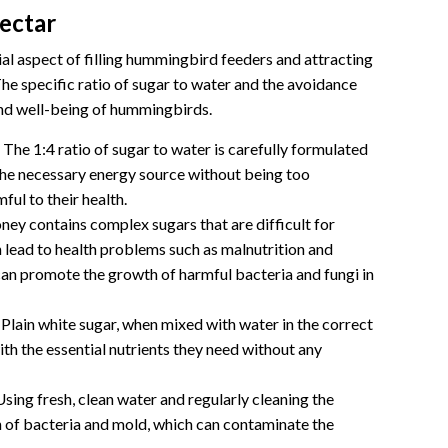
ectar
l aspect of filling hummingbird feeders and attracting
The specific ratio of sugar to water and the avoidance
 and well-being of hummingbirds.
The 1:4 ratio of sugar to water is carefully formulated
he necessary energy source without being too
ul to their health.
ey contains complex sugars that are difficult for
lead to health problems such as malnutrition and
 can promote the growth of harmful bacteria and fungi in
Plain white sugar, when mixed with water in the correct
th the essential nutrients they need without any
sing fresh, clean water and regularly cleaning the
 of bacteria and mold, which can contaminate the