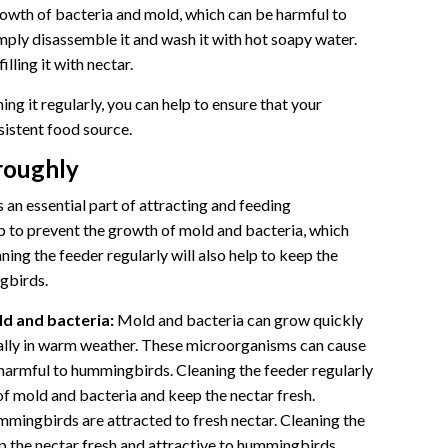
growth of bacteria and mold, which can be harmful to
mply disassemble it and wash it with hot soapy water.
lling it with nectar.
ing it regularly, you can help to ensure that your
istent food source.
oroughly
an essential part of attracting and feeding
p to prevent the growth of mold and bacteria, which
ing the feeder regularly will also help to keep the
gbirds.
d and bacteria:
Mold and bacteria can grow quickly
ally in warm weather. These microorganisms can cause
harmful to hummingbirds. Cleaning the feeder regularly
of mold and bacteria and keep the nectar fresh.
mingbirds are attracted to fresh nectar. Cleaning the
ep the nectar fresh and attractive to hummingbirds.