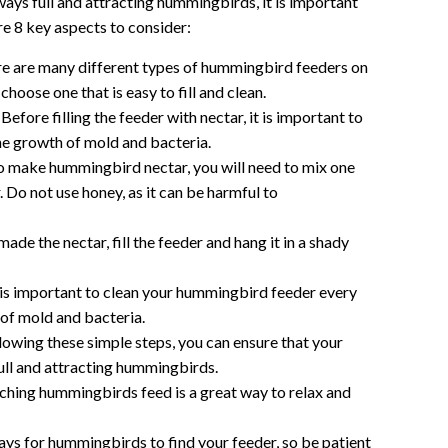
lways full and attracting hummingbirds, it is important
are 8 key aspects to consider:
e are many different types of hummingbird feeders on
choose one that is easy to fill and clean.
Before filling the feeder with nectar, it is important to
the growth of mold and bacteria.
 make hummingbird nectar, you will need to mix one
. Do not use honey, as it can be harmful to
de the nectar, fill the feeder and hang it in a shady
 is important to clean your hummingbird feeder every
of mold and bacteria.
lowing these simple steps, you can ensure that your
ull and attracting hummingbirds.
hing hummingbirds feed is a great way to relax and
ays for hummingbirds to find your feeder, so be patient