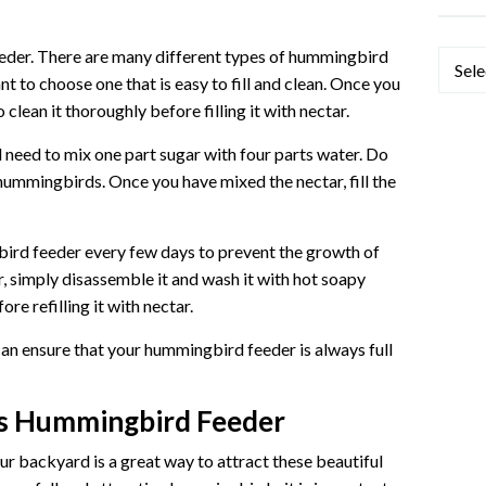
 feeder. There are many different types of hummingbird
Categ
nt to choose one that is easy to fill and clean. Once you
 clean it thoroughly before filling it with nectar.
need to mix one part sugar with four parts water. Do
 hummingbirds. Once you have mixed the nectar, fill the
bird feeder every few days to prevent the growth of
r, simply disassemble it and wash it with hot soapy
re refilling it with nectar.
can ensure that your hummingbird feeder is always full
ds Hummingbird Feeder
r backyard is a great way to attract these beautiful