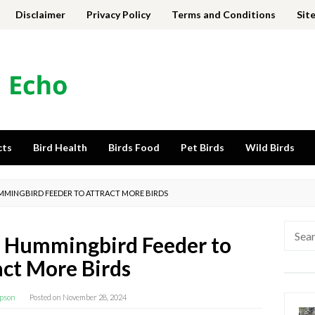
Disclaimer
Privacy Policy
Terms and Conditions
Sit
cts
Bird Health
Birds Food
Pet Birds
Wild Birds
HUMMINGBIRD FEEDER TO ATTRACT MORE BIRDS
Searc
 a Hummingbird Feeder to
for:
act More Birds
pson
Posted on
November 28, 2024