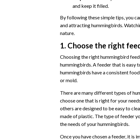
and keep it filled.
By following these simple tips, you c
and attracting hummingbirds. Watchin
nature.
1. Choose the right fee
Choosing the right hummingbird feeder
hummingbirds. A feeder that is easy to 
hummingbirds have a consistent food s
or mold.
There are many different types of hum
choose one that is right for your needs
others are designed to be easy to clea
made of plastic. The type of feeder y
the needs of your hummingbirds.
Once you have chosen a feeder, it is im