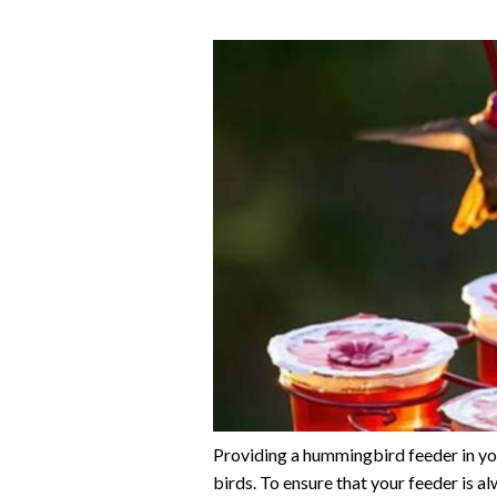
Providing a hummingbird feeder in you
birds. To ensure that your feeder is a