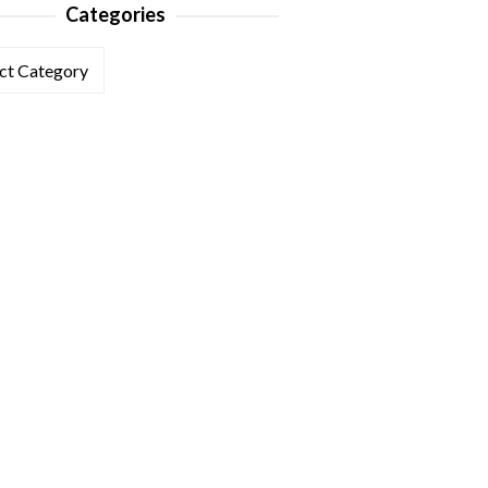
Categories
ories