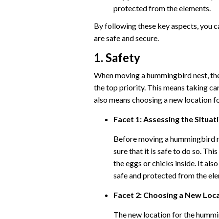
protected from the elements.
By following these key aspects, you c
are safe and secure.
1. Safety
When moving a hummingbird nest, the 
the top priority. This means taking car
also means choosing a new location fo
Facet 1: Assessing the Situat
Before moving a hummingbird nes
sure that it is safe to do so. T
the eggs or chicks inside. It als
safe and protected from the el
Facet 2: Choosing a New Loc
The new location for the humming