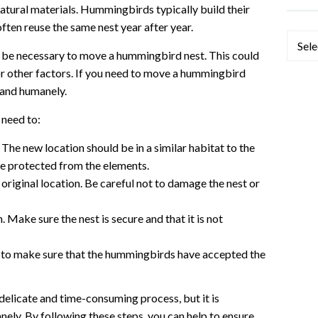
atural materials. Hummingbirds typically build their
 often reuse the same nest year after year.
Categ
 be necessary to move a hummingbird nest. This could
or other factors. If you need to move a hummingbird
y and humanely.
 need to:
 The new location should be in a similar habitat to the
 be protected from the elements.
original location. Be careful not to damage the nest or
n. Make sure the nest is secure and that it is not
s to make sure that the hummingbirds have accepted the
elicate and time-consuming process, but it is
nely. By following these steps, you can help to ensure