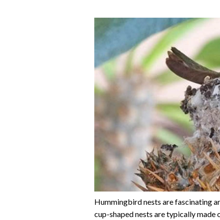
Hummingbird nests are fascinating and
cup-shaped nests are typically made of