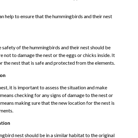
an help to ensure that the hummingbirds and their nest
safety of the hummingbirds and their nest should be
e not to damage the nest or the eggs or chicks inside. It
r the nest that is safe and protected from the elements.
ion
t, it is important to assess the situation and make
his means checking for any signs of damage to the nest or
o means making sure that the new location for the nest is
ements.
ation
bird nest should be in a similar habitat to the original