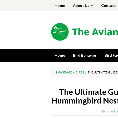
Skip
Home
About Us
Contact
to
content
Home
Bird Behavior
Bird Fa
HOMEPAGE
/
BIRDS
/
THE ULTIMATE GUIDE
The Ultimate Gui
Hummingbird Nest:
By
Anne Sim