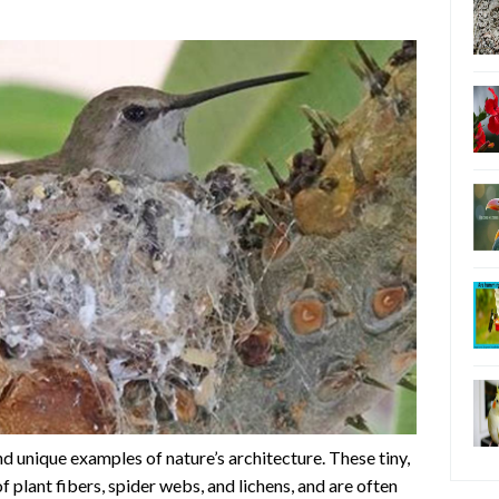
 unique examples of nature’s architecture. These tiny,
 plant fibers, spider webs, and lichens, and are often