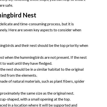
are safe.
ingbird Nest
elicate and time-consuming process, but it is
anely. Here are seven key aspects to consider when
ngbirds and their nest should be the top priority when
nest when the hummingbirds are not present. If the nest
st to wait until they have fledged.
he nest should be in a similar habitat to the original
cted from the elements.
ade of natural materials, such as plant fibers, spider
roximately the same size as the original nest.
up-shaped, with a small opening at the top.
ced in a location where it will be supported and