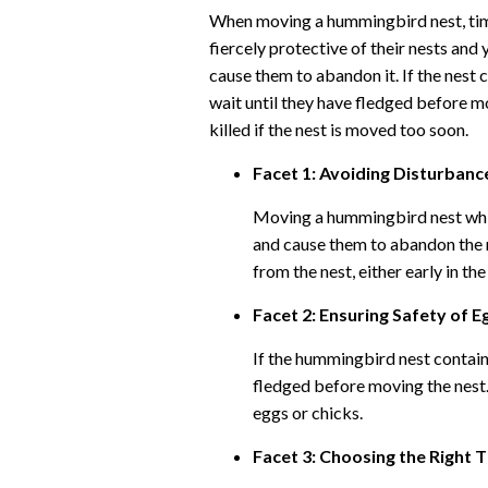
When moving a hummingbird nest, tim
fiercely protective of their nests and
cause them to abandon it. If the nest c
wait until they have fledged before m
killed if the nest is moved too soon.
Facet 1: Avoiding Disturbanc
Moving a hummingbird nest whi
and cause them to abandon the n
from the nest, either early in th
Facet 2: Ensuring Safety of E
If the hummingbird nest contains
fledged before moving the nest.
eggs or chicks.
Facet 3: Choosing the Right 