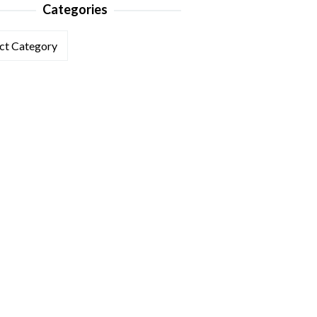
Categories
ories