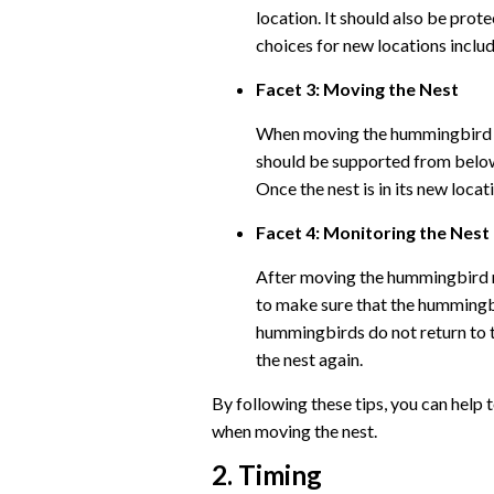
location. It should also be pro
choices for new locations includ
Facet 3: Moving the Nest
When moving the hummingbird nes
should be supported from below 
Once the nest is in its new locati
Facet 4: Monitoring the Nest
After moving the hummingbird ne
to make sure that the hummingbi
hummingbirds do not return to t
the nest again.
By following these tips, you can help 
when moving the nest.
2. Timing