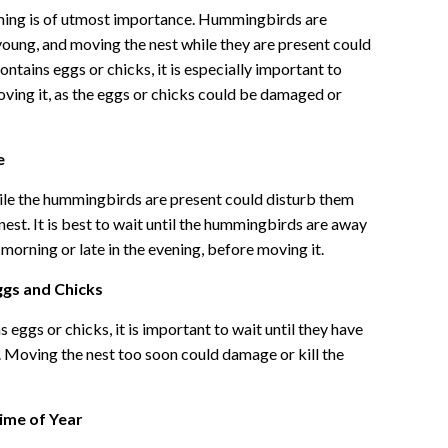
ing is of utmost importance. Hummingbirds are
 young, and moving the nest while they are present could
ontains eggs or chicks, it is especially important to
oving it, as the eggs or chicks could be damaged or
e
le the hummingbirds are present could disturb them
est. It is best to wait until the hummingbirds are away
e morning or late in the evening, before moving it.
ggs and Chicks
 eggs or chicks, it is important to wait until they have
 Moving the nest too soon could damage or kill the
Time of Year