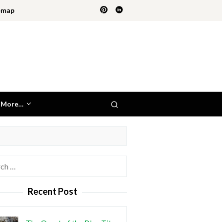
emap
More…
h
Recent Post