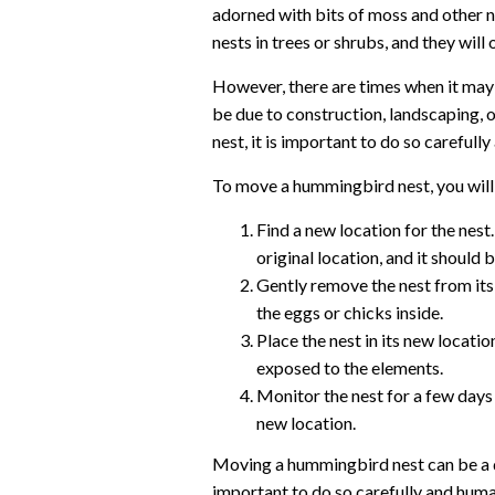
adorned with bits of moss and other n
nests in trees or shrubs, and they will
However, there are times when it may
be due to construction, landscaping, 
nest, it is important to do so carefull
To move a hummingbird nest, you will
Find a new location for the nest.
original location, and it should
Gently remove the nest from its 
the eggs or chicks inside.
Place the nest in its new locatio
exposed to the elements.
Monitor the nest for a few day
new location.
Moving a hummingbird nest can be a d
important to do so carefully and huma