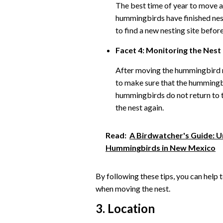
The best time of year to move a 
hummingbirds have finished nest
to find a new nesting site befor
Facet 4: Monitoring the Nest
After moving the hummingbird ne
to make sure that the hummingbi
hummingbirds do not return to t
the nest again.
Read:
A Birdwatcher's Guide: U
Hummingbirds in New Mexico
By following these tips, you can help 
when moving the nest.
3. Location