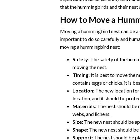
that the hummingbirds and their nest 
How to Move a Humm
Moving a hummingbird nest can be a d
important to do so carefully and hum
moving a hummingbird nest:
Safety:
The safety of the hummi
moving the nest.
Timing:
It is best to move the 
contains eggs or chicks, it is be
Location:
The new location for t
location, and it should be prote
Materials:
The nest should be m
webs, and lichens.
Size:
The new nest should be app
Shape:
The new nest should be c
Support:
The nest should be pla