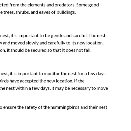
tected from the elements and predators. Some good
e trees, shrubs, and eaves of buildings.
t, it is important to be gentle and careful. The nest
and moved slowly and carefully to its new location.
on, it should be secured so that it does not fall.
st, it is important to monitor the nest for a few days
rds have accepted the new location. If the
he nest within a few days, it may be necessary to move
to ensure the safety of the hummingbirds and their nest