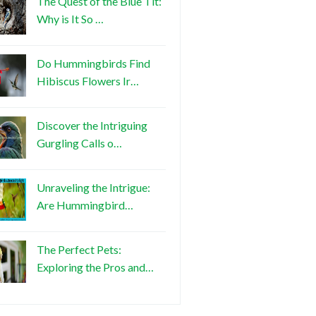
The Quest of the Blue Tit:
Why is It So …
Do Hummingbirds Find
Hibiscus Flowers Ir…
Discover the Intriguing
Gurgling Calls o…
Unraveling the Intrigue:
Are Hummingbird…
The Perfect Pets:
Exploring the Pros and…