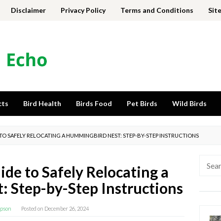
Disclaimer
Privacy Policy
Terms and Conditions
Sit
cts
Bird Health
Birds Food
Pet Birds
Wild Birds
 TO SAFELY RELOCATING A HUMMINGBIRD NEST: STEP-BY-STEP INSTRUCTIONS
Searc
de to Safely Relocating a
for:
 Step-by-Step Instructions
pson
Posted on
December 26, 2024