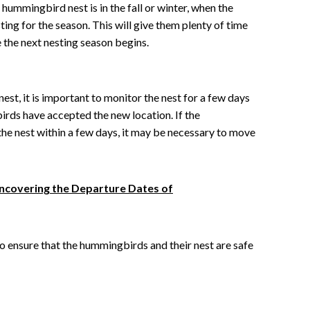
hummingbird nest is in the fall or winter, when the
ing for the season. This will give them plenty of time
e the next nesting season begins.
st, it is important to monitor the nest for a few days
rds have accepted the new location. If the
he nest within a few days, it may be necessary to move
ncovering the Departure Dates of
to ensure that the hummingbirds and their nest are safe