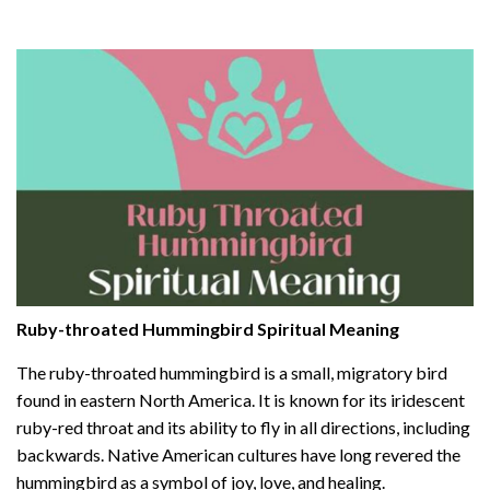
Ruby-throated Hummingbird Spiritual Meaning
The ruby-throated hummingbird is a small, migratory bird
found in eastern North America. It is known for its iridescent
ruby-red throat and its ability to fly in all directions, including
backwards. Native American cultures have long revered the
hummingbird as a symbol of joy, love, and healing.