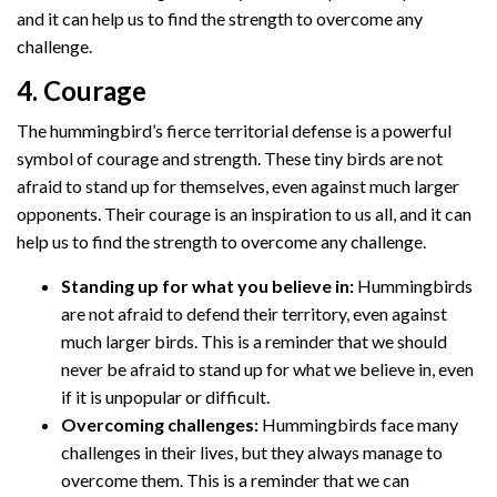
and it can help us to find the strength to overcome any
challenge.
4. Courage
The hummingbird’s fierce territorial defense is a powerful
symbol of courage and strength. These tiny birds are not
afraid to stand up for themselves, even against much larger
opponents. Their courage is an inspiration to us all, and it can
help us to find the strength to overcome any challenge.
Standing up for what you believe in:
Hummingbirds
are not afraid to defend their territory, even against
much larger birds. This is a reminder that we should
never be afraid to stand up for what we believe in, even
if it is unpopular or difficult.
Overcoming challenges:
Hummingbirds face many
challenges in their lives, but they always manage to
overcome them. This is a reminder that we can