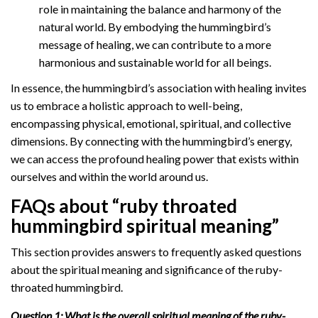
role in maintaining the balance and harmony of the
natural world. By embodying the hummingbird’s
message of healing, we can contribute to a more
harmonious and sustainable world for all beings.
In essence, the hummingbird’s association with healing invites
us to embrace a holistic approach to well-being,
encompassing physical, emotional, spiritual, and collective
dimensions. By connecting with the hummingbird’s energy,
we can access the profound healing power that exists within
ourselves and within the world around us.
FAQs about “ruby throated
hummingbird spiritual meaning”
This section provides answers to frequently asked questions
about the spiritual meaning and significance of the ruby-
throated hummingbird.
Question 1: What is the overall spiritual meaning of the ruby-