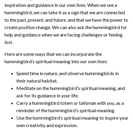
inspiration and guidance in our own lives. When we see a
hummingbird, we can take it as a sign that we are connected
to the past, present, and future, and that we have the power to
create positive change. We can also ask the hummingbird for
help and guidance when we are facing challenges or feeling
lost.
Here are some ways that we can incorporate the
hummingbird’s spiritual meaning into our own lives:
Spend time in nature, and observe hummingbirds in
their natural habitat.
Meditate on the hummingbird’s spiritual meaning, and
ask for its guidance in your life.
Carry a hummingbird totem or talisman with you, as a
reminder of the hummingbird’s spiritual meaning.
Use the hummingbird’s spiritual meaning to inspire your
own creativity and expression.