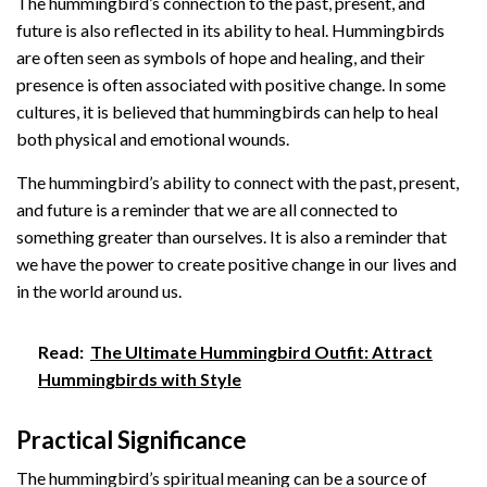
The hummingbird’s connection to the past, present, and
future is also reflected in its ability to heal. Hummingbirds
are often seen as symbols of hope and healing, and their
presence is often associated with positive change. In some
cultures, it is believed that hummingbirds can help to heal
both physical and emotional wounds.
The hummingbird’s ability to connect with the past, present,
and future is a reminder that we are all connected to
something greater than ourselves. It is also a reminder that
we have the power to create positive change in our lives and
in the world around us.
Read:
The Ultimate Hummingbird Outfit: Attract
Hummingbirds with Style
Practical Significance
The hummingbird’s spiritual meaning can be a source of