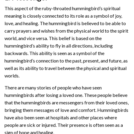
This aspect of the ruby-throated hummingbird’s spiritual
meaning is closely connected to its role as a symbol of joy,
love, and healing. The hummingbird is believed to be able to
carry prayers and wishes from the physical world to the spirit
world, and vice versa. This belief is based on the
hummingbird’s ability to fly in all directions, including
backwards. This ability is seen as a symbol of the
hummingbird’s connection to the past, present, and future, as
well as its ability to travel between the physical and spiritual
worlds.
There are many stories of people who have seen
hummingbirds after losing a loved one. These people believe
that the hummingbirds are messengers from their loved ones,
bringing them messages of love and comfort. Hummingbirds
have also been seen at hospitals and other places where
people are sick or injured. Their presence is often seen as a
sign of hope and healing.