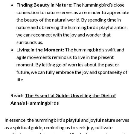
Finding Beauty in Nature:
The hummingbird’s close
connection to nature serves as a reminder to appreciate
the beauty of the natural world. By spending time in
nature and observing the hummingbird’s playful antics,
we can reconnect with the joy and wonder that
surrounds us.
Living in the Moment:
The hummingbird’s swift and
agile movements remind us to live in the present
moment. By letting go of worries about the past or
future, we can fully embrace the joy and spontaneity of
life.
Read:
The Essential Guide: Unveiling the Diet of
Anna's Hummingbirds
In essence, the hummingbird’s playful and joyful nature serves
as a spiritual guide, reminding us to seek joy, cultivate