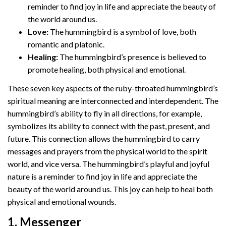
reminder to find joy in life and appreciate the beauty of
the world around us.
Love:
The hummingbird is a symbol of love, both
romantic and platonic.
Healing:
The hummingbird’s presence is believed to
promote healing, both physical and emotional.
These seven key aspects of the ruby-throated hummingbird’s
spiritual meaning are interconnected and interdependent. The
hummingbird’s ability to fly in all directions, for example,
symbolizes its ability to connect with the past, present, and
future. This connection allows the hummingbird to carry
messages and prayers from the physical world to the spirit
world, and vice versa. The hummingbird’s playful and joyful
nature is a reminder to find joy in life and appreciate the
beauty of the world around us. This joy can help to heal both
physical and emotional wounds.
1. Messenger