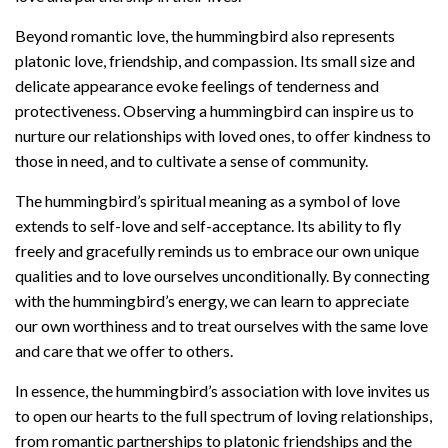
Beyond romantic love, the hummingbird also represents
platonic love, friendship, and compassion. Its small size and
delicate appearance evoke feelings of tenderness and
protectiveness. Observing a hummingbird can inspire us to
nurture our relationships with loved ones, to offer kindness to
those in need, and to cultivate a sense of community.
The hummingbird’s spiritual meaning as a symbol of love
extends to self-love and self-acceptance. Its ability to fly
freely and gracefully reminds us to embrace our own unique
qualities and to love ourselves unconditionally. By connecting
with the hummingbird’s energy, we can learn to appreciate
our own worthiness and to treat ourselves with the same love
and care that we offer to others.
In essence, the hummingbird’s association with love invites us
to open our hearts to the full spectrum of loving relationships,
from romantic partnerships to platonic friendships and the