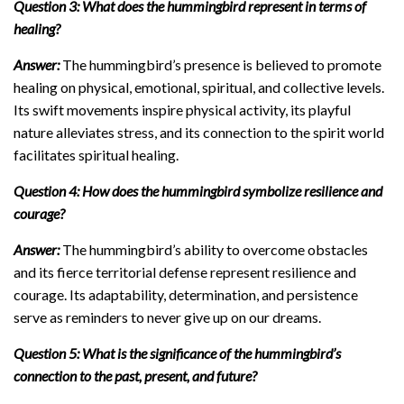
Question 3: What does the hummingbird represent in terms of
healing?
Answer:
The hummingbird’s presence is believed to promote
healing on physical, emotional, spiritual, and collective levels.
Its swift movements inspire physical activity, its playful
nature alleviates stress, and its connection to the spirit world
facilitates spiritual healing.
Question 4: How does the hummingbird symbolize resilience and
courage?
Answer:
The hummingbird’s ability to overcome obstacles
and its fierce territorial defense represent resilience and
courage. Its adaptability, determination, and persistence
serve as reminders to never give up on our dreams.
Question 5: What is the significance of the hummingbird’s
connection to the past, present, and future?