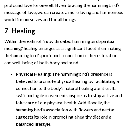
profound love for oneself. By embracing the hummingbird’s
message of love, we can create a more loving and harmonious
world for ourselves and for all beings.
7. Healing
Within the realm of “ruby throated hummingbird spiritual
meaning,” healing emerges as a significant facet, illuminating
the hummingbird’s profound connection to the restoration
and well-being of both body and mind.
Physical Healing:
The hummingbird’s presence is
believed to promote physical healing by facilitating a
connection to the body’s natural healing abilities. Its
swift and agile movements inspire us to stay active and
take care of our physical health. Additionally, the
hummingbird’s association with flowers and nectar
suggests its role in promoting a healthy diet and a
balanced lifestyle.