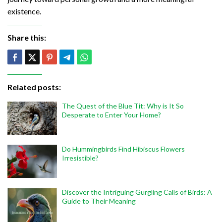
existence.
Share this:
Related posts:
The Quest of the Blue Tit: Why is It So
Desperate to Enter Your Home?
Do Hummingbirds Find Hibiscus Flowers
Irresistible?
Discover the Intriguing Gurgling Calls of Birds: A
Guide to Their Meaning