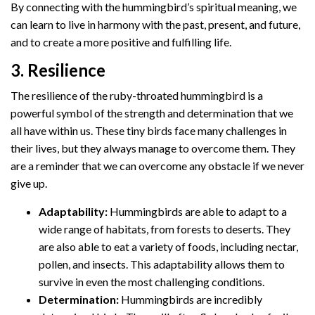
By connecting with the hummingbird’s spiritual meaning, we
can learn to live in harmony with the past, present, and future,
and to create a more positive and fulfilling life.
3. Resilience
The resilience of the ruby-throated hummingbird is a
powerful symbol of the strength and determination that we
all have within us. These tiny birds face many challenges in
their lives, but they always manage to overcome them. They
are a reminder that we can overcome any obstacle if we never
give up.
Adaptability:
Hummingbirds are able to adapt to a
wide range of habitats, from forests to deserts. They
are also able to eat a variety of foods, including nectar,
pollen, and insects. This adaptability allows them to
survive in even the most challenging conditions.
Determination:
Hummingbirds are incredibly