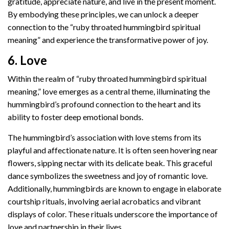
gratitude, appreciate nature, and live in the present moment.
By embodying these principles, we can unlock a deeper
connection to the “ruby throated hummingbird spiritual
meaning” and experience the transformative power of joy.
6. Love
Within the realm of “ruby throated hummingbird spiritual
meaning,” love emerges as a central theme, illuminating the
hummingbird’s profound connection to the heart and its
ability to foster deep emotional bonds.
The hummingbird’s association with love stems from its
playful and affectionate nature. It is often seen hovering near
flowers, sipping nectar with its delicate beak. This graceful
dance symbolizes the sweetness and joy of romantic love.
Additionally, hummingbirds are known to engage in elaborate
courtship rituals, involving aerial acrobatics and vibrant
displays of color. These rituals underscore the importance of
love and partnership in their lives.