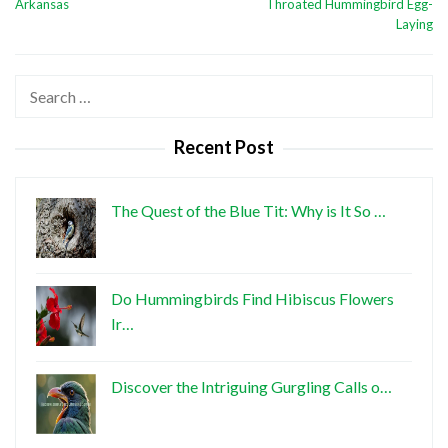
Arkansas
Throated Hummingbird Egg-
Laying
Search
for:
Recent Post
The Quest of the Blue Tit: Why is It So …
Do Hummingbirds Find Hibiscus Flowers
Ir…
Discover the Intriguing Gurgling Calls o…