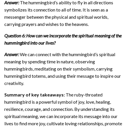
Answer:
The hummingbird’s ability to fly in all directions
symbolizes its connection to all of time. It is seen as a
messenger between the physical and spiritual worlds,
carrying prayers and wishes to the heavens.
Question 6: How can we incorporate the spiritual meaning of the
hummingbird into our lives?
Answer:
We can connect with the hummingbird’s spiritual
meaning by spending time in nature, observing
hummingbirds, meditating on their symbolism, carrying
hummingbird totems, and using their message to inspire our
creativity.
Summary of key takeaways:
The ruby-throated
hummingbird is a powerful symbol of joy, love, healing,
resilience, courage, and connection. By understanding its
spiritual meaning, we can incorporate its message into our
lives to find more joy, cultivate loving relationships, promote