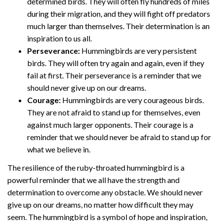
determined birds. They will often fly hundreds of miles
during their migration, and they will fight off predators
much larger than themselves. Their determination is an
inspiration to us all.
Perseverance:
Hummingbirds are very persistent
birds. They will often try again and again, even if they
fail at first. Their perseverance is a reminder that we
should never give up on our dreams.
Courage:
Hummingbirds are very courageous birds.
They are not afraid to stand up for themselves, even
against much larger opponents. Their courage is a
reminder that we should never be afraid to stand up for
what we believe in.
The resilience of the ruby-throated hummingbird is a
powerful reminder that we all have the strength and
determination to overcome any obstacle. We should never
give up on our dreams, no matter how difficult they may
seem. The hummingbird is a symbol of hope and inspiration,