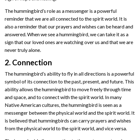
The hummingbird’s role as a messenger is a powerful
reminder that we are all connected to the spirit world. It is
also a reminder that our prayers and wishes can be heard and
answered. When we see a hummingbird, we can take it as a
sign that our loved ones are watching over us and that we are
never truly alone.
2. Connection
The hummingbird’s ability to fly in all directions is a powerful
symbol of its connection to the past, present, and future. This
ability allows the hummingbird to move freely through time
and space, and to connect with the spirit world. In many
Native American cultures, the hummingbird is seen as a
messenger between the physical world and the spirit world. It
is believed that hummingbirds can carry prayers and wishes
from the physical world to the spirit world, and vice versa.