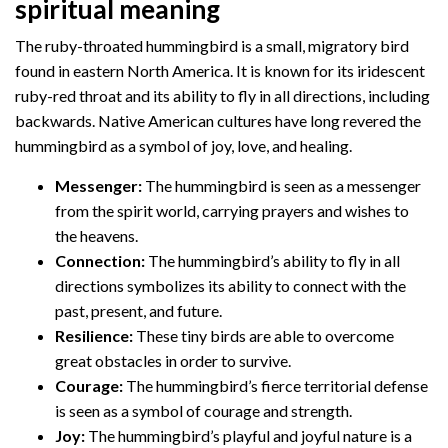
spiritual meaning
The ruby-throated hummingbird is a small, migratory bird
found in eastern North America. It is known for its iridescent
ruby-red throat and its ability to fly in all directions, including
backwards. Native American cultures have long revered the
hummingbird as a symbol of joy, love, and healing.
Messenger:
The hummingbird is seen as a messenger
from the spirit world, carrying prayers and wishes to
the heavens.
Connection:
The hummingbird’s ability to fly in all
directions symbolizes its ability to connect with the
past, present, and future.
Resilience:
These tiny birds are able to overcome
great obstacles in order to survive.
Courage:
The hummingbird’s fierce territorial defense
is seen as a symbol of courage and strength.
Joy:
The hummingbird’s playful and joyful nature is a