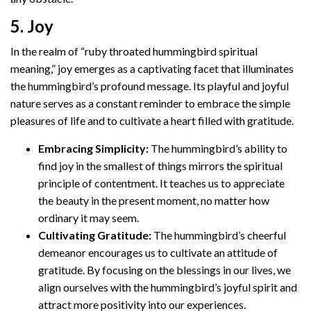
5. Joy
In the realm of “ruby throated hummingbird spiritual
meaning,” joy emerges as a captivating facet that illuminates
the hummingbird’s profound message. Its playful and joyful
nature serves as a constant reminder to embrace the simple
pleasures of life and to cultivate a heart filled with gratitude.
Embracing Simplicity:
The hummingbird’s ability to
find joy in the smallest of things mirrors the spiritual
principle of contentment. It teaches us to appreciate
the beauty in the present moment, no matter how
ordinary it may seem.
Cultivating Gratitude:
The hummingbird’s cheerful
demeanor encourages us to cultivate an attitude of
gratitude. By focusing on the blessings in our lives, we
align ourselves with the hummingbird’s joyful spirit and
attract more positivity into our experiences.