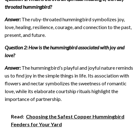
throated hummingbird?
Answer:
The ruby-throated hummingbird symbolizes joy,
love, healing, resilience, courage, and connection to the past,
present, and future.
Question 2: How is the hummingbird associated with joy and
love?
Answer:
The hummingbird’s playful and joyful nature reminds
us to find joy in the simple things in life. Its association with
flowers and nectar symbolizes the sweetness of romantic
love, while its elaborate courtship rituals highlight the
importance of partnership.
Read:
Choosing the Safest Copper Hummingbird
Feeders for Your Yard