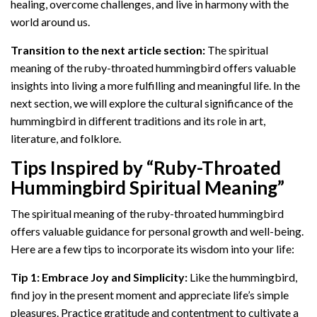
healing, overcome challenges, and live in harmony with the
world around us.
Transition to the next article section:
The spiritual
meaning of the ruby-throated hummingbird offers valuable
insights into living a more fulfilling and meaningful life. In the
next section, we will explore the cultural significance of the
hummingbird in different traditions and its role in art,
literature, and folklore.
Tips Inspired by “Ruby-Throated
Hummingbird Spiritual Meaning”
The spiritual meaning of the ruby-throated hummingbird
offers valuable guidance for personal growth and well-being.
Here are a few tips to incorporate its wisdom into your life:
Tip 1: Embrace Joy and Simplicity:
Like the hummingbird,
find joy in the present moment and appreciate life’s simple
pleasures. Practice gratitude and contentment to cultivate a