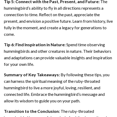
Tip 5: Connect with the Past, Present, and Future:
The
hummingbird’s ability to fly in all directions represents a
connection to time. Reflect on the past, appreciate the
present, and envision a positive future. Learn from history, live
fully in the moment, and create a legacy for generations to
come.
Tip 6: Find Inspiration in Nature:
Spend time observing
hummingbirds and other creatures in nature. Their behaviors
and adaptations can provide valuable insights and inspiration
for your own life.
Summary of Key Takeaways:
By following these tips, you
can harness the spiritual meaning of the ruby-throated
hummingbird to live a more joyful, loving, resilient, and
connected life. Embrace the hummingbird’s message and
allow its wisdom to guide you on your path.
Transition to the Conclusion:
The ruby-throated