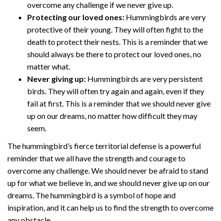
overcome any challenge if we never give up.
Protecting our loved ones:
Hummingbirds are very
protective of their young. They will often fight to the
death to protect their nests. This is a reminder that we
should always be there to protect our loved ones, no
matter what.
Never giving up:
Hummingbirds are very persistent
birds. They will often try again and again, even if they
fail at first. This is a reminder that we should never give
up on our dreams, no matter how difficult they may
seem.
The hummingbird’s fierce territorial defense is a powerful
reminder that we all have the strength and courage to
overcome any challenge. We should never be afraid to stand
up for what we believe in, and we should never give up on our
dreams. The hummingbird is a symbol of hope and
inspiration, and it can help us to find the strength to overcome
any obstacle.