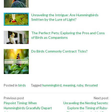
Unraveling the Intrigue: Are Hummingbirds
Smitten by the Lure of Light?
The Perfect Pets: Exploring the Pros and Cons
of Birds as Companions
Do Birds Commonly Contract Ticks?
Posted in
birds
Tagged
hummingbird
,
meaning
,
ruby
,
throated
Post
Previous post
Next post
Pinpoint Timing: When
Unraveling the Nesting Secrets:
navigation
Hummingbirds Gracefully Depart
Explore the Timing of Ruby-