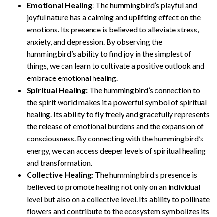
Emotional Healing:
The hummingbird’s playful and
joyful nature has a calming and uplifting effect on the
emotions. Its presence is believed to alleviate stress,
anxiety, and depression. By observing the
hummingbird’s ability to find joy in the simplest of
things, we can learn to cultivate a positive outlook and
embrace emotional healing.
Spiritual Healing:
The hummingbird’s connection to
the spirit world makes it a powerful symbol of spiritual
healing. Its ability to fly freely and gracefully represents
the release of emotional burdens and the expansion of
consciousness. By connecting with the hummingbird’s
energy, we can access deeper levels of spiritual healing
and transformation.
Collective Healing:
The hummingbird’s presence is
believed to promote healing not only on an individual
level but also on a collective level. Its ability to pollinate
flowers and contribute to the ecosystem symbolizes its