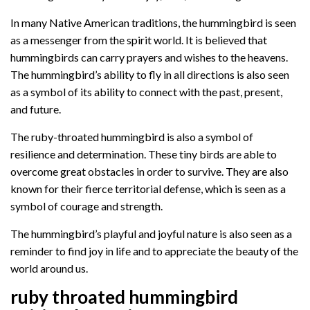
In many Native American traditions, the hummingbird is seen
as a messenger from the spirit world. It is believed that
hummingbirds can carry prayers and wishes to the heavens.
The hummingbird’s ability to fly in all directions is also seen
as a symbol of its ability to connect with the past, present,
and future.
The ruby-throated hummingbird is also a symbol of
resilience and determination. These tiny birds are able to
overcome great obstacles in order to survive. They are also
known for their fierce territorial defense, which is seen as a
symbol of courage and strength.
The hummingbird’s playful and joyful nature is also seen as a
reminder to find joy in life and to appreciate the beauty of the
world around us.
ruby throated hummingbird