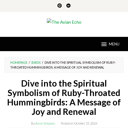
Skip
to
content
MENU
HOMEPAGE
/
BIRDS
/
DIVE INTO THE SPIRITUAL SYMBOLISM OF RUBY-
THROATED HUMMINGBIRDS: A MESSAGE OF JOY AND RENEWAL
Dive into the Spiritual
Symbolism of Ruby-Throated
Hummingbirds: A Message of
Joy and Renewal
By
Anne Simpson
Posted on
October 25, 2024