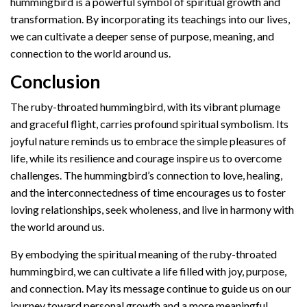
hummingbird is a powerful symbol of spiritual growth and
transformation. By incorporating its teachings into our lives,
we can cultivate a deeper sense of purpose, meaning, and
connection to the world around us.
Conclusion
The ruby-throated hummingbird, with its vibrant plumage
and graceful flight, carries profound spiritual symbolism. Its
joyful nature reminds us to embrace the simple pleasures of
life, while its resilience and courage inspire us to overcome
challenges. The hummingbird’s connection to love, healing,
and the interconnectedness of time encourages us to foster
loving relationships, seek wholeness, and live in harmony with
the world around us.
By embodying the spiritual meaning of the ruby-throated
hummingbird, we can cultivate a life filled with joy, purpose,
and connection. May its message continue to guide us on our
journey toward personal growth and a more meaningful