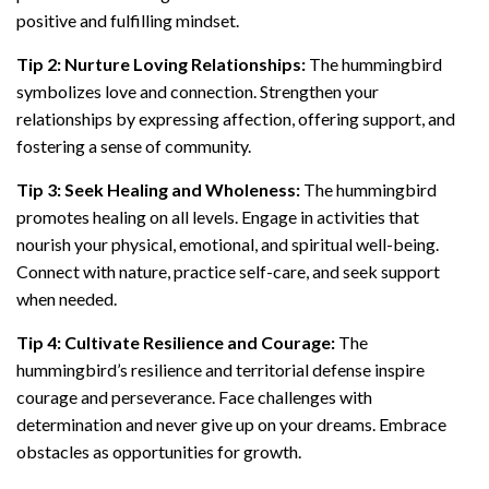
positive and fulfilling mindset.
Tip 2: Nurture Loving Relationships:
The hummingbird
symbolizes love and connection. Strengthen your
relationships by expressing affection, offering support, and
fostering a sense of community.
Tip 3: Seek Healing and Wholeness:
The hummingbird
promotes healing on all levels. Engage in activities that
nourish your physical, emotional, and spiritual well-being.
Connect with nature, practice self-care, and seek support
when needed.
Tip 4: Cultivate Resilience and Courage:
The
hummingbird’s resilience and territorial defense inspire
courage and perseverance. Face challenges with
determination and never give up on your dreams. Embrace
obstacles as opportunities for growth.