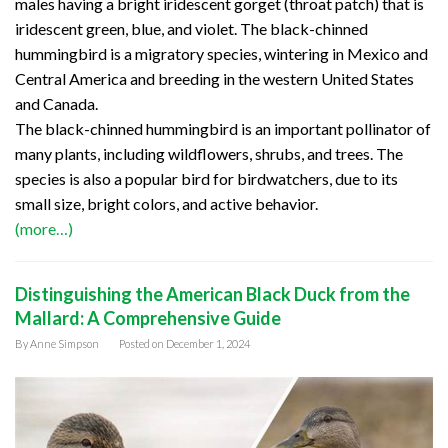
males having a bright iridescent gorget (throat patch) that is
iridescent green, blue, and violet. The black-chinned
hummingbird is a migratory species, wintering in Mexico and
Central America and breeding in the western United States
and Canada.
The black-chinned hummingbird is an important pollinator of
many plants, including wildflowers, shrubs, and trees. The
species is also a popular bird for birdwatchers, due to its
small size, bright colors, and active behavior.
(more…)
Distinguishing the American Black Duck from the
Mallard: A Comprehensive Guide
By
Anne Simpson
Posted on
December 1, 2024