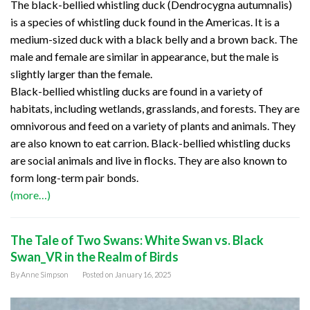
The black-bellied whistling duck (Dendrocygna autumnalis)
is a species of whistling duck found in the Americas. It is a
medium-sized duck with a black belly and a brown back. The
male and female are similar in appearance, but the male is
slightly larger than the female.
Black-bellied whistling ducks are found in a variety of
habitats, including wetlands, grasslands, and forests. They are
omnivorous and feed on a variety of plants and animals. They
are also known to eat carrion. Black-bellied whistling ducks
are social animals and live in flocks. They are also known to
form long-term pair bonds.
(more…)
The Tale of Two Swans: White Swan vs. Black
Swan_VR in the Realm of Birds
By
Anne Simpson
Posted on
January 16, 2025