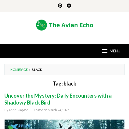
Skip
to
content
MENU
HOMEPAGE
/
BLACK
Tag:
black
Uncover the Mystery: Daily Encounters with a
Shadowy Black Bird
By
Anne Simpson
Posted on
March 24, 2025