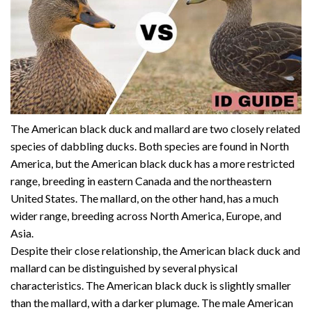
The American black duck and mallard are two closely related
species of dabbling ducks. Both species are found in North
America, but the American black duck has a more restricted
range, breeding in eastern Canada and the northeastern
United States. The mallard, on the other hand, has a much
wider range, breeding across North America, Europe, and
Asia.
Despite their close relationship, the American black duck and
mallard can be distinguished by several physical
characteristics. The American black duck is slightly smaller
than the mallard, with a darker plumage. The male American