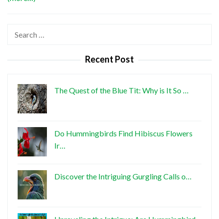
Search
for:
Recent Post
The Quest of the Blue Tit: Why is It So …
Do Hummingbirds Find Hibiscus Flowers
Ir…
Discover the Intriguing Gurgling Calls o…