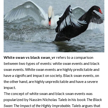
White swan vs black swan_vr
refers to a comparison
between two types of events: white swan events and black
swan events. White swan events are highly predictable and
have a significant impact on society. Black swan events, on
the other hand, are highly unpredictable and have a severe
impact.
The concept of white swan and black swan events was
popularized by Nassim Nicholas Taleb in his book
The Black
Swan: The Impact of the Highly Improbable
. Taleb argues that