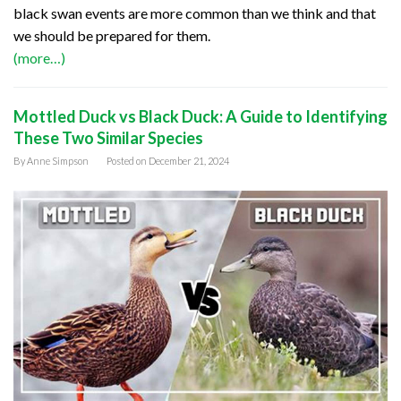
black swan events are more common than we think and that
we should be prepared for them.
(more…)
Mottled Duck vs Black Duck: A Guide to Identifying
These Two Similar Species
By
Anne Simpson
Posted on
December 21, 2024