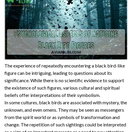
The experience of repeatedly encountering a black bird-like
figure can be intriguing, leading to questions about its
significance. While there is no scientific evidence to support
the existence of such figures, various cultural and spiritual
beliefs offer interpretations of their symbolism.
In some cultures, black birds are associated with mystery, the
unknown, and even omens. They may be seen as messengers
from the spirit world or as symbols of transformation and
change. The repetition of such sightings could be interpreted
as a sign of an important message or a need to pay attention