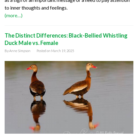
to inner thoughts and feelings.
(more…)
The Distinct Differences: Black-Bellied Whistling
Duck Male vs. Female
By
Anne Simpson
Posted on
March 19, 2025