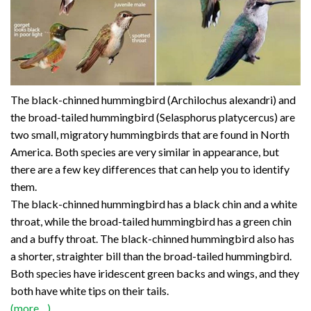
The black-chinned hummingbird (Archilochus alexandri) and
the broad-tailed hummingbird (Selasphorus platycercus) are
two small, migratory hummingbirds that are found in North
America. Both species are very similar in appearance, but
there are a few key differences that can help you to identify
them.
The black-chinned hummingbird has a black chin and a white
throat, while the broad-tailed hummingbird has a green chin
and a buffy throat. The black-chinned hummingbird also has
a shorter, straighter bill than the broad-tailed hummingbird.
Both species have iridescent green backs and wings, and they
both have white tips on their tails.
(more…)