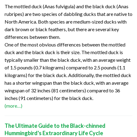
The mottled duck (Anas fulvigula) and the black duck (Anas
rubripes) are two species of dabbling ducks that are native to
North America. Both species are medium-sized ducks with
dark brown or black feathers, but there are several key
differences between them.
One of the most obvious differences between the mottled
duck and the black duck is their size. The mottled duck is
typically smaller than the black duck, with an average weight
of 1.5 pounds (0.7 kilograms) compared to 2.5 pounds (1.1
kilograms) for the black duck. Additionally, the mottled duck
has a shorter wingspan than the black duck, with an average
wingspan of 32 inches (81 centimeters) compared to 36
inches (91 centimeters) for the black duck.
(more…)
The Ultimate Guide to the Black-chinned
Hummingbird's Extraordinary Life Cycle