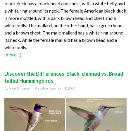
black duck has a black head and chest, with a white belly and
a white ring around its neck. The female American black duck
is more mottled, with a dark brown head and chest and a
white belly. The mallard, on the other hand, has a green head
and a brown chest. The male mallard has a white ring around
its neck, while the female mallard has a brown head and a
white belly.
(more…)
Discover the Differences: Black-chinned vs. Broad-
tailed Hummingbirds
By
Anne Simpson
Posted on
November 30, 2024