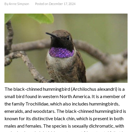
By
Anne Simpson
Posted on
December 17, 2024
The black-chinned hummingbird (Archilochus alexandri) is a
small bird found in western North America. It is a member of
the family Trochilidae, which also includes hummingbirds,
emeralds, and woodstars. The black-chinned hummingbird is
known for its distinctive black chin, which is present in both
males and females. The species is sexually dichromatic, with