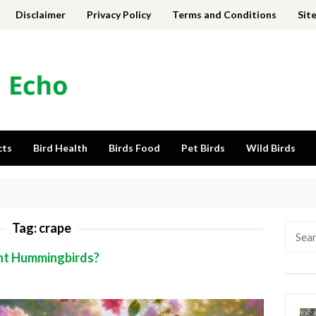
Disclaimer
Privacy Policy
Terms and Conditions
Sit
cts
Bird Health
Birds Food
Pet Birds
Wild Birds
Tag:
crape
Searc
for:
nt Hummingbirds?