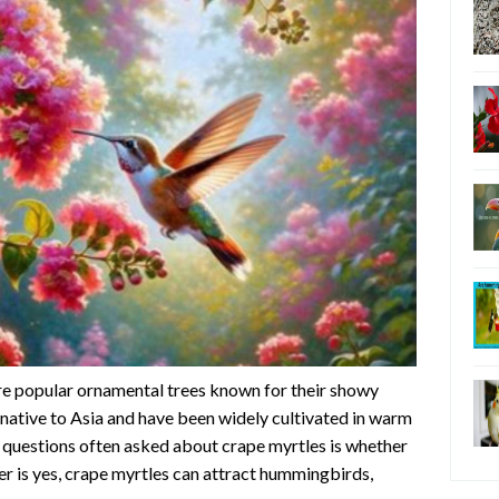
re popular ornamental trees known for their showy
 native to Asia and have been widely cultivated in warm
 questions often asked about crape myrtles is whether
r is yes, crape myrtles can attract hummingbirds,