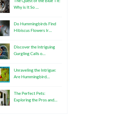
The Quest of the Blue Tit:
Why is It So …
Do Hummingbirds Find
Hibiscus Flowers Ir…
Discover the Intriguing
Gurgling Calls o…
Unraveling the Intrigue:
Are Hummingbird…
The Perfect Pets:
Exploring the Pros and…