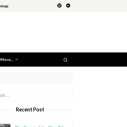
emap
More…
h
Recent Post