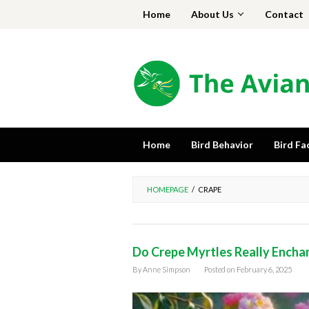
Skip
Home
About Us
Contact
to
content
Home
Bird Behavior
Bird Fa
HOMEPAGE
/
CRAPE
Do Crepe Myrtles Really Encha
By
Anne Simpson
Posted on
February 6, 2025