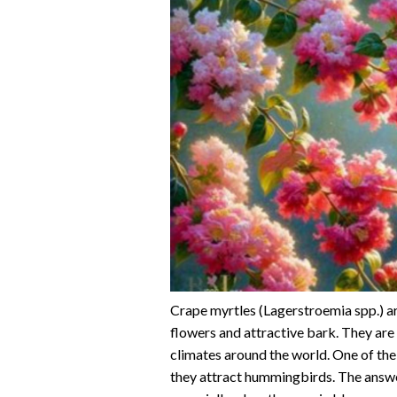
Crape myrtles (Lagerstroemia spp.) a
flowers and attractive bark. They are
climates around the world. One of the
they attract hummingbirds. The answe