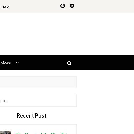
emap
More…
h
Recent Post