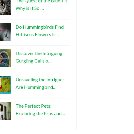
The Quest of the Blue Tit:
Why is It So …
Do Hummingbirds Find
Hibiscus Flowers Ir…
Discover the Intriguing
Gurgling Calls o…
Unraveling the Intrigue:
Are Hummingbird…
The Perfect Pets:
Exploring the Pros and…