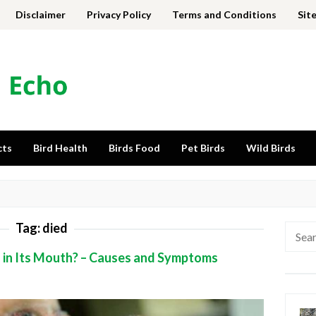
Disclaimer
Privacy Policy
Terms and Conditions
Sit
cts
Bird Health
Birds Food
Pet Birds
Wild Birds
Tag:
died
Searc
for:
d in Its Mouth? – Causes and Symptoms