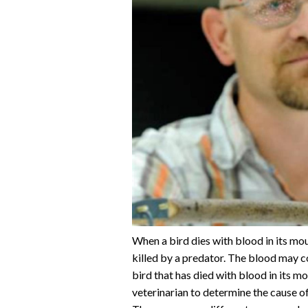
When a bird dies with blood in its mouth
killed by a predator. The blood may co
bird that has died with blood in its mou
veterinarian to determine the cause of