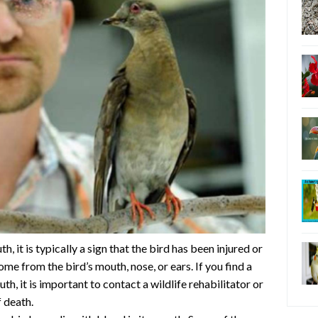
, it is typically a sign that the bird has been injured or
me from the bird’s mouth, nose, or ears. If you find a
th, it is important to contact a wildlife rehabilitator or
 death.