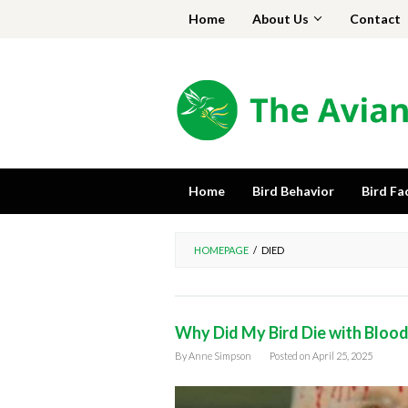
Skip
Home
About Us
Contact
to
content
Home
Bird Behavior
Bird Fa
HOMEPAGE
/
DIED
Why Did My Bird Die with Bloo
By
Anne Simpson
Posted on
April 25, 2025