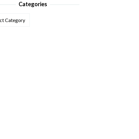
Categories
ories