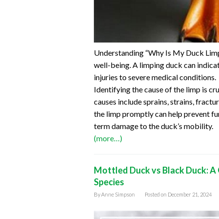
Understanding “Why Is My Duck Limpin
well-being. A limping duck can indica
injuries to severe medical conditions.
Identifying the cause of the limp is 
causes include sprains, strains, fractu
the limp promptly can help prevent fu
term damage to the duck’s mobility.
(more…)
Mottled Duck vs Black Duck: A 
Species
By
Anne Simpson
Posted on
December 21, 2024