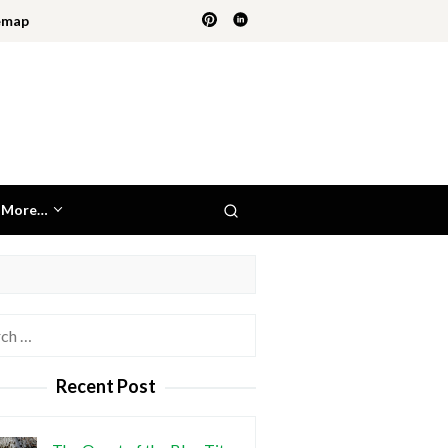
emap
More…
h
Recent Post