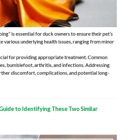
g” is essential for duck owners to ensure their pet’s
te various underlying health issues, ranging from minor
crucial for providing appropriate treatment. Common
res, bumblefoot, arthritis, and infections. Addressing
rther discomfort, complications, and potential long-
Guide to Identifying These Two Similar