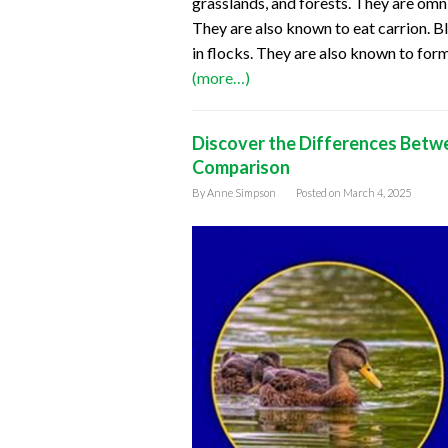
grasslands, and forests. They are omni
They are also known to eat carrion. Bl
in flocks. They are also known to for
(more…)
Discover the Differences Betw
Comparison
By
Anne Simpson
Posted on
March 4, 2025