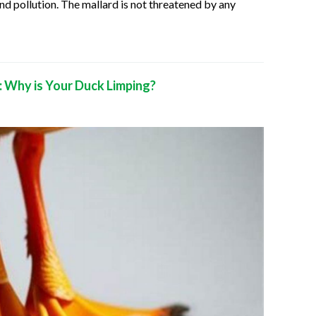
nd pollution. The mallard is not threatened by any
 Why is Your Duck Limping?