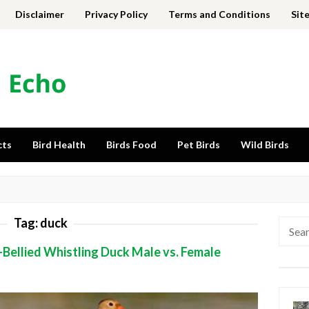
Disclaimer
Privacy Policy
Terms and Conditions
Sit
cts
Bird Health
Birds Food
Pet Birds
Wild Birds
Tag:
duck
Searc
for:
-Bellied Whistling Duck Male vs. Female