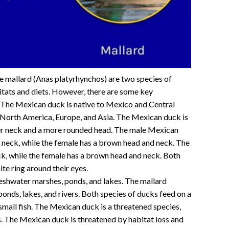
e mallard (Anas platyrhynchos) are two species of
itats and diets. However, there are some key
 The Mexican duck is native to Mexico and Central
n North America, Europe, and Asia. The Mexican duck is
rter neck and a more rounded head. The male Mexican
 neck, while the female has a brown head and neck. The
ck, while the female has a brown head and neck. Both
ite ring around their eyes.
reshwater marshes, ponds, and lakes. The mallard
ponds, lakes, and rivers. Both species of ducks feed on a
 small fish. The Mexican duck is a threatened species,
. The Mexican duck is threatened by habitat loss and