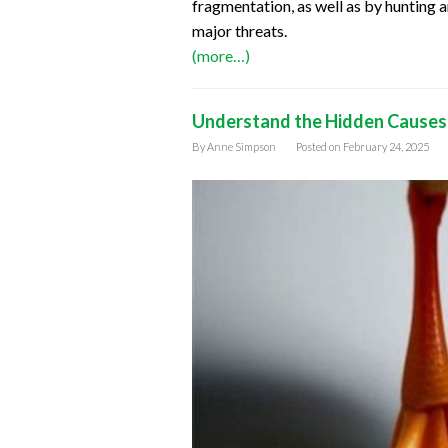
fragmentation, as well as by hunting a
major threats.
(more…)
Understand the Hidden Causes:
By
Anne Simpson
Posted on
February 24, 2025