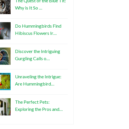
The Quest of the Blue Tit:
Why is It So …
Do Hummingbirds Find
Hibiscus Flowers Ir…
Discover the Intriguing
Gurgling Calls o…
Unraveling the Intrigue:
Are Hummingbird…
The Perfect Pets:
Exploring the Pros and…