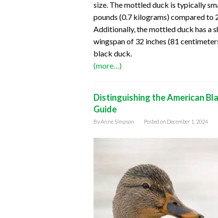
size. The mottled duck is typically sm
pounds (0.7 kilograms) compared to 2
Additionally, the mottled duck has a 
wingspan of 32 inches (81 centimeter
black duck.
(more…)
Distinguishing the American Bl
Guide
By
Anne Simpson
Posted on
December 1, 2024