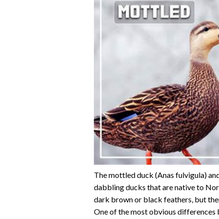
The mottled duck (Anas fulvigula) and
dabbling ducks that are native to No
dark brown or black feathers, but the
One of the most obvious differences 