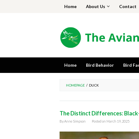
Skip
Home
About Us
Contact
to
content
Home
Bird Behavior
Bird Fa
HOMEPAGE
/
DUCK
The Distinct Differences: Black
By
Anne Simpson
Posted on
March 19, 2025