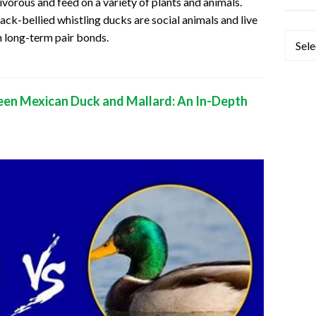
vorous and feed on a variety of plants and animals.
ack-bellied whistling ducks are social animals and live
m long-term pair bonds.
Categ
een Mexican Duck and Mallard: An In-Depth