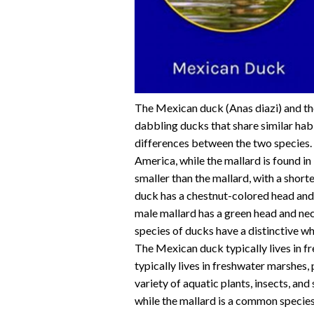
The Mexican duck (Anas diazi) and th
dabbling ducks that share similar hab
differences between the two species.
America, while the mallard is found i
smaller than the mallard, with a sho
duck has a chestnut-colored head and
male mallard has a green head and ne
species of ducks have a distinctive wh
The Mexican duck typically lives in f
typically lives in freshwater marshes, 
variety of aquatic plants, insects, and
while the mallard is a common species