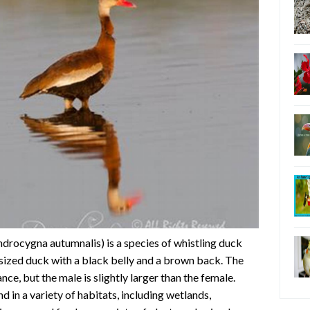
drocygna autumnalis) is a species of whistling duck
-sized duck with a black belly and a brown back. The
ce, but the male is slightly larger than the female.
d in a variety of habitats, including wetlands,