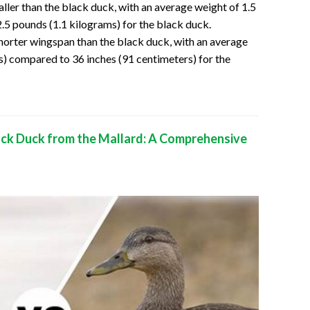
aller than the black duck, with an average weight of 1.5
.5 pounds (1.1 kilograms) for the black duck.
shorter wingspan than the black duck, with an average
s) compared to 36 inches (91 centimeters) for the
ack Duck from the Mallard: A Comprehensive