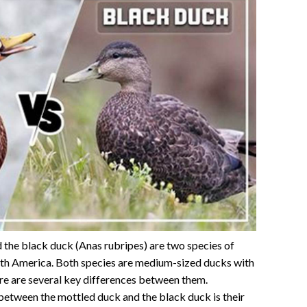
 the black duck (Anas rubripes) are two species of
rth America. Both species are medium-sized ducks with
re are several key differences between them.
between the mottled duck and the black duck is their