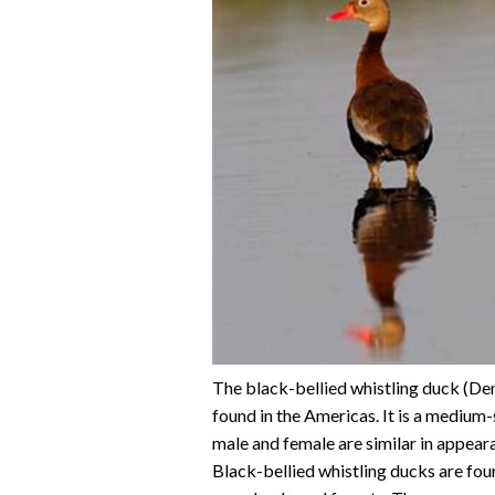
The black-bellied whistling duck (Den
found in the Americas. It is a medium
male and female are similar in appearan
Black-bellied whistling ducks are foun