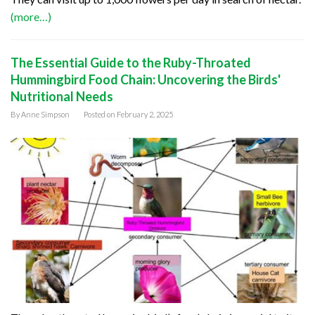
(more…)
The Essential Guide to the Ruby-Throated
Hummingbird Food Chain: Uncovering the Birds'
Nutritional Needs
By
Anne Simpson
Posted on
February 2, 2025