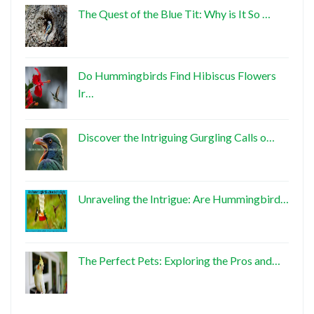
The Quest of the Blue Tit: Why is It So …
Do Hummingbirds Find Hibiscus Flowers
Ir…
Discover the Intriguing Gurgling Calls o…
Unraveling the Intrigue: Are Hummingbird…
The Perfect Pets: Exploring the Pros and…