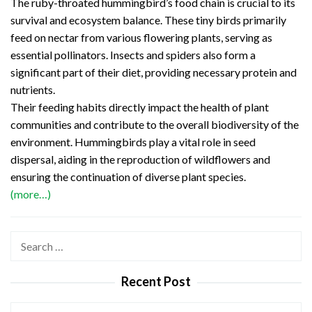
The ruby-throated hummingbird’s food chain is crucial to its
survival and ecosystem balance. These tiny birds primarily
feed on nectar from various flowering plants, serving as
essential pollinators. Insects and spiders also form a
significant part of their diet, providing necessary protein and
nutrients.
Their feeding habits directly impact the health of plant
communities and contribute to the overall biodiversity of the
environment. Hummingbirds play a vital role in seed
dispersal, aiding in the reproduction of wildflowers and
ensuring the continuation of diverse plant species.
(more…)
Search
for:
Recent Post