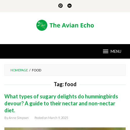
Skip
to
content
MENU
HOMEPAGE
/
FOOD
Tag:
food
What types of sugary delights do hummingbirds
devour? A guide to their nectar and non-nectar
diet.
By
Anne Simpson
Posted on
March 9, 2025