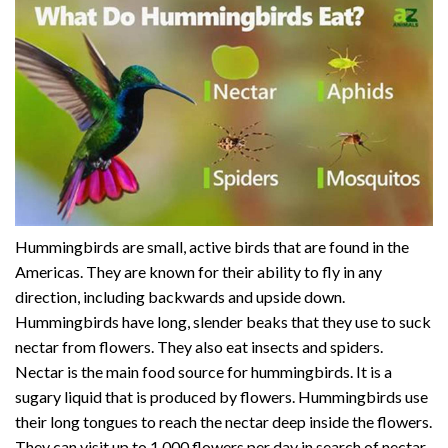
Hummingbirds are small, active birds that are found in the
Americas. They are known for their ability to fly in any
direction, including backwards and upside down.
Hummingbirds have long, slender beaks that they use to suck
nectar from flowers. They also eat insects and spiders.
Nectar is the main food source for hummingbirds. It is a
sugary liquid that is produced by flowers. Hummingbirds use
their long tongues to reach the nectar deep inside the flowers.
They can visit up to 1,000 flowers per day in search of nectar.