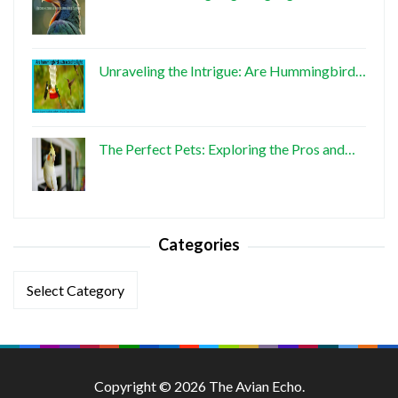
Unraveling the Intrigue: Are Hummingbird…
The Perfect Pets: Exploring the Pros and…
Categories
Categories
Copyright © 2026 The Avian Echo.