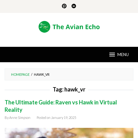
Skip
to
content
MENU
HOMEPAGE
/
HAWK_VR
Tag:
hawk_vr
The Ultimate Guide: Raven vs Hawk in Virtual
Reality
By
Anne Simpson
Posted on
January 19, 2025