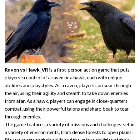
Raven vs Hawk_VR
is a first-person action game that puts
players in control of a raven or a hawk, each with unique
abilities and playstyles. As a raven, players can soar through
the air, using their agility and stealth to take down enemies
from afar. As a hawk, players can engage in close-quarters
combat, using their powerful talons and sharp beak to tear
through enemies.
The game features a variety of missions and challenges, set in
a variety of environments, from dense forests to open plains.
Players must use their skills and the unique abilities of their