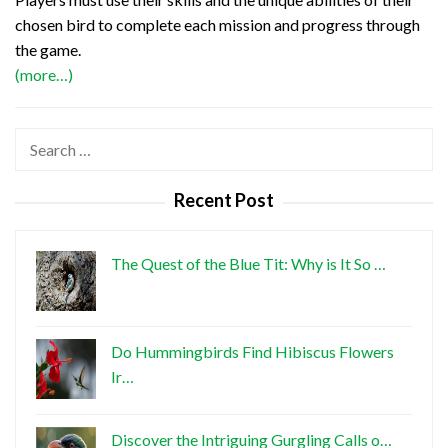
chosen bird to complete each mission and progress through
the game.
(more…)
Search
for:
Recent Post
The Quest of the Blue Tit: Why is It So …
Do Hummingbirds Find Hibiscus Flowers
Ir…
Discover the Intriguing Gurgling Calls o…