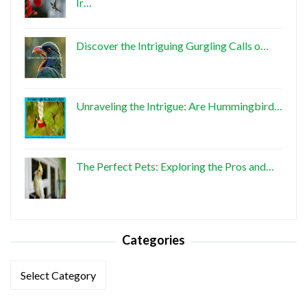
Ir…
Discover the Intriguing Gurgling Calls o…
Unraveling the Intrigue: Are Hummingbird…
The Perfect Pets: Exploring the Pros and…
Categories
Categories