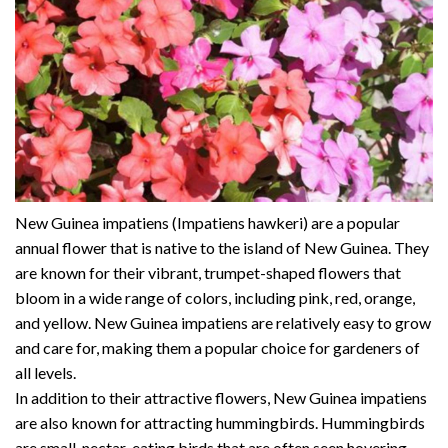
New Guinea impatiens (Impatiens hawkeri) are a popular
annual flower that is native to the island of New Guinea. They
are known for their vibrant, trumpet-shaped flowers that
bloom in a wide range of colors, including pink, red, orange,
and yellow. New Guinea impatiens are relatively easy to grow
and care for, making them a popular choice for gardeners of
all levels.
In addition to their attractive flowers, New Guinea impatiens
are also known for attracting hummingbirds. Hummingbirds
are small, nectar-eating birds that are often seen hovering