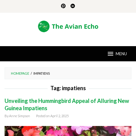
Skip
to
content
MENU
HOMEPAGE
/
IMPATIENS
Tag:
impatiens
Unveiling the Hummingbird Appeal of Alluring New
Guinea Impatiens
By
Anne Simpson
Posted on
April 2, 2025