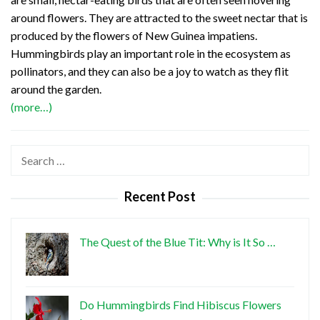
around flowers. They are attracted to the sweet nectar that is
produced by the flowers of New Guinea impatiens.
Hummingbirds play an important role in the ecosystem as
pollinators, and they can also be a joy to watch as they flit
around the garden.
(more…)
Search
for:
Recent Post
The Quest of the Blue Tit: Why is It So …
Do Hummingbirds Find Hibiscus Flowers