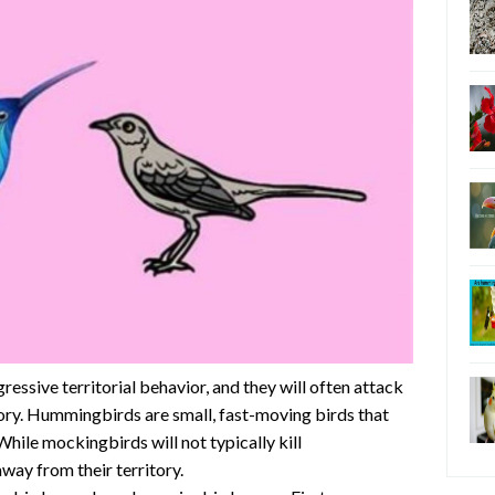
essive territorial behavior, and they will often attack
itory. Hummingbirds are small, fast-moving birds that
hile mockingbirds will not typically kill
ay from their territory.