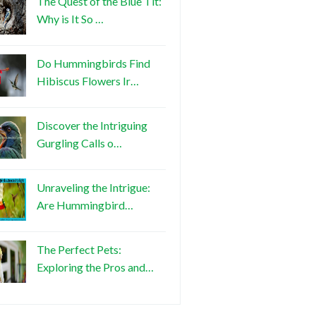
The Quest of the Blue Tit:
Why is It So …
Do Hummingbirds Find
Hibiscus Flowers Ir…
Discover the Intriguing
Gurgling Calls o…
Unraveling the Intrigue:
Are Hummingbird…
The Perfect Pets:
Exploring the Pros and…