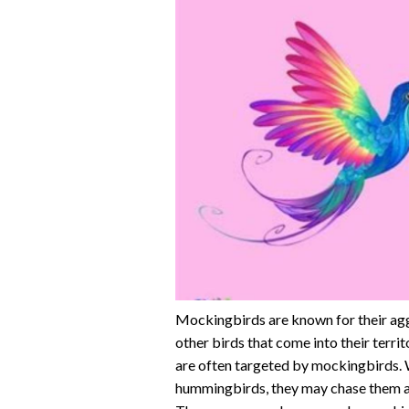
Mockingbirds are known for their aggr
other birds that come into their terr
are often targeted by mockingbirds. W
hummingbirds, they may chase them aw