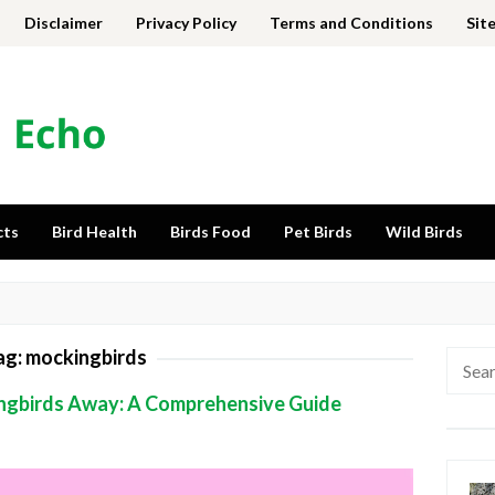
Disclaimer
Privacy Policy
Terms and Conditions
Sit
cts
Bird Health
Birds Food
Pet Birds
Wild Birds
ag:
mockingbirds
Searc
for:
ngbirds Away: A Comprehensive Guide