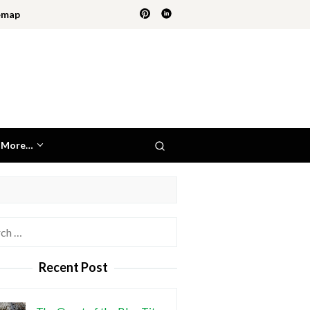
emap
More…
h
Recent Post