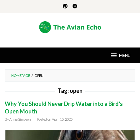
Skip
to
content
MENU
HOMEPAGE
/
OPEN
Tag:
open
Why You Should Never Drip Water into a Bird's
Open Mouth
By
Anne Simpson
Posted on
April 15, 2025