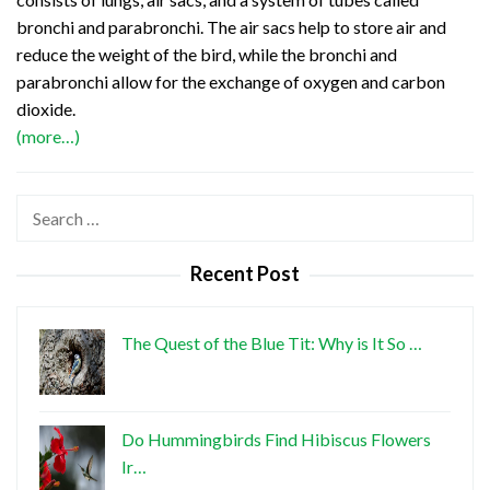
bronchi and parabronchi. The air sacs help to store air and
reduce the weight of the bird, while the bronchi and
parabronchi allow for the exchange of oxygen and carbon
dioxide.
(more…)
Search
for:
Recent Post
The Quest of the Blue Tit: Why is It So …
Do Hummingbirds Find Hibiscus Flowers
Ir…