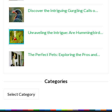
Discover the Intriguing Gurgling Calls o…
Unraveling the Intrigue: Are Hummingbird…
The Perfect Pets: Exploring the Pros and…
Categories
Categories