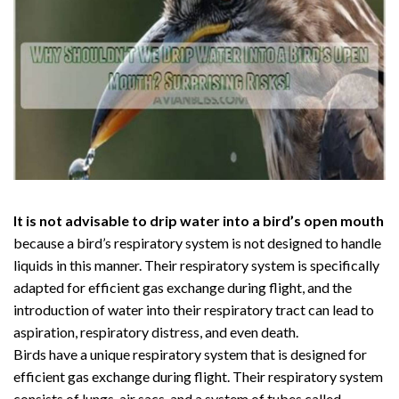
It is not advisable to drip water into a bird’s open mouth
because a bird’s respiratory system is not designed to handle
liquids in this manner. Their respiratory system is specifically
adapted for efficient gas exchange during flight, and the
introduction of water into their respiratory tract can lead to
aspiration, respiratory distress, and even death.
Birds have a unique respiratory system that is designed for
efficient gas exchange during flight. Their respiratory system
consists of lungs, air sacs, and a system of tubes called