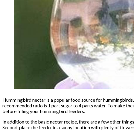
Hummingbird nectar is a popular food source for hummingbirds, 
recommended ratio is 1 part sugar to 4 parts water. To make the n
before filling your hummingbird feeders.
In addition to the basic nectar recipe, there are a few other thing
Second, place the feeder in a sunny location with plenty of flower