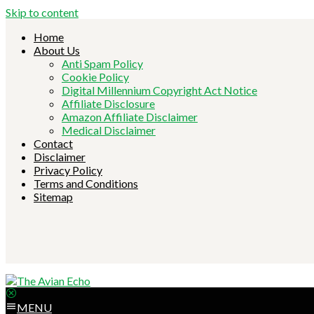
Skip to content
Home
About Us
Anti Spam Policy
Cookie Policy
Digital Millennium Copyright Act Notice
Affiliate Disclosure
Amazon Affiliate Disclaimer
Medical Disclaimer
Contact
Disclaimer
Privacy Policy
Terms and Conditions
Sitemap
MENU