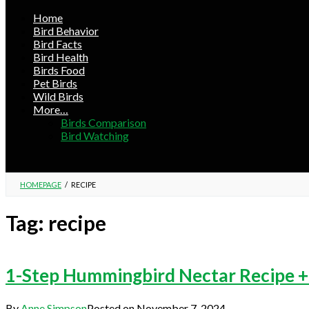
Home
Bird Behavior
Bird Facts
Bird Health
Birds Food
Pet Birds
Wild Birds
More…
Birds Comparison
Bird Watching
HOMEPAGE
/
RECIPE
Tag:
recipe
1-Step Hummingbird Nectar Recipe +
By
Anne Simpson
Posted on
November 7, 2024