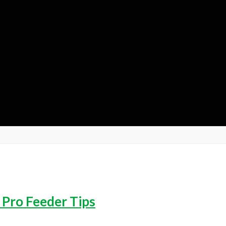
 Pro Feeder Tips