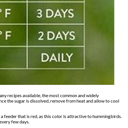
many recipes available, the most common and widely
Once the sugar is dissolved, remove from heat and allow to cool
a feeder that is red, as this color is attractive to hummingbirds.
 every few days.