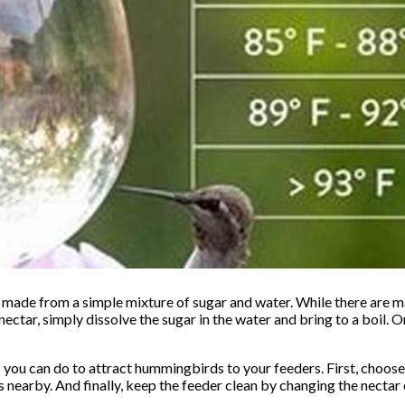
made from a simple mixture of sugar and water. While there are 
ectar, simply dissolve the sugar in the water and bring to a boil. 
s you can do to attract hummingbirds to your feeders. First, choose 
s nearby. And finally, keep the feeder clean by changing the nectar