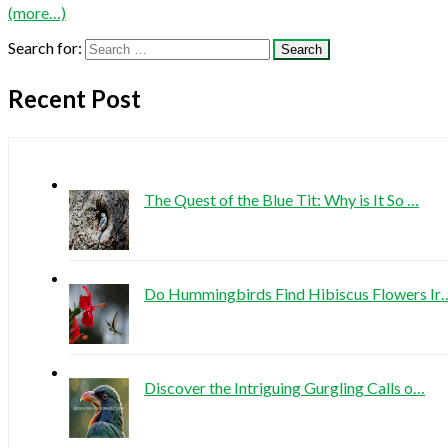
(more…)
Search for:
Recent Post
The Quest of the Blue Tit: Why is It So …
Do Hummingbirds Find Hibiscus Flowers Ir
Discover the Intriguing Gurgling Calls o…