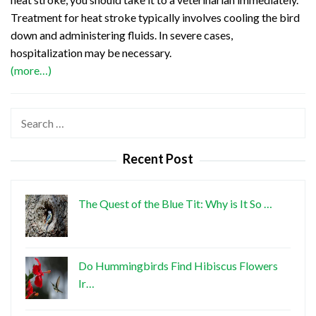
Treatment for heat stroke typically involves cooling the bird
down and administering fluids. In severe cases,
hospitalization may be necessary.
(more…)
Search
for:
Recent Post
The Quest of the Blue Tit: Why is It So …
Do Hummingbirds Find Hibiscus Flowers
Ir…