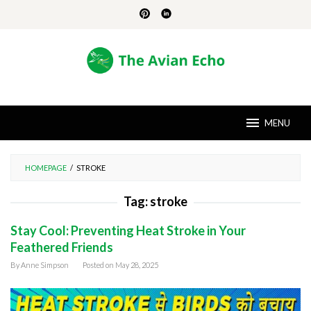
Skip
to
content
MENU
HOMEPAGE
/
STROKE
Tag:
stroke
Stay Cool: Preventing Heat Stroke in Your
Feathered Friends
By
Anne Simpson
Posted on
May 28, 2025