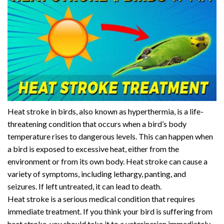
Heat stroke in birds, also known as hyperthermia, is a life-
threatening condition that occurs when a bird’s body
temperature rises to dangerous levels. This can happen when
a bird is exposed to excessive heat, either from the
environment or from its own body. Heat stroke can cause a
variety of symptoms, including lethargy, panting, and
seizures. If left untreated, it can lead to death.
Heat stroke is a serious medical condition that requires
immediate treatment. If you think your bird is suffering from
heat stroke, you should take it to a veterinarian immediately.