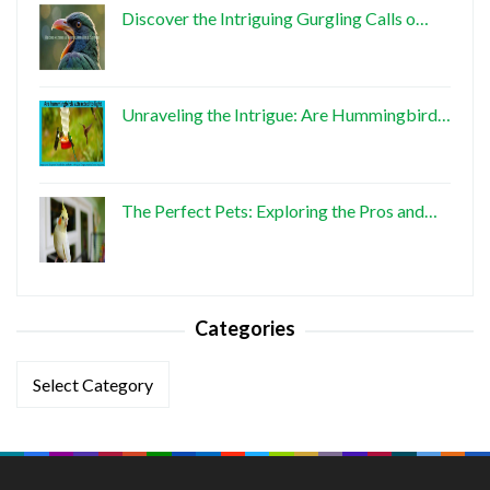
Discover the Intriguing Gurgling Calls o…
Unraveling the Intrigue: Are Hummingbird…
The Perfect Pets: Exploring the Pros and…
Categories
Categories