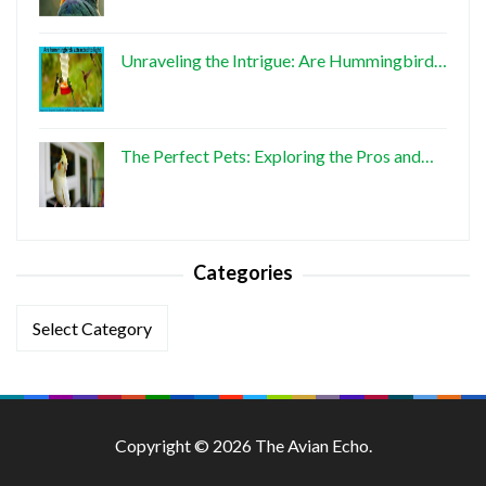
Unraveling the Intrigue: Are Hummingbird…
The Perfect Pets: Exploring the Pros and…
Categories
Categories
Copyright © 2026 The Avian Echo.