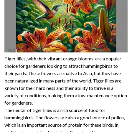
Tiger lilies, with their vibrant orange blooms, are a popular
choice for gardeners looking to attract hummingbirds to
their yards. These flowers are native to Asia, but they have
been naturalized in many parts of the world. Tiger lilies are
known for their hardiness and their ability to thrive in a
variety of conditions, making them a low-maintenance option
for gardeners.
The nectar of tiger lilies is a rich source of food for
hummingbirds. The flowers are also a good source of pollen,
which is an important source of protein for these birds. In