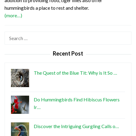
addition to providing food, tiger lilies also offer
hummingbirds a place to rest and shelter.
(more…)
Search
for:
Recent Post
The Quest of the Blue Tit: Why is It So …
Do Hummingbirds Find Hibiscus Flowers
Ir…
Discover the Intriguing Gurgling Calls o…