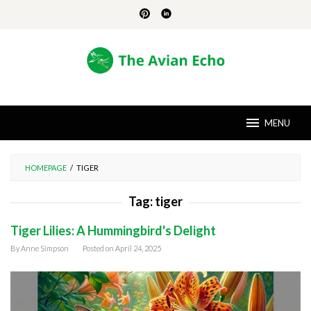
Skip
to
content
MENU
HOMEPAGE
/
TIGER
Tag:
tiger
Tiger Lilies: A Hummingbird's Delight
By
Anne Simpson
Posted on
April 24, 2025