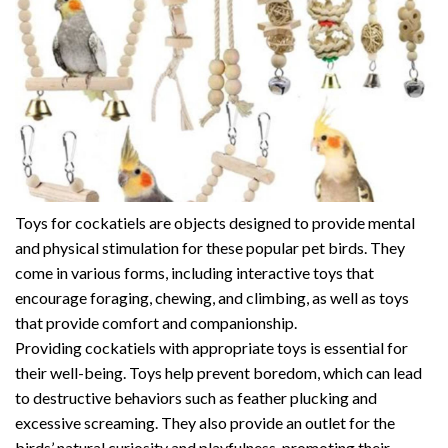
Toys for cockatiels are objects designed to provide mental
and physical stimulation for these popular pet birds. They
come in various forms, including interactive toys that
encourage foraging, chewing, and climbing, as well as toys
that provide comfort and companionship.
Providing cockatiels with appropriate toys is essential for
their well-being. Toys help prevent boredom, which can lead
to destructive behaviors such as feather plucking and
excessive screaming. They also provide an outlet for the
birds’ natural curiosity and playfulness, promoting their