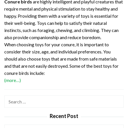
Conure birds
are highly intelligent and playful creatures that
require mental and physical stimulation to stay healthy and
happy. Providing them with a variety of toys is essential for
their well-being. Toys can help to satisfy their natural
instincts, such as foraging, chewing, and climbing. They can
also provide companionship and reduce boredom.
When choosing toys for your conure, it is important to
consider their size, age, and individual preferences. You
should also choose toys that are made from safe materials
and that are not easily destroyed. Some of the best toys for
conure birds include:
(more…)
Search
for:
Recent Post