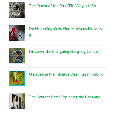
The Quest of the Blue Tit: Why is It So …
Do Hummingbirds Find Hibiscus Flowers
Ir…
Discover the Intriguing Gurgling Calls o…
Unraveling the Intrigue: Are Hummingbird…
The Perfect Pets: Exploring the Pros and…