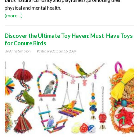
physical and mental health.
(more…)
Discover the Ultimate Toy Haven: Must-Have Toys
for Conure Birds
By
Anne Simpson
Posted on
October 16, 2024