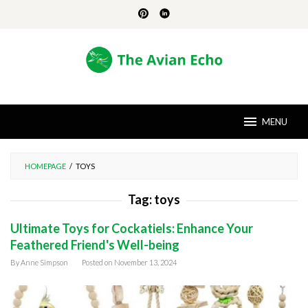
Skip
to
content
MENU
HOMEPAGE
/
TOYS
Tag:
toys
Ultimate Toys for Cockatiels: Enhance Your
Feathered Friend's Well-being
By
Anne Simpson
Posted on
November 13, 2024