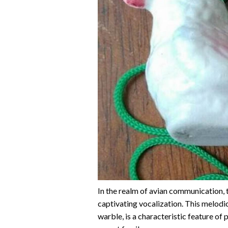
In the realm of avian communication, t
captivating vocalization. This melodic 
warble, is a characteristic feature of