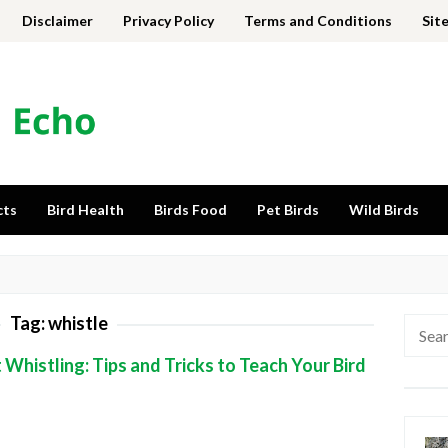
Disclaimer
Privacy Policy
Terms and Conditions
Sit
cts
Bird Health
Birds Food
Pet Birds
Wild Birds
Tag:
whistle
Searc
for:
Whistling: Tips and Tricks to Teach Your Bird