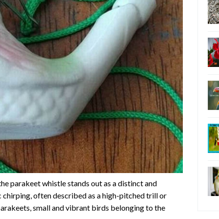
he parakeet whistle stands out as a distinct and
chirping, often described as a high-pitched trill or
 parakeets, small and vibrant birds belonging to the