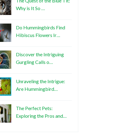
The Quest of the Blue Tit:
Why is It So …
Do Hummingbirds Find
Hibiscus Flowers Ir…
Discover the Intriguing
Gurgling Calls o…
Unraveling the Intrigue:
Are Hummingbird…
The Perfect Pets:
Exploring the Pros and…