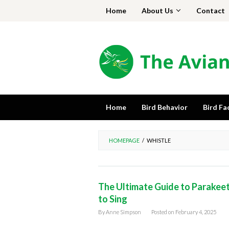
Skip
Home
About Us
Contact
to
content
Home
Bird Behavior
Bird Fa
HOMEPAGE
/
WHISTLE
The Ultimate Guide to Parakeet 
to Sing
By
Anne Simpson
Posted on
February 4, 2025