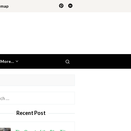
emap
More…
h
Recent Post