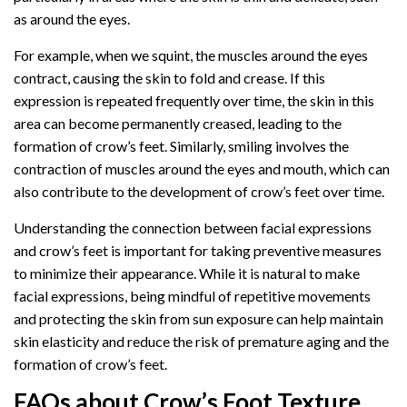
as around the eyes.
For example, when we squint, the muscles around the eyes
contract, causing the skin to fold and crease. If this
expression is repeated frequently over time, the skin in this
area can become permanently creased, leading to the
formation of crow’s feet. Similarly, smiling involves the
contraction of muscles around the eyes and mouth, which can
also contribute to the development of crow’s feet over time.
Understanding the connection between facial expressions
and crow’s feet is important for taking preventive measures
to minimize their appearance. While it is natural to make
facial expressions, being mindful of repetitive movements
and protecting the skin from sun exposure can help maintain
skin elasticity and reduce the risk of premature aging and the
formation of crow’s feet.
FAQs about Crow’s Foot Texture