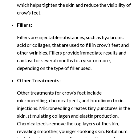
which helps tighten the skin and reduce the visibility of
crow’s feet.
Fillers:
Fillers are injectable substances, such as hyaluronic
acid or collagen, that are used to fill in crow’s feet and
other wrinkles. Fillers provide immediate results and
can last for several months to a year or more,
depending on the type of filler used.
Other Treatments:
Other treatments for crow’s feet include
microneedling, chemical peels, and botulinum toxin
injections. Microneedling creates tiny punctures in the
skin, stimulating collagen and elastin production.
Chemical peels remove the top layers of the skin,
revealing smoother, younger-looking skin. Botulinum