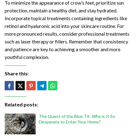
To minimize the appearance of crow’s feet, prioritize sun
protection, maintain a healthy diet, and stay hydrated.
Incorporate topical treatments containing ingredients like
retinol and hyaluronic acid into your skincare routine. For
more pronounced results, consider professional treatments
such as laser therapy or fillers. Remember that consistency
and patience are key to achieving a smoother and more
youthful complexion.
Share this:
Related posts:
The Quest of the Blue Tit: Why is It So
Desperate to Enter Your Home?