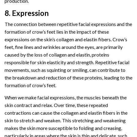
production.
8. Expression
The connection between repetitive facial expressions and the
formation of crow’s feet lies in the impact of these
expressions on the skin’s collagen and elastin fibers. Crow’s
feet, fine lines and wrinkles around the eyes, are primarily
caused by the loss of collagen and elastin, proteins
responsible for skin elasticity and strength. Repetitive facial
movements, such as squinting or smiling, can contribute to
the breakdown and reduction of these proteins, leading to the
formation of crow’s feet.
When we make facial expressions, the muscles beneath the
skin contract and relax. Over time, these repeated
contractions can cause the collagen and elastin fibers in the
skin to stretch and weaken. This stretching and weakening
makes the skin more susceptible to folding and creasing,
particularly in areas where the skin is thin and delicate, such