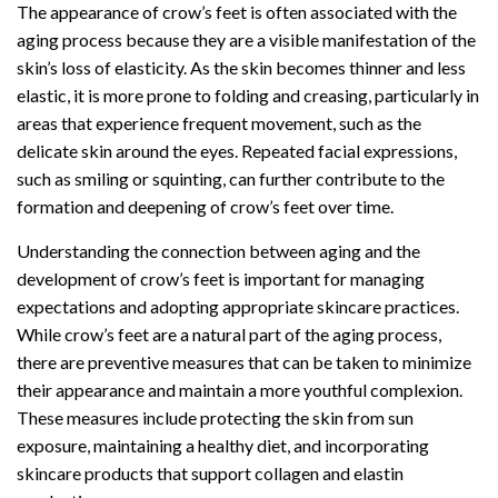
The appearance of crow’s feet is often associated with the
aging process because they are a visible manifestation of the
skin’s loss of elasticity. As the skin becomes thinner and less
elastic, it is more prone to folding and creasing, particularly in
areas that experience frequent movement, such as the
delicate skin around the eyes. Repeated facial expressions,
such as smiling or squinting, can further contribute to the
formation and deepening of crow’s feet over time.
Understanding the connection between aging and the
development of crow’s feet is important for managing
expectations and adopting appropriate skincare practices.
While crow’s feet are a natural part of the aging process,
there are preventive measures that can be taken to minimize
their appearance and maintain a more youthful complexion.
These measures include protecting the skin from sun
exposure, maintaining a healthy diet, and incorporating
skincare products that support collagen and elastin