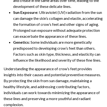
and crease in the same areas over time, leading to the
development of these delicate lines.
Sun Exposure:
Ultraviolet (UV) radiation from the sun
can damage the skin’s collagen and elastin, accelerating
the formation of crow’s feet and other signs of aging.
Prolonged sun exposure without adequate protection
can exacerbate the appearance of these lines.
Genetics:
Some individuals are more genetically
predisposed to developing crow’s feet than others.
Factors such as skin type, thickness, and elasticity can
influence the likelihood and severity of these fine lines.
Understanding the appearance of crow’s feet provides
insights into their causes and potential preventive measures.
By protecting the skin from sun damage, maintaining a
healthy lifestyle, and addressing contributing factors,
individuals can work towards minimizing the appearance of
these lines and preserving a more youthful and radiant
complexion.