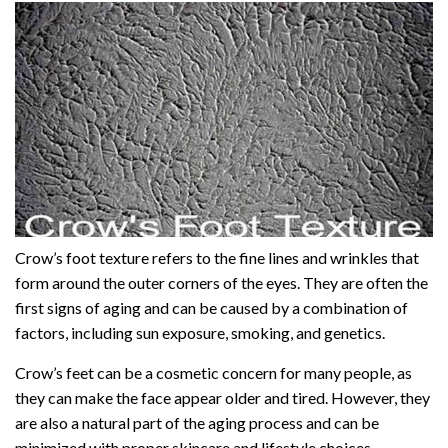
Crow’s foot texture refers to the fine lines and wrinkles that
form around the outer corners of the eyes. They are often the
first signs of aging and can be caused by a combination of
factors, including sun exposure, smoking, and genetics.
Crow’s feet can be a cosmetic concern for many people, as
they can make the face appear older and tired. However, they
are also a natural part of the aging process and can be
minimized with proper skincare and lifestyle choices.