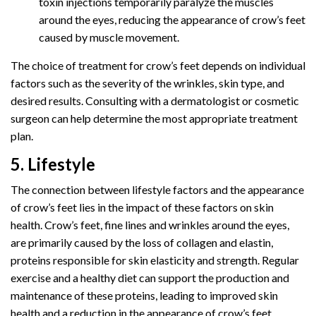
toxin injections temporarily paralyze the muscles
around the eyes, reducing the appearance of crow’s feet
caused by muscle movement.
The choice of treatment for crow’s feet depends on individual
factors such as the severity of the wrinkles, skin type, and
desired results. Consulting with a dermatologist or cosmetic
surgeon can help determine the most appropriate treatment
plan.
5. Lifestyle
The connection between lifestyle factors and the appearance
of crow’s feet lies in the impact of these factors on skin
health. Crow’s feet, fine lines and wrinkles around the eyes,
are primarily caused by the loss of collagen and elastin,
proteins responsible for skin elasticity and strength. Regular
exercise and a healthy diet can support the production and
maintenance of these proteins, leading to improved skin
health and a reduction in the appearance of crow’s feet.