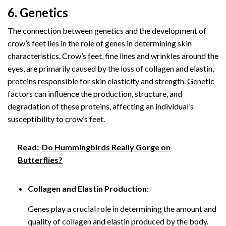
6. Genetics
The connection between genetics and the development of
crow’s feet lies in the role of genes in determining skin
characteristics. Crow’s feet, fine lines and wrinkles around the
eyes, are primarily caused by the loss of collagen and elastin,
proteins responsible for skin elasticity and strength. Genetic
factors can influence the production, structure, and
degradation of these proteins, affecting an individual’s
susceptibility to crow’s feet.
Read:
Do Hummingbirds Really Gorge on
Butterflies?
Collagen and Elastin Production:
Genes play a crucial role in determining the amount and
quality of collagen and elastin produced by the body.