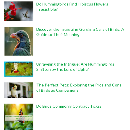
Do Hummingbirds Find Hibiscus Flowers
Irresistible?
Discover the Intriguing Gurgling Calls of Birds: A
Guide to Their Meaning
Unraveling the Intrigue: Are Hummingbirds
Smitten by the Lure of Light?
The Perfect Pets: Exploring the Pros and Cons
of Birds as Companions
Do Birds Commonly Contract Ticks?