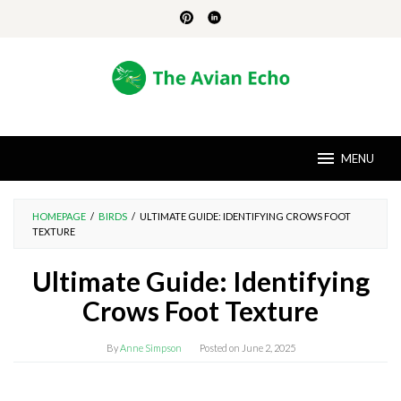
Skip
to
content
MENU
HOMEPAGE
/
BIRDS
/
ULTIMATE GUIDE: IDENTIFYING CROWS FOOT
TEXTURE
Ultimate Guide: Identifying
Crows Foot Texture
By
Anne Simpson
Posted on
June 2, 2025