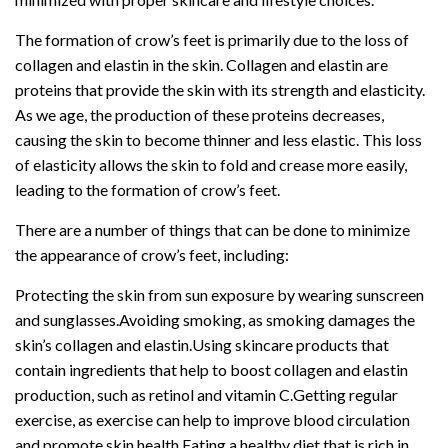
The formation of crow’s feet is primarily due to the loss of
collagen and elastin in the skin. Collagen and elastin are
proteins that provide the skin with its strength and elasticity.
As we age, the production of these proteins decreases,
causing the skin to become thinner and less elastic. This loss
of elasticity allows the skin to fold and crease more easily,
leading to the formation of crow’s feet.
There are a number of things that can be done to minimize
the appearance of crow’s feet, including:
Protecting the skin from sun exposure by wearing sunscreen
and sunglasses.Avoiding smoking, as smoking damages the
skin’s collagen and elastin.Using skincare products that
contain ingredients that help to boost collagen and elastin
production, such as retinol and vitamin C.Getting regular
exercise, as exercise can help to improve blood circulation
and promote skin health.Eating a healthy diet that is rich in