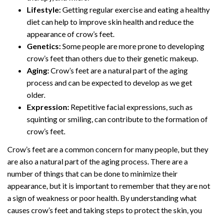
Lifestyle:
Getting regular exercise and eating a healthy
diet can help to improve skin health and reduce the
appearance of crow’s feet.
Genetics:
Some people are more prone to developing
crow’s feet than others due to their genetic makeup.
Aging:
Crow’s feet are a natural part of the aging
process and can be expected to develop as we get
older.
Expression:
Repetitive facial expressions, such as
squinting or smiling, can contribute to the formation of
crow’s feet.
Crow’s feet are a common concern for many people, but they
are also a natural part of the aging process. There are a
number of things that can be done to minimize their
appearance, but it is important to remember that they are not
a sign of weakness or poor health. By understanding what
causes crow’s feet and taking steps to protect the skin, you