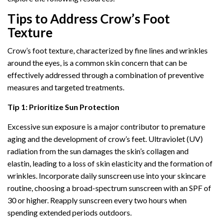
Tips to Address Crow’s Foot
Texture
Crow’s foot texture, characterized by fine lines and wrinkles
around the eyes, is a common skin concern that can be
effectively addressed through a combination of preventive
measures and targeted treatments.
Tip 1: Prioritize Sun Protection
Excessive sun exposure is a major contributor to premature
aging and the development of crow’s feet. Ultraviolet (UV)
radiation from the sun damages the skin’s collagen and
elastin, leading to a loss of skin elasticity and the formation of
wrinkles. Incorporate daily sunscreen use into your skincare
routine, choosing a broad-spectrum sunscreen with an SPF of
30 or higher. Reapply sunscreen every two hours when
spending extended periods outdoors.