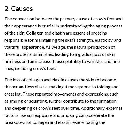
2. Causes
The connection between the primary cause of crow’s feet and
their appearance is crucial in understanding the aging process
of the skin. Collagen and elastin are essential proteins
responsible for maintaining the skin’s strength, elasticity, and
youthful appearance. As we age, the natural production of
these proteins diminishes, leading to a gradual loss of skin
firmness and an increased susceptibility to wrinkles and fine
lines, including crow’s feet.
The loss of collagen and elastin causes the skin to become
thinner and less elastic, making it more prone to folding and
creasing. These repeated movements and expressions, such
as smiling or squinting, further contribute to the formation
and deepening of crow’s feet over time. Additionally, external
factors like sun exposure and smoking can accelerate the
breakdown of collagen and elastin, exacerbating the