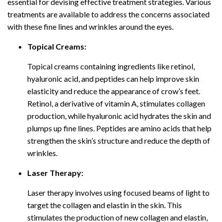
essential for devising effective treatment strategies. Various
treatments are available to address the concerns associated
with these fine lines and wrinkles around the eyes.
Topical Creams:
Topical creams containing ingredients like retinol,
hyaluronic acid, and peptides can help improve skin
elasticity and reduce the appearance of crow’s feet.
Retinol, a derivative of vitamin A, stimulates collagen
production, while hyaluronic acid hydrates the skin and
plumps up fine lines. Peptides are amino acids that help
strengthen the skin’s structure and reduce the depth of
wrinkles.
Laser Therapy:
Laser therapy involves using focused beams of light to
target the collagen and elastin in the skin. This
stimulates the production of new collagen and elastin,