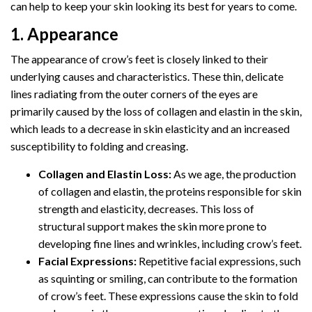
can help to keep your skin looking its best for years to come.
1. Appearance
The appearance of crow’s feet is closely linked to their
underlying causes and characteristics. These thin, delicate
lines radiating from the outer corners of the eyes are
primarily caused by the loss of collagen and elastin in the skin,
which leads to a decrease in skin elasticity and an increased
susceptibility to folding and creasing.
Collagen and Elastin Loss:
As we age, the production
of collagen and elastin, the proteins responsible for skin
strength and elasticity, decreases. This loss of
structural support makes the skin more prone to
developing fine lines and wrinkles, including crow’s feet.
Facial Expressions:
Repetitive facial expressions, such
as squinting or smiling, can contribute to the formation
of crow’s feet. These expressions cause the skin to fold