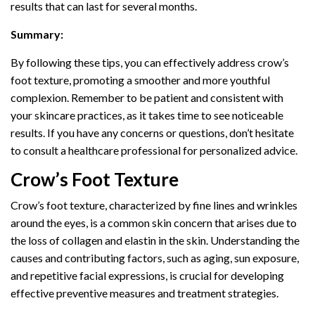
results that can last for several months.
Summary:
By following these tips, you can effectively address crow’s
foot texture, promoting a smoother and more youthful
complexion. Remember to be patient and consistent with
your skincare practices, as it takes time to see noticeable
results. If you have any concerns or questions, don’t hesitate
to consult a healthcare professional for personalized advice.
Crow’s Foot Texture
Crow’s foot texture, characterized by fine lines and wrinkles
around the eyes, is a common skin concern that arises due to
the loss of collagen and elastin in the skin. Understanding the
causes and contributing factors, such as aging, sun exposure,
and repetitive facial expressions, is crucial for developing
effective preventive measures and treatment strategies.