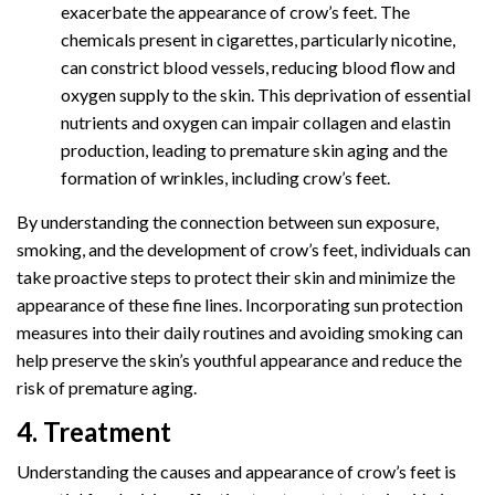
exacerbate the appearance of crow’s feet. The
chemicals present in cigarettes, particularly nicotine,
can constrict blood vessels, reducing blood flow and
oxygen supply to the skin. This deprivation of essential
nutrients and oxygen can impair collagen and elastin
production, leading to premature skin aging and the
formation of wrinkles, including crow’s feet.
By understanding the connection between sun exposure,
smoking, and the development of crow’s feet, individuals can
take proactive steps to protect their skin and minimize the
appearance of these fine lines. Incorporating sun protection
measures into their daily routines and avoiding smoking can
help preserve the skin’s youthful appearance and reduce the
risk of premature aging.
4. Treatment
Understanding the causes and appearance of crow’s feet is