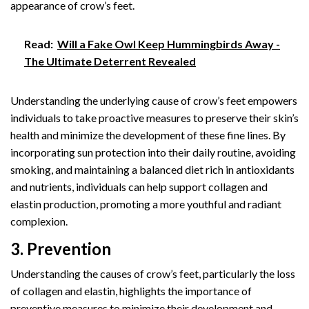
appearance of crow’s feet.
Read:
Will a Fake Owl Keep Hummingbirds Away -
The Ultimate Deterrent Revealed
Understanding the underlying cause of crow’s feet empowers
individuals to take proactive measures to preserve their skin’s
health and minimize the development of these fine lines. By
incorporating sun protection into their daily routine, avoiding
smoking, and maintaining a balanced diet rich in antioxidants
and nutrients, individuals can help support collagen and
elastin production, promoting a more youthful and radiant
complexion.
3. Prevention
Understanding the causes of crow’s feet, particularly the loss
of collagen and elastin, highlights the importance of
preventive measures to minimize their development and