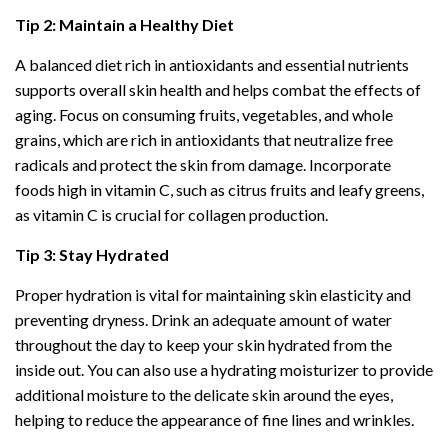
Tip 2: Maintain a Healthy Diet
A balanced diet rich in antioxidants and essential nutrients
supports overall skin health and helps combat the effects of
aging. Focus on consuming fruits, vegetables, and whole
grains, which are rich in antioxidants that neutralize free
radicals and protect the skin from damage. Incorporate
foods high in vitamin C, such as citrus fruits and leafy greens,
as vitamin C is crucial for collagen production.
Tip 3: Stay Hydrated
Proper hydration is vital for maintaining skin elasticity and
preventing dryness. Drink an adequate amount of water
throughout the day to keep your skin hydrated from the
inside out. You can also use a hydrating moisturizer to provide
additional moisture to the delicate skin around the eyes,
helping to reduce the appearance of fine lines and wrinkles.