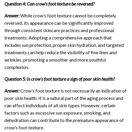
Question 4: Can crow’s foot texture be reversed?
Answer:
While crow’s foot texture cannot be completely
reversed, its appearance can be significantly improved
through consistent skincare practices and professional
treatments. Adopting a comprehensive approach that
includes sun protection, proper skin hydration, and targeted
treatments can help reduce the visibility of fine lines and
wrinkles, promoting a smoother and more youthful
complexion.
Question 5: Is crow’s foot texture a sign of poor skin health?
Answer:
Crow’s foot texture is not necessarily an indication of
poor skin health. It is a natural part of the aging process and
can affect individuals of all skin types. However, certain
factors such as excessive sun exposure, smoking, and
dehydration can contribute to the premature appearance of
crow’s foot texture.