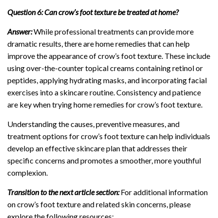
Question 6: Can crow’s foot texture be treated at home?
Answer:
While professional treatments can provide more
dramatic results, there are home remedies that can help
improve the appearance of crow’s foot texture. These include
using over-the-counter topical creams containing retinol or
peptides, applying hydrating masks, and incorporating facial
exercises into a skincare routine. Consistency and patience
are key when trying home remedies for crow’s foot texture.
Understanding the causes, preventive measures, and
treatment options for crow’s foot texture can help individuals
develop an effective skincare plan that addresses their
specific concerns and promotes a smoother, more youthful
complexion.
Transition to the next article section:
For additional information
on crow’s foot texture and related skin concerns, please
explore the following resources: