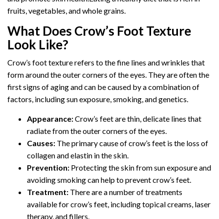
fruits, vegetables, and whole grains.
What Does Crow’s Foot Texture
Look Like?
Crow’s foot texture refers to the fine lines and wrinkles that
form around the outer corners of the eyes. They are often the
first signs of aging and can be caused by a combination of
factors, including sun exposure, smoking, and genetics.
Appearance:
Crow’s feet are thin, delicate lines that
radiate from the outer corners of the eyes.
Causes:
The primary cause of crow’s feet is the loss of
collagen and elastin in the skin.
Prevention:
Protecting the skin from sun exposure and
avoiding smoking can help to prevent crow’s feet.
Treatment:
There are a number of treatments
available for crow’s feet, including topical creams, laser
therapy, and fillers.