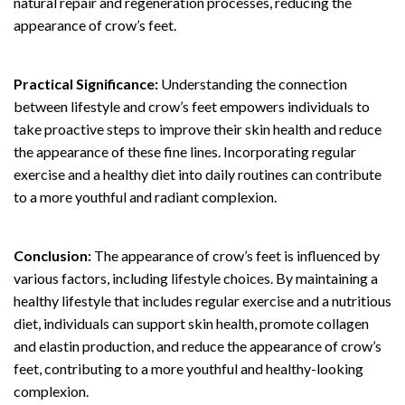
natural repair and regeneration processes, reducing the
appearance of crow’s feet.
Practical Significance:
Understanding the connection
between lifestyle and crow’s feet empowers individuals to
take proactive steps to improve their skin health and reduce
the appearance of these fine lines. Incorporating regular
exercise and a healthy diet into daily routines can contribute
to a more youthful and radiant complexion.
Conclusion:
The appearance of crow’s feet is influenced by
various factors, including lifestyle choices. By maintaining a
healthy lifestyle that includes regular exercise and a nutritious
diet, individuals can support skin health, promote collagen
and elastin production, and reduce the appearance of crow’s
feet, contributing to a more youthful and healthy-looking
complexion.