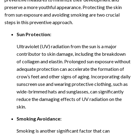
preserve a more youthful appearance. Protecting the skin
from sun exposure and avoiding smoking are two crucial
steps in this preventive approach.
Sun Protection:
Ultraviolet (UV) radiation from the sun is a major
contributor to skin damage, including the breakdown
of collagen and elastin. Prolonged sun exposure without
adequate protection can accelerate the formation of
crow’s feet and other signs of aging. Incorporating daily
sunscreen use and wearing protective clothing, such as
wide-brimmed hats and sunglasses, can significantly
reduce the damaging effects of UV radiation on the
skin.
Smoking Avoidance:
Smoking is another significant factor that can