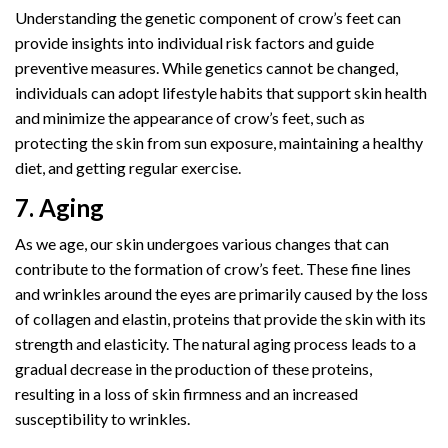
Understanding the genetic component of crow’s feet can
provide insights into individual risk factors and guide
preventive measures. While genetics cannot be changed,
individuals can adopt lifestyle habits that support skin health
and minimize the appearance of crow’s feet, such as
protecting the skin from sun exposure, maintaining a healthy
diet, and getting regular exercise.
7. Aging
As we age, our skin undergoes various changes that can
contribute to the formation of crow’s feet. These fine lines
and wrinkles around the eyes are primarily caused by the loss
of collagen and elastin, proteins that provide the skin with its
strength and elasticity. The natural aging process leads to a
gradual decrease in the production of these proteins,
resulting in a loss of skin firmness and an increased
susceptibility to wrinkles.