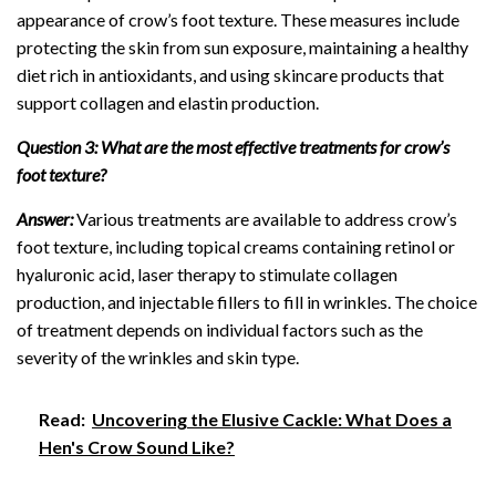
appearance of crow’s foot texture. These measures include
protecting the skin from sun exposure, maintaining a healthy
diet rich in antioxidants, and using skincare products that
support collagen and elastin production.
Question 3: What are the most effective treatments for crow’s
foot texture?
Answer:
Various treatments are available to address crow’s
foot texture, including topical creams containing retinol or
hyaluronic acid, laser therapy to stimulate collagen
production, and injectable fillers to fill in wrinkles. The choice
of treatment depends on individual factors such as the
severity of the wrinkles and skin type.
Read:
Uncovering the Elusive Cackle: What Does a
Hen's Crow Sound Like?