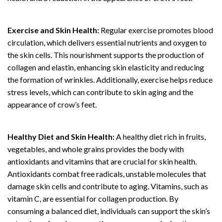
Exercise and Skin Health:
Regular exercise promotes blood
circulation, which delivers essential nutrients and oxygen to
the skin cells. This nourishment supports the production of
collagen and elastin, enhancing skin elasticity and reducing
the formation of wrinkles. Additionally, exercise helps reduce
stress levels, which can contribute to skin aging and the
appearance of crow’s feet.
Healthy Diet and Skin Health:
A healthy diet rich in fruits,
vegetables, and whole grains provides the body with
antioxidants and vitamins that are crucial for skin health.
Antioxidants combat free radicals, unstable molecules that
damage skin cells and contribute to aging. Vitamins, such as
vitamin C, are essential for collagen production. By
consuming a balanced diet, individuals can support the skin’s