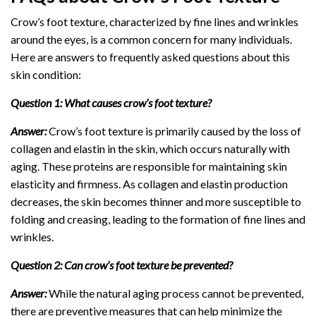
Crow’s foot texture, characterized by fine lines and wrinkles
around the eyes, is a common concern for many individuals.
Here are answers to frequently asked questions about this
skin condition:
Question 1: What causes crow’s foot texture?
Answer:
Crow’s foot texture is primarily caused by the loss of
collagen and elastin in the skin, which occurs naturally with
aging. These proteins are responsible for maintaining skin
elasticity and firmness. As collagen and elastin production
decreases, the skin becomes thinner and more susceptible to
folding and creasing, leading to the formation of fine lines and
wrinkles.
Question 2: Can crow’s foot texture be prevented?
Answer:
While the natural aging process cannot be prevented,
there are preventive measures that can help minimize the