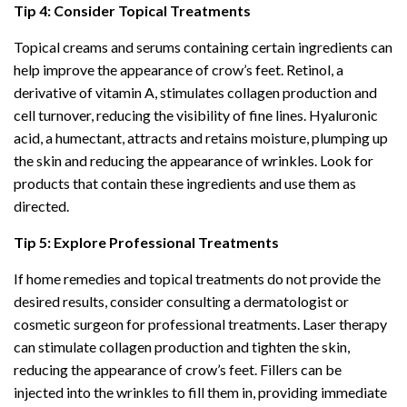
Tip 4: Consider Topical Treatments
Topical creams and serums containing certain ingredients can
help improve the appearance of crow’s feet. Retinol, a
derivative of vitamin A, stimulates collagen production and
cell turnover, reducing the visibility of fine lines. Hyaluronic
acid, a humectant, attracts and retains moisture, plumping up
the skin and reducing the appearance of wrinkles. Look for
products that contain these ingredients and use them as
directed.
Tip 5: Explore Professional Treatments
If home remedies and topical treatments do not provide the
desired results, consider consulting a dermatologist or
cosmetic surgeon for professional treatments. Laser therapy
can stimulate collagen production and tighten the skin,
reducing the appearance of crow’s feet. Fillers can be
injected into the wrinkles to fill them in, providing immediate