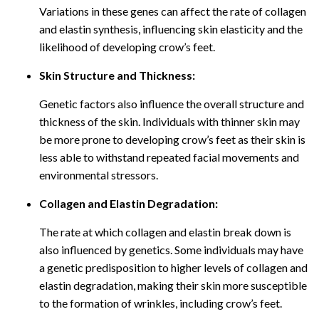
Variations in these genes can affect the rate of collagen
and elastin synthesis, influencing skin elasticity and the
likelihood of developing crow’s feet.
Skin Structure and Thickness:
Genetic factors also influence the overall structure and
thickness of the skin. Individuals with thinner skin may
be more prone to developing crow’s feet as their skin is
less able to withstand repeated facial movements and
environmental stressors.
Collagen and Elastin Degradation:
The rate at which collagen and elastin break down is
also influenced by genetics. Some individuals may have
a genetic predisposition to higher levels of collagen and
elastin degradation, making their skin more susceptible
to the formation of wrinkles, including crow’s feet.