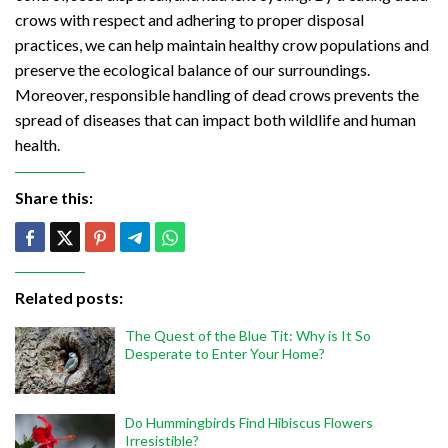
crows with respect and adhering to proper disposal
practices, we can help maintain healthy crow populations and
preserve the ecological balance of our surroundings.
Moreover, responsible handling of dead crows prevents the
spread of diseases that can impact both wildlife and human
health.
Share this:
Related posts:
The Quest of the Blue Tit: Why is It So
Desperate to Enter Your Home?
Do Hummingbirds Find Hibiscus Flowers
Irresistible?