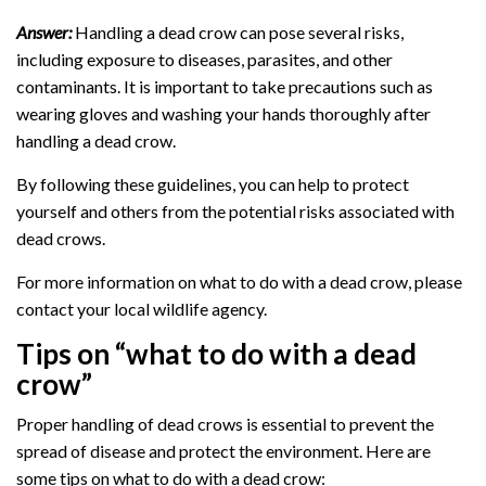
Answer:
Handling a dead crow can pose several risks,
including exposure to diseases, parasites, and other
contaminants. It is important to take precautions such as
wearing gloves and washing your hands thoroughly after
handling a dead crow.
By following these guidelines, you can help to protect
yourself and others from the potential risks associated with
dead crows.
For more information on what to do with a dead crow, please
contact your local wildlife agency.
Tips on “what to do with a dead
crow”
Proper handling of dead crows is essential to prevent the
spread of disease and protect the environment. Here are
some tips on what to do with a dead crow: