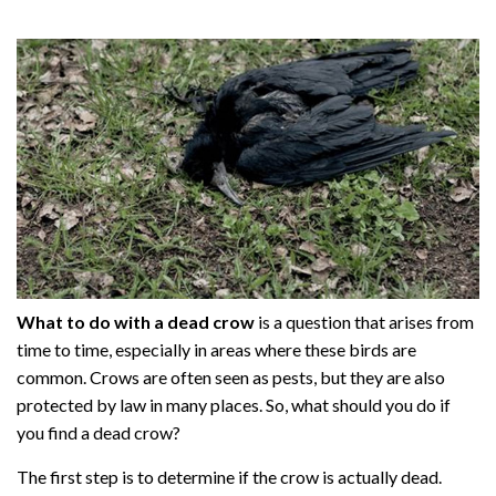
What to do with a dead crow
is a question that arises from
time to time, especially in areas where these birds are
common. Crows are often seen as pests, but they are also
protected by law in many places. So, what should you do if
you find a dead crow?
The first step is to determine if the crow is actually dead.