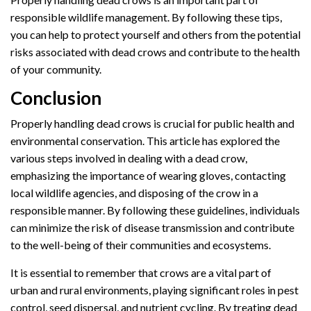
responsible wildlife management. By following these tips,
you can help to protect yourself and others from the potential
risks associated with dead crows and contribute to the health
of your community.
Conclusion
Properly handling dead crows is crucial for public health and
environmental conservation. This article has explored the
various steps involved in dealing with a dead crow,
emphasizing the importance of wearing gloves, contacting
local wildlife agencies, and disposing of the crow in a
responsible manner. By following these guidelines, individuals
can minimize the risk of disease transmission and contribute
to the well-being of their communities and ecosystems.
It is essential to remember that crows are a vital part of
urban and rural environments, playing significant roles in pest
control, seed dispersal, and nutrient cycling. By treating dead