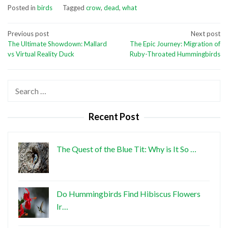
Posted in
birds
Tagged
crow
,
dead
,
what
Post
Previous post
Next post
The Ultimate Showdown: Mallard
The Epic Journey: Migration of
navigation
vs Virtual Reality Duck
Ruby-Throated Hummingbirds
Search
for:
Recent Post
The Quest of the Blue Tit: Why is It So …
Do Hummingbirds Find Hibiscus Flowers
Ir…