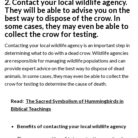
2. Contact your local wildlife agency.
They will be able to advise you on the
best way to dispose of the crow. In
some cases, they may even be able to
collect the crow for testing.
Contacting your local wildlife agency is an important step in
determining what to do with a dead crow. Wildlife agencies
are responsible for managing wildlife populations and can
provide expert advice on the best way to dispose of dead
animals. In some cases, they may even be able to collect the
crow for testing to determine the cause of death.
Read:
The Sacred Symbolism of Hummingbirds in
Biblical Teachings
Benefits of contacting your local wildlife agency