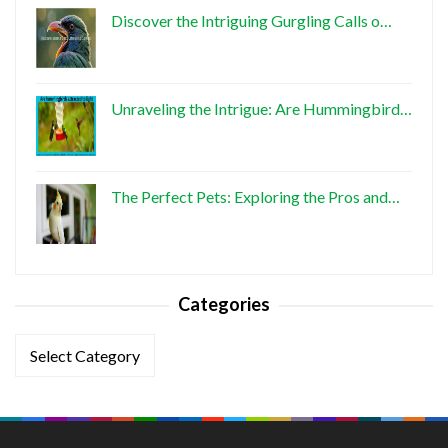
Discover the Intriguing Gurgling Calls o…
Unraveling the Intrigue: Are Hummingbird…
The Perfect Pets: Exploring the Pros and…
Categories
Categories