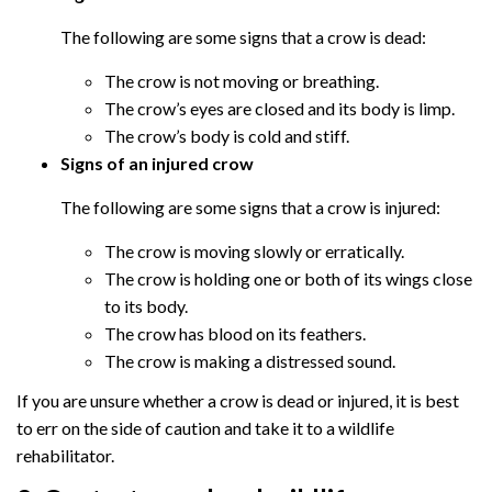
The following are some signs that a crow is dead:
The crow is not moving or breathing.
The crow’s eyes are closed and its body is limp.
The crow’s body is cold and stiff.
Signs of an injured crow
The following are some signs that a crow is injured:
The crow is moving slowly or erratically.
The crow is holding one or both of its wings close
to its body.
The crow has blood on its feathers.
The crow is making a distressed sound.
If you are unsure whether a crow is dead or injured, it is best
to err on the side of caution and take it to a wildlife
rehabilitator.