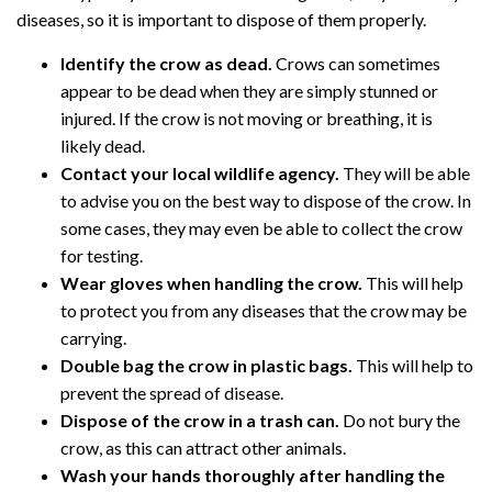
diseases, so it is important to dispose of them properly.
Identify the crow as dead.
Crows can sometimes
appear to be dead when they are simply stunned or
injured. If the crow is not moving or breathing, it is
likely dead.
Contact your local wildlife agency.
They will be able
to advise you on the best way to dispose of the crow. In
some cases, they may even be able to collect the crow
for testing.
Wear gloves when handling the crow.
This will help
to protect you from any diseases that the crow may be
carrying.
Double bag the crow in plastic bags.
This will help to
prevent the spread of disease.
Dispose of the crow in a trash can.
Do not bury the
crow, as this can attract other animals.
Wash your hands thoroughly after handling the