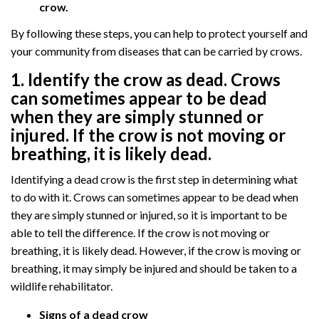
crow.
By following these steps, you can help to protect yourself and
your community from diseases that can be carried by crows.
1. Identify the crow as dead. Crows
can sometimes appear to be dead
when they are simply stunned or
injured. If the crow is not moving or
breathing, it is likely dead.
Identifying a dead crow is the first step in determining what
to do with it. Crows can sometimes appear to be dead when
they are simply stunned or injured, so it is important to be
able to tell the difference. If the crow is not moving or
breathing, it is likely dead. However, if the crow is moving or
breathing, it may simply be injured and should be taken to a
wildlife rehabilitator.
Signs of a dead crow