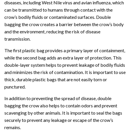
diseases, including West Nile virus and avian influenza, which
can be transmitted to humans through contact with the
crow’s bodily fluids or contaminated surfaces. Double
bagging the crow creates a barrier between the crow’s body
and the environment, reducing the risk of disease
transmission.
The first plastic bag provides a primary layer of containment,
while the second bag adds an extra layer of protection. This
double-layer system helps to prevent leakage of bodily fluids
and minimizes the risk of contamination. It is important to use
thick, durable plastic bags that are not easily torn or
punctured.
In addition to preventing the spread of disease, double
bagging the crow also helps to contain odors and prevent
scavenging by other animals. It is important to seal the bags
securely to prevent any leakage or escape of the crow’s
remains.