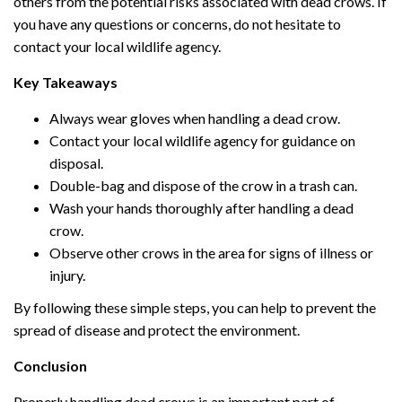
others from the potential risks associated with dead crows. If
you have any questions or concerns, do not hesitate to
contact your local wildlife agency.
Key Takeaways
Always wear gloves when handling a dead crow.
Contact your local wildlife agency for guidance on
disposal.
Double-bag and dispose of the crow in a trash can.
Wash your hands thoroughly after handling a dead
crow.
Observe other crows in the area for signs of illness or
injury.
By following these simple steps, you can help to prevent the
spread of disease and protect the environment.
Conclusion
Properly handling dead crows is an important part of