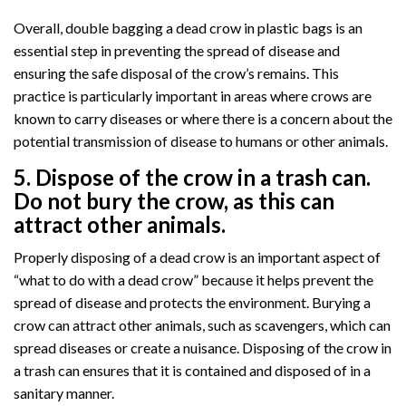
Overall, double bagging a dead crow in plastic bags is an
essential step in preventing the spread of disease and
ensuring the safe disposal of the crow’s remains. This
practice is particularly important in areas where crows are
known to carry diseases or where there is a concern about the
potential transmission of disease to humans or other animals.
5. Dispose of the crow in a trash can.
Do not bury the crow, as this can
attract other animals.
Properly disposing of a dead crow is an important aspect of
“what to do with a dead crow” because it helps prevent the
spread of disease and protects the environment. Burying a
crow can attract other animals, such as scavengers, which can
spread diseases or create a nuisance. Disposing of the crow in
a trash can ensures that it is contained and disposed of in a
sanitary manner.