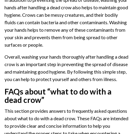
hands after handling a dead crow also helps to maintain good
hygiene. Crows can be messy creatures, and their bodily
fluids can contain bacteria and other contaminants. Washing
your hands helps to remove any of these contaminants from
your skin and prevents them from being spread to other
surfaces or people.
Overall, washing your hands thoroughly after handling a dead
crow is an important step in preventing the spread of disease
and maintaining good hygiene. By following this simple step,
you can help to protect yourself and others from illness.
FAQs about “what to do with a
dead crow”
This section provides answers to frequently asked questions
about what to do with a dead crow. These FAQs are intended
to provide clear and concise information to help you
understand the proper steps to take when encountering a