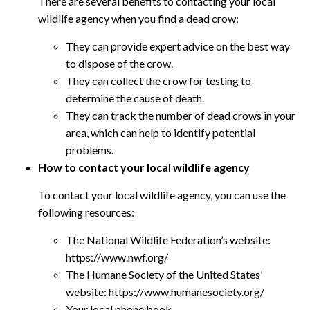
There are several benefits to contacting your local
wildlife agency when you find a dead crow:
They can provide expert advice on the best way
to dispose of the crow.
They can collect the crow for testing to
determine the cause of death.
They can track the number of dead crows in your
area, which can help to identify potential
problems.
How to contact your local wildlife agency
To contact your local wildlife agency, you can use the
following resources:
The National Wildlife Federation’s website:
https://www.nwf.org/
The Humane Society of the United States’
website: https://www.humanesociety.org/
Your local phone book