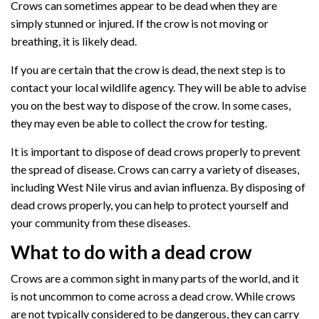
Crows can sometimes appear to be dead when they are
simply stunned or injured. If the crow is not moving or
breathing, it is likely dead.
If you are certain that the crow is dead, the next step is to
contact your local wildlife agency. They will be able to advise
you on the best way to dispose of the crow. In some cases,
they may even be able to collect the crow for testing.
It is important to dispose of dead crows properly to prevent
the spread of disease. Crows can carry a variety of diseases,
including West Nile virus and avian influenza. By disposing of
dead crows properly, you can help to protect yourself and
your community from these diseases.
What to do with a dead crow
Crows are a common sight in many parts of the world, and it
is not uncommon to come across a dead crow. While crows
are not typically considered to be dangerous, they can carry