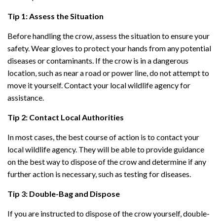
Tip 1: Assess the Situation
Before handling the crow, assess the situation to ensure your
safety. Wear gloves to protect your hands from any potential
diseases or contaminants. If the crow is in a dangerous
location, such as near a road or power line, do not attempt to
move it yourself. Contact your local wildlife agency for
assistance.
Tip 2: Contact Local Authorities
In most cases, the best course of action is to contact your
local wildlife agency. They will be able to provide guidance
on the best way to dispose of the crow and determine if any
further action is necessary, such as testing for diseases.
Tip 3: Double-Bag and Dispose
If you are instructed to dispose of the crow yourself, double-