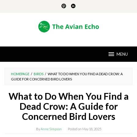
Skip
to
content
MENU
HOMEPAGE
/
BIRDS
/
WHAT TO DO WHEN YOU FIND A DEAD CROW: A
GUIDE FOR CONCERNED BIRD LOVERS
What to Do When You Find a
Dead Crow: A Guide for
Concerned Bird Lovers
By
Anne Simpson
Posted on
May 18, 2025