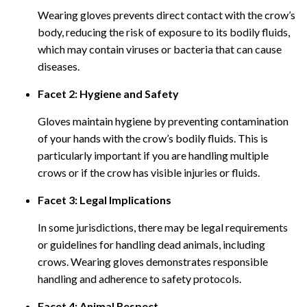
Wearing gloves prevents direct contact with the crow’s
body, reducing the risk of exposure to its bodily fluids,
which may contain viruses or bacteria that can cause
diseases.
Facet 2: Hygiene and Safety
Gloves maintain hygiene by preventing contamination
of your hands with the crow’s bodily fluids. This is
particularly important if you are handling multiple
crows or if the crow has visible injuries or fluids.
Facet 3: Legal Implications
In some jurisdictions, there may be legal requirements
or guidelines for handling dead animals, including
crows. Wearing gloves demonstrates responsible
handling and adherence to safety protocols.
Facet 4: Animal Respect