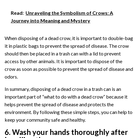
Read:
Unraveling the Symbolism of Crows: A
Journey into Meaning and Mystery
When disposing of a dead crow, it is important to double-bag
it in plastic bags to prevent the spread of disease. The crow
should then be placed in a trash can with a lid to prevent
access by other animals. It is important to dispose of the
crow as soon as possible to prevent the spread of disease and
odors.
In summary, disposing of a dead crow in a trash can is an
important part of “what to do with a dead crow” because it
helps prevent the spread of disease and protects the
environment. By following these simple steps, you can help to
keep your community safe and healthy.
6. Wash your hands thoroughly after