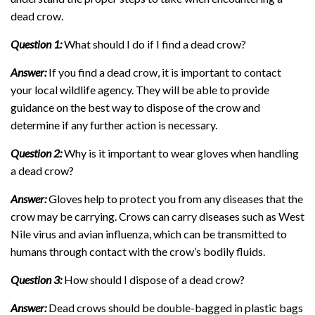
dead crow.
Question 1:
What should I do if I find a dead crow?
Answer:
If you find a dead crow, it is important to contact
your local wildlife agency. They will be able to provide
guidance on the best way to dispose of the crow and
determine if any further action is necessary.
Question 2:
Why is it important to wear gloves when handling
a dead crow?
Answer:
Gloves help to protect you from any diseases that the
crow may be carrying. Crows can carry diseases such as West
Nile virus and avian influenza, which can be transmitted to
humans through contact with the crow’s bodily fluids.
Question 3:
How should I dispose of a dead crow?
Answer:
Dead crows should be double-bagged in plastic bags