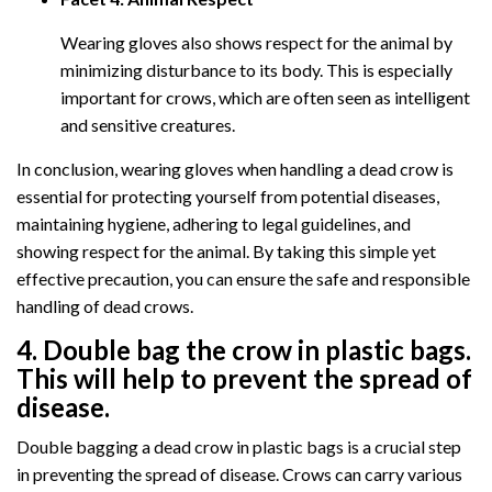
Wearing gloves also shows respect for the animal by
minimizing disturbance to its body. This is especially
important for crows, which are often seen as intelligent
and sensitive creatures.
In conclusion, wearing gloves when handling a dead crow is
essential for protecting yourself from potential diseases,
maintaining hygiene, adhering to legal guidelines, and
showing respect for the animal. By taking this simple yet
effective precaution, you can ensure the safe and responsible
handling of dead crows.
4. Double bag the crow in plastic bags.
This will help to prevent the spread of
disease.
Double bagging a dead crow in plastic bags is a crucial step
in preventing the spread of disease. Crows can carry various