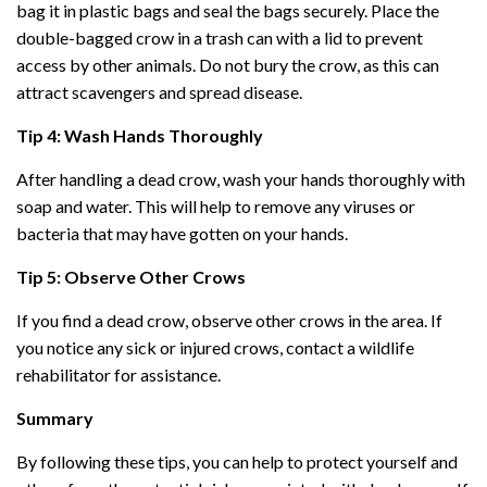
bag it in plastic bags and seal the bags securely. Place the
double-bagged crow in a trash can with a lid to prevent
access by other animals. Do not bury the crow, as this can
attract scavengers and spread disease.
Tip 4: Wash Hands Thoroughly
After handling a dead crow, wash your hands thoroughly with
soap and water. This will help to remove any viruses or
bacteria that may have gotten on your hands.
Tip 5: Observe Other Crows
If you find a dead crow, observe other crows in the area. If
you notice any sick or injured crows, contact a wildlife
rehabilitator for assistance.
Summary
By following these tips, you can help to protect yourself and