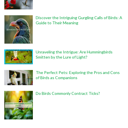
Discover the Intriguing Gurgling Calls of Birds: A
Guide to Their Meaning
Unraveling the Intrigue: Are Hummingbirds
Smitten by the Lure of Light?
The Perfect Pets: Exploring the Pros and Cons
of Birds as Companions
Do Birds Commonly Contract Ticks?