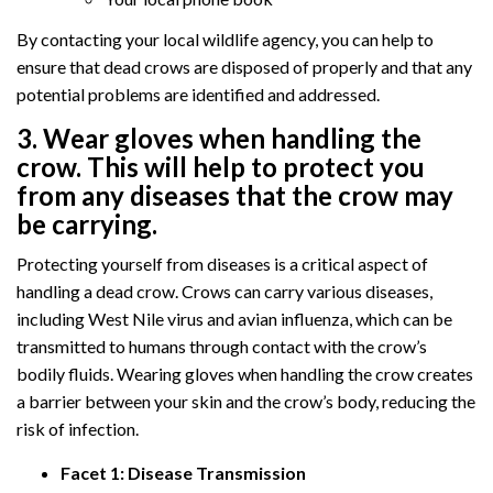
By contacting your local wildlife agency, you can help to
ensure that dead crows are disposed of properly and that any
potential problems are identified and addressed.
3. Wear gloves when handling the
crow. This will help to protect you
from any diseases that the crow may
be carrying.
Protecting yourself from diseases is a critical aspect of
handling a dead crow. Crows can carry various diseases,
including West Nile virus and avian influenza, which can be
transmitted to humans through contact with the crow’s
bodily fluids. Wearing gloves when handling the crow creates
a barrier between your skin and the crow’s body, reducing the
risk of infection.
Facet 1: Disease Transmission