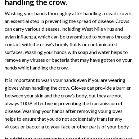
handling the crow.
Washing your hands thoroughly after handling a dead crow is
an essential step in preventing the spread of disease. Crows
can carry various diseases, including West Nile virus and
avian influenza, which can be transmitted to humans through
contact with the crow’s bodily fluids or contaminated
surfaces. Washing your hands with soap and water helps to
remove any viruses or bacteria that may have gotten on your
hands while handling the crow.
It is important to wash your hands even if you are wearing
gloves when handling the crow. Gloves can provide a barrier
between your skin and the crow’s body, but they are not
always 100% effective in preventing the transmission of
disease. Washing your hands after removing your gloves
helps to ensure that you do not accidentally transfer any
viruses or bacteria to your face or other parts of your body.
In addition to preventing the spread of disease, washing your