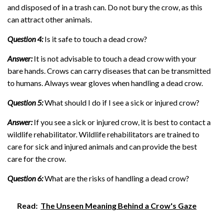
and disposed of in a trash can. Do not bury the crow, as this
can attract other animals.
Question 4:
Is it safe to touch a dead crow?
Answer:
It is not advisable to touch a dead crow with your
bare hands. Crows can carry diseases that can be transmitted
to humans. Always wear gloves when handling a dead crow.
Question 5:
What should I do if I see a sick or injured crow?
Answer:
If you see a sick or injured crow, it is best to contact a
wildlife rehabilitator. Wildlife rehabilitators are trained to
care for sick and injured animals and can provide the best
care for the crow.
Question 6:
What are the risks of handling a dead crow?
Read:
The Unseen Meaning Behind a Crow's Gaze