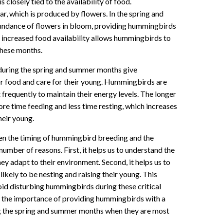
closely tied to the availability of food.
, which is produced by flowers. In the spring and
undance of flowers in bloom, providing hummingbirds
s increased food availability allows hummingbirds to
these months.
s during the spring and summer months give
r food and care for their young. Hummingbirds are
t frequently to maintain their energy levels. The longer
re time feeding and less time resting, which increases
heir young.
n the timing of hummingbird breeding and the
 number of reasons. First, it helps us to understand the
y adapt to their environment. Second, it helps us to
kely to be nesting and raising their young. This
oid disturbing hummingbirds during these critical
ate the importance of providing hummingbirds with a
ing the spring and summer months when they are most