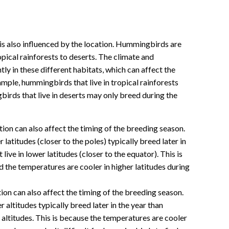
s also influenced by the location. Hummingbirds are
opical rainforests to deserts. The climate and
ntly in these different habitats, which can affect the
mple, hummingbirds that live in tropical rainforests
irds that live in deserts may only breed during the
tion can also affect the timing of the breeding season.
latitudes (closer to the poles) typically breed later in
ive in lower latitudes (closer to the equator). This is
 the temperatures are cooler in higher latitudes during
tion can also affect the timing of the breeding season.
 altitudes typically breed later in the year than
 altitudes. This is because the temperatures are cooler