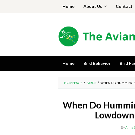
Skip
Home
About Us
Contact
to
content
Home
Bird Behavior
Bird Fa
HOMEPAGE
/
BIRDS
/
WHEN DO HUMMINGBI
When Do Humming
Lowdown 
By
Anne 