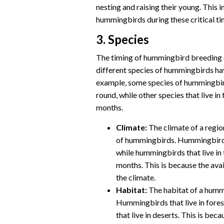
nesting and raising their young. This 
hummingbirds during these critical ti
3. Species
The timing of hummingbird breeding c
different species of hummingbirds hav
example, some species of hummingbirds
round, while other species that live 
months.
Climate:
The climate of a regio
of hummingbirds. Hummingbirds 
while hummingbirds that live i
months. This is because the avai
the climate.
Habitat:
The habitat of a hummi
Hummingbirds that live in fores
that live in deserts. This is bec