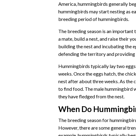
America, hummingbirds generally begi
hummingbirds may start nesting as ear
breeding period of hummingbirds.
The breeding season is an important t
a mate, build a nest, and raise their 
building the nest and incubating the 
defending the territory and providing
Hummingbirds typically lay two eggs 
weeks. Once the eggs hatch, the chick
nest after about three weeks. As the c
to find food. The male hummingbird wi
they have fledged from the nest.
When Do Hummingbir
The breeding season for hummingbirds
However, there are some general tren
example, hummingbirds typically begi