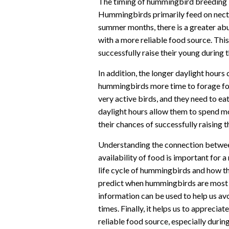
The timing of hummingbird breeding is 
Hummingbirds primarily feed on nectar
summer months, there is a greater ab
with a more reliable food source. Thi
successfully raise their young during 
In addition, the longer daylight hour
hummingbirds more time to forage fo
very active birds, and they need to ea
daylight hours allow them to spend mo
their chances of successfully raising t
Understanding the connection betwee
availability of food is important for a
life cycle of hummingbirds and how the
predict when hummingbirds are most li
information can be used to help us av
times. Finally, it helps us to appreci
reliable food source, especially dur