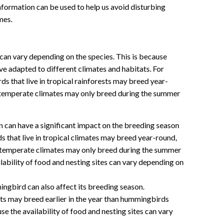
information can be used to help us avoid disturbing
mes.
an vary depending on the species. This is because
e adapted to different climates and habitats. For
 that live in tropical rainforests may breed year-
in temperate climates may only breed during the summer
n can have a significant impact on the breeding season
that live in tropical climates may breed year-round,
n temperate climates may only breed during the summer
lability of food and nesting sites can vary depending on
ngbird can also affect its breeding season.
ts may breed earlier in the year than hummingbirds
ause the availability of food and nesting sites can vary