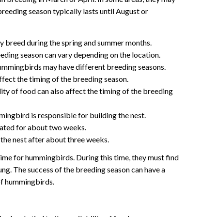
breeding season typically lasts until August or
 breed during the spring and summer months.
eding season can vary depending on the location.
hummingbirds may have different breeding seasons.
ect the timing of the breeding season.
ity of food can also affect the timing of the breeding
ngbird is responsible for building the nest.
ated for about two weeks.
the nest after about three weeks.
ime for hummingbirds. During this time, they must find
young. The success of the breeding season can have a
 of hummingbirds.