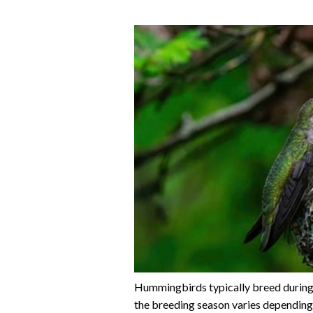
Hummingbirds typically breed during
the breeding season varies depending 