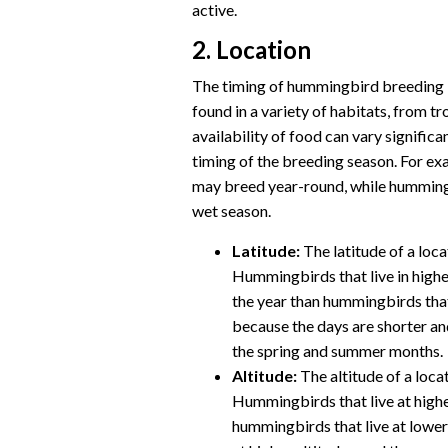
active.
2. Location
The timing of hummingbird breeding i
found in a variety of habitats, from tr
availability of food can vary significa
timing of the breeding season. For exa
may breed year-round, while hummingb
wet season.
Latitude:
The latitude of a loca
Hummingbirds that live in higher 
the year than hummingbirds that l
because the days are shorter and
the spring and summer months.
Altitude:
The altitude of a loca
Hummingbirds that live at higher
hummingbirds that live at lower