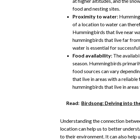
at higher altitudes, and the sno
food and nesting sites.
Proximity to water:
Hummingbi
of a location to water can there
Hummingbirds that live near wat
hummingbirds that live far from 
water is essential for successfu
Food availability:
The availabil
season. Hummingbirds primarily 
food sources can vary dependin
that live in areas with a reliabl
hummingbirds that live in areas 
Read:
Birdsong: Delving into th
Understanding the connection betwee
location can help us to better unders
to their environment. It can also help