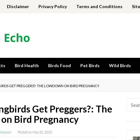
Disclaimer
Privacy Policy
Terms and Conditions
Sit
cts
Bird Health
Birds Food
Pet Birds
Wild Birds
RDS GET PREGGERS?: THE LOWDOWN ON BIRD PREGNANCY
Searc
birds Get Preggers?: The
for:
on Bird Pregnancy
Simpson
Posted on
May 21, 2025