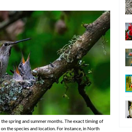
 the spring and summer months. The exact timing of
on the species and location. For instance, in North