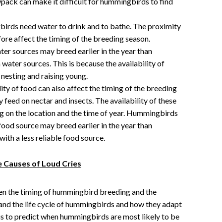
wpack can make it difficult for hummingbirds to find
rds need water to drink and to bathe. The proximity
fore affect the timing of the breeding season.
er sources may breed earlier in the year than
water sources. This is because the availability of
l nesting and raising young.
ity of food can also affect the timing of the breeding
feed on nectar and insects. The availability of these
g on the location and the time of year. Hummingbirds
e food source may breed earlier in the year than
with a less reliable food source.
e Causes of Loud Cries
n the timing of hummingbird breeding and the
tand the life cycle of hummingbirds and how they adapt
 us to predict when hummingbirds are most likely to be