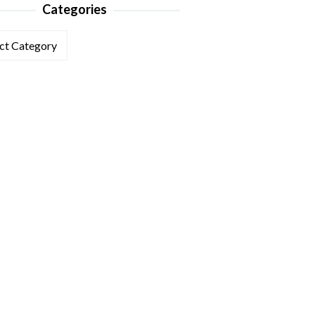
Categories
ories