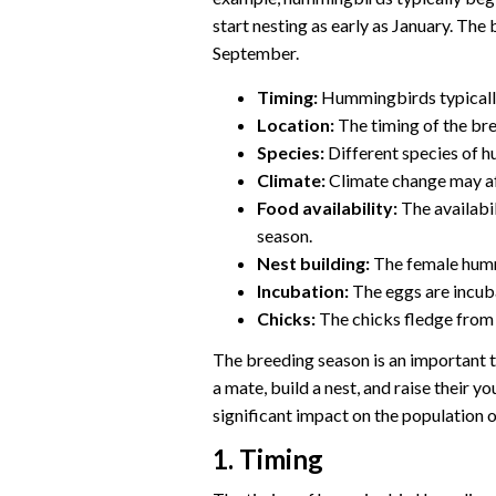
start nesting as early as January. The 
September.
Timing:
Hummingbirds typically
Location:
The timing of the bre
Species:
Different species of 
Climate:
Climate change may aff
Food availability:
The availabil
season.
Nest building:
The female hummi
Incubation:
The eggs are incub
Chicks:
The chicks fledge from 
The breeding season is an important t
a mate, build a nest, and raise their 
significant impact on the population
1. Timing