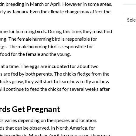
n breeding in March or April. However, in some areas,
ly as January. Even the climate change may affect the
Categ
ime for hummingbirds. During this time, they must find
young. The female hummingbird is responsible for
eggs. The male hummingbird is responsible for
 food for the female and the young.
at a time. The eggs are incubated for about two
s are fed by both parents. The chicks fledge from the
hicks grow, they will start to learn how to fly and how
ll continue to feed the chicks for several weeks after
ds Get Pregnant
 varies depending on the species and location.
ds that can be observed. In North America, for
n breeding in March or April. In some areas, they may