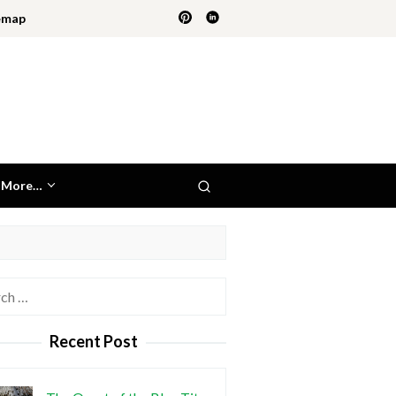
emap
More…
h
Recent Post