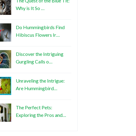
The Quest of the Blue Tit:
Why is It So …
Do Hummingbirds Find
Hibiscus Flowers Ir…
Discover the Intriguing
Gurgling Calls o…
Unraveling the Intrigue:
Are Hummingbird…
The Perfect Pets:
Exploring the Pros and…