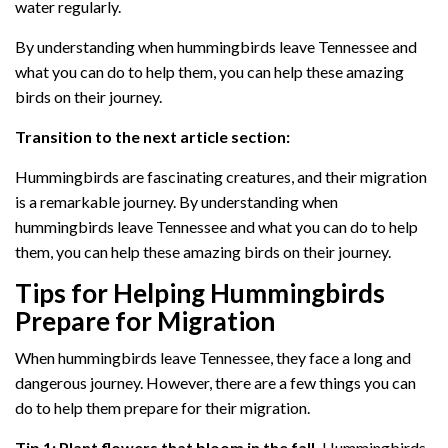
water regularly.
By understanding when hummingbirds leave Tennessee and
what you can do to help them, you can help these amazing
birds on their journey.
Transition to the next article section:
Hummingbirds are fascinating creatures, and their migration
is a remarkable journey. By understanding when
hummingbirds leave Tennessee and what you can do to help
them, you can help these amazing birds on their journey.
Tips for Helping Hummingbirds
Prepare for Migration
When hummingbirds leave Tennessee, they face a long and
dangerous journey. However, there are a few things you can
do to help them prepare for their migration.
Tip 1: Plant flowers that bloom in the fall.
Hummingbirds