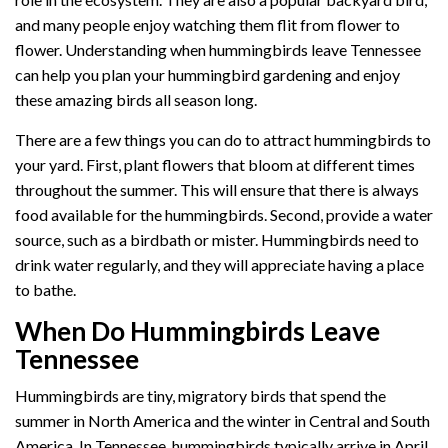
and many people enjoy watching them flit from flower to
flower. Understanding when hummingbirds leave Tennessee
can help you plan your hummingbird gardening and enjoy
these amazing birds all season long.
There are a few things you can do to attract hummingbirds to
your yard. First, plant flowers that bloom at different times
throughout the summer. This will ensure that there is always
food available for the hummingbirds. Second, provide a water
source, such as a birdbath or mister. Hummingbirds need to
drink water regularly, and they will appreciate having a place
to bathe.
When Do Hummingbirds Leave
Tennessee
Hummingbirds are tiny, migratory birds that spend the
summer in North America and the winter in Central and South
America. In Tennessee, hummingbirds typically arrive in April