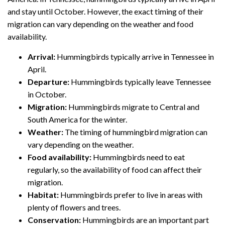
and stay until October. However, the exact timing of their
migration can vary depending on the weather and food
availability.
Arrival:
Hummingbirds typically arrive in Tennessee in
April.
Departure:
Hummingbirds typically leave Tennessee
in October.
Migration:
Hummingbirds migrate to Central and
South America for the winter.
Weather:
The timing of hummingbird migration can
vary depending on the weather.
Food availability:
Hummingbirds need to eat
regularly, so the availability of food can affect their
migration.
Habitat:
Hummingbirds prefer to live in areas with
plenty of flowers and trees.
Conservation:
Hummingbirds are an important part