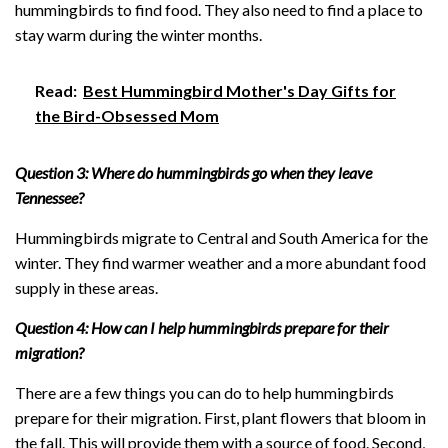
hummingbirds to find food. They also need to find a place to
stay warm during the winter months.
Read:
Best Hummingbird Mother's Day Gifts for
the Bird-Obsessed Mom
Question 3: Where do hummingbirds go when they leave
Tennessee?
Hummingbirds migrate to Central and South America for the
winter. They find warmer weather and a more abundant food
supply in these areas.
Question 4: How can I help hummingbirds prepare for their
migration?
There are a few things you can do to help hummingbirds
prepare for their migration. First, plant flowers that bloom in
the fall. This will provide them with a source of food. Second,