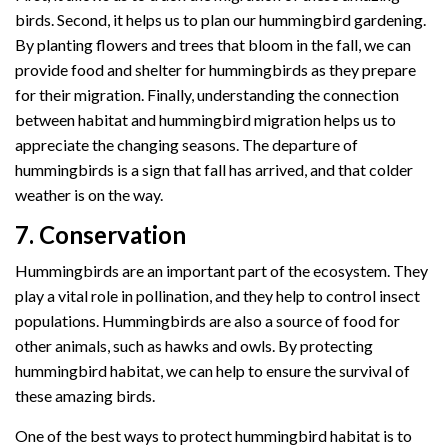
birds. Second, it helps us to plan our hummingbird gardening.
By planting flowers and trees that bloom in the fall, we can
provide food and shelter for hummingbirds as they prepare
for their migration. Finally, understanding the connection
between habitat and hummingbird migration helps us to
appreciate the changing seasons. The departure of
hummingbirds is a sign that fall has arrived, and that colder
weather is on the way.
7. Conservation
Hummingbirds are an important part of the ecosystem. They
play a vital role in pollination, and they help to control insect
populations. Hummingbirds are also a source of food for
other animals, such as hawks and owls. By protecting
hummingbird habitat, we can help to ensure the survival of
these amazing birds.
One of the best ways to protect hummingbird habitat is to