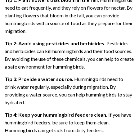
need to eat frequently, and they rely on flowers for nectar. By
planting flowers that bloom in the fall, you can provide
hummingbirds with a source of food as they prepare for their
migration.
Tip 2: Avoid using pesticides and herbicides.
Pesticides
and herbicides can kill hummingbirds and their food sources.
By avoiding the use of these chemicals, you can help to create
a safe environment for hummingbirds.
Tip 3: Provide a water source.
Hummingbirds need to
drink water regularly, especially during migration. By
providing a water source, you can help hummingbirds to stay
hydrated.
Tip 4: Keep your hummingbird feeders clean.
If you have
hummingbird feeders, be sure to keep them clean.
Hummingbirds can get sick from dirty feeders.