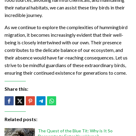
their natural habitats, we can assist these tiny birds in their
incredible journey.
As we continue to explore the complexities of hummingbird
migration, it becomes increasingly evident that their well-
being is closely intertwined with our own. Their presence
contributes to the delicate balance of our ecosystem, and
their absence would have far-reaching consequences. Let us
strive to be mindful guardians of these extraordinary birds,
ensuring their continued existence for generations to come.
Share this:
Related posts:
The Quest of the Blue Tit: Why is It So