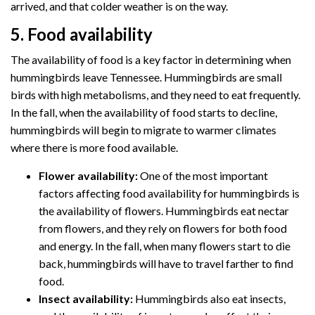
arrived, and that colder weather is on the way.
5. Food availability
The availability of food is a key factor in determining when
hummingbirds leave Tennessee. Hummingbirds are small
birds with high metabolisms, and they need to eat frequently.
In the fall, when the availability of food starts to decline,
hummingbirds will begin to migrate to warmer climates
where there is more food available.
Flower availability:
One of the most important
factors affecting food availability for hummingbirds is
the availability of flowers. Hummingbirds eat nectar
from flowers, and they rely on flowers for both food
and energy. In the fall, when many flowers start to die
back, hummingbirds will have to travel farther to find
food.
Insect availability:
Hummingbirds also eat insects,