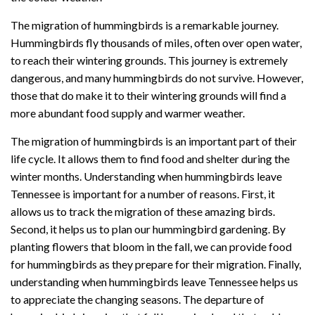
The migration of hummingbirds is a remarkable journey.
Hummingbirds fly thousands of miles, often over open water,
to reach their wintering grounds. This journey is extremely
dangerous, and many hummingbirds do not survive. However,
those that do make it to their wintering grounds will find a
more abundant food supply and warmer weather.
The migration of hummingbirds is an important part of their
life cycle. It allows them to find food and shelter during the
winter months. Understanding when hummingbirds leave
Tennessee is important for a number of reasons. First, it
allows us to track the migration of these amazing birds.
Second, it helps us to plan our hummingbird gardening. By
planting flowers that bloom in the fall, we can provide food
for hummingbirds as they prepare for their migration. Finally,
understanding when hummingbirds leave Tennessee helps us
to appreciate the changing seasons. The departure of