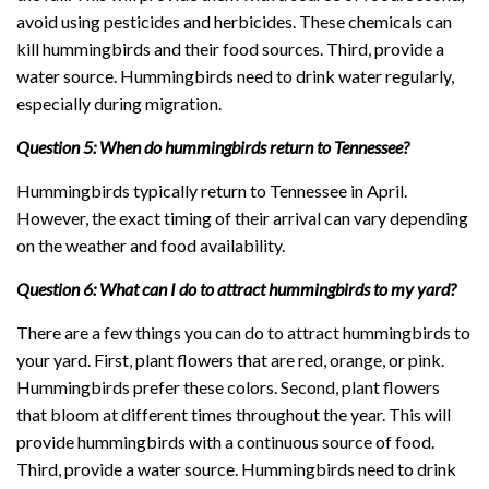
avoid using pesticides and herbicides. These chemicals can
kill hummingbirds and their food sources. Third, provide a
water source. Hummingbirds need to drink water regularly,
especially during migration.
Question 5: When do hummingbirds return to Tennessee?
Hummingbirds typically return to Tennessee in April.
However, the exact timing of their arrival can vary depending
on the weather and food availability.
Question 6: What can I do to attract hummingbirds to my yard?
There are a few things you can do to attract hummingbirds to
your yard. First, plant flowers that are red, orange, or pink.
Hummingbirds prefer these colors. Second, plant flowers
that bloom at different times throughout the year. This will
provide hummingbirds with a continuous source of food.
Third, provide a water source. Hummingbirds need to drink