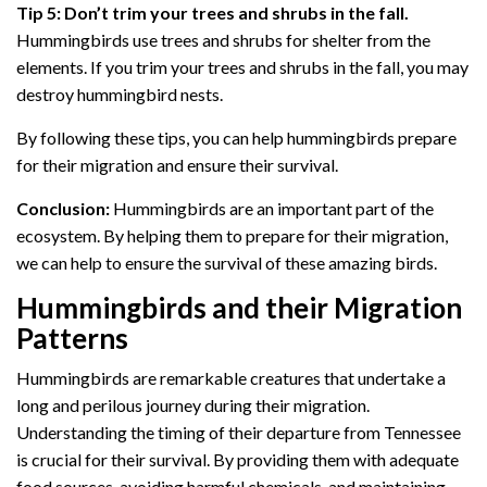
Tip 5: Don’t trim your trees and shrubs in the fall.
Hummingbirds use trees and shrubs for shelter from the
elements. If you trim your trees and shrubs in the fall, you may
destroy hummingbird nests.
By following these tips, you can help hummingbirds prepare
for their migration and ensure their survival.
Conclusion:
Hummingbirds are an important part of the
ecosystem. By helping them to prepare for their migration,
we can help to ensure the survival of these amazing birds.
Hummingbirds and their Migration
Patterns
Hummingbirds are remarkable creatures that undertake a
long and perilous journey during their migration.
Understanding the timing of their departure from Tennessee
is crucial for their survival. By providing them with adequate
food sources, avoiding harmful chemicals, and maintaining