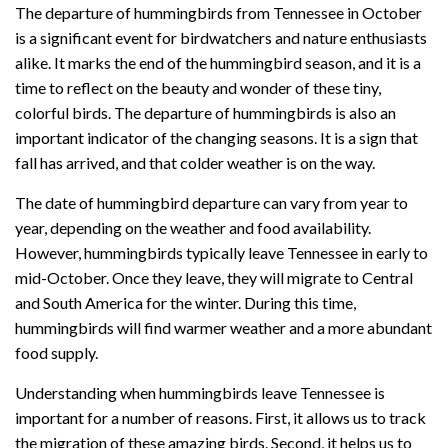
The departure of hummingbirds from Tennessee in October
is a significant event for birdwatchers and nature enthusiasts
alike. It marks the end of the hummingbird season, and it is a
time to reflect on the beauty and wonder of these tiny,
colorful birds. The departure of hummingbirds is also an
important indicator of the changing seasons. It is a sign that
fall has arrived, and that colder weather is on the way.
The date of hummingbird departure can vary from year to
year, depending on the weather and food availability.
However, hummingbirds typically leave Tennessee in early to
mid-October. Once they leave, they will migrate to Central
and South America for the winter. During this time,
hummingbirds will find warmer weather and a more abundant
food supply.
Understanding when hummingbirds leave Tennessee is
important for a number of reasons. First, it allows us to track
the migration of these amazing birds. Second, it helps us to