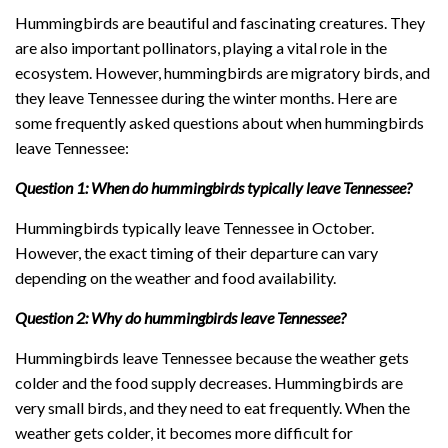
Hummingbirds are beautiful and fascinating creatures. They
are also important pollinators, playing a vital role in the
ecosystem. However, hummingbirds are migratory birds, and
they leave Tennessee during the winter months. Here are
some frequently asked questions about when hummingbirds
leave Tennessee:
Question 1: When do hummingbirds typically leave Tennessee?
Hummingbirds typically leave Tennessee in October.
However, the exact timing of their departure can vary
depending on the weather and food availability.
Question 2: Why do hummingbirds leave Tennessee?
Hummingbirds leave Tennessee because the weather gets
colder and the food supply decreases. Hummingbirds are
very small birds, and they need to eat frequently. When the
weather gets colder, it becomes more difficult for