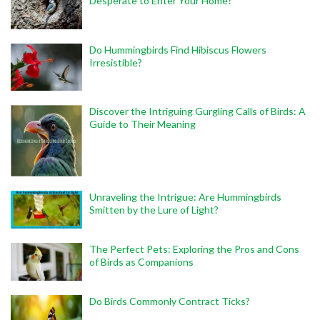
Desperate to Enter Your Home?
Do Hummingbirds Find Hibiscus Flowers
Irresistible?
Discover the Intriguing Gurgling Calls of Birds: A
Guide to Their Meaning
Unraveling the Intrigue: Are Hummingbirds
Smitten by the Lure of Light?
The Perfect Pets: Exploring the Pros and Cons
of Birds as Companions
Do Birds Commonly Contract Ticks?