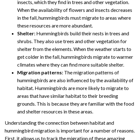
insects, which they find in trees and other vegetation.
When the availability of flowers and insects decreases
in the fall, hummingbirds must migrate to areas where
these resources are more abundant.
Shelter:
Hummingbirds build their nests in trees and
shrubs. They also use trees and other vegetation for
shelter from the elements. When the weather starts to
get colder in the fall, hummingbirds migrate to warmer
climates where they can find more suitable shelter.
Migration patterns:
The migration patterns of
hummingbirds are also influenced by the availability of
habitat. Hummingbirds are more likely to migrate to
areas that have similar habitat to their breeding
grounds. This is because they are familiar with the food
and shelter resources in these areas.
Understanding the connection between habitat and
hummingbird migration is important for a number of reasons.
First, it allows us to track the migration of these amazing