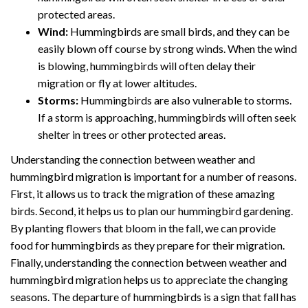
protected areas.
Wind:
Hummingbirds are small birds, and they can be
easily blown off course by strong winds. When the wind
is blowing, hummingbirds will often delay their
migration or fly at lower altitudes.
Storms:
Hummingbirds are also vulnerable to storms.
If a storm is approaching, hummingbirds will often seek
shelter in trees or other protected areas.
Understanding the connection between weather and
hummingbird migration is important for a number of reasons.
First, it allows us to track the migration of these amazing
birds. Second, it helps us to plan our hummingbird gardening.
By planting flowers that bloom in the fall, we can provide
food for hummingbirds as they prepare for their migration.
Finally, understanding the connection between weather and
hummingbird migration helps us to appreciate the changing
seasons. The departure of hummingbirds is a sign that fall has