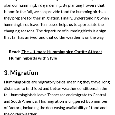
plan our hummingbird gardening. By planting flowers that
bloom in the fall, we can provide food for hummingbirds as
they prepare for their migration. Finally, understanding when
hummingbirds leave Tennessee helps us to appreciate the
changing seasons. The departure of hummingbirds is a sign
that fall has arrived, and that colder weather is on the way.
Read:
The Ultimate Hummingbird Outfit: Attract
Hummingbirds with Style
3. Migration
Hummingbirds are migratory birds, meaning they travel long
distances to find food and better weather conditions. In the
fall, hummingbirds leave Tennessee and migrate to Central
and South America. This migration is triggered by a number
of factors, including the decreasing availability of food and
the colder weather.