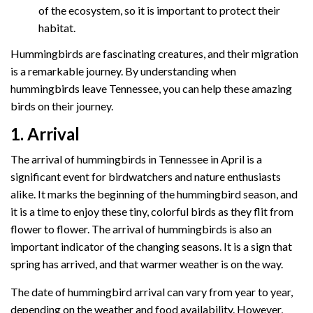
of the ecosystem, so it is important to protect their
habitat.
Hummingbirds are fascinating creatures, and their migration
is a remarkable journey. By understanding when
hummingbirds leave Tennessee, you can help these amazing
birds on their journey.
1. Arrival
The arrival of hummingbirds in Tennessee in April is a
significant event for birdwatchers and nature enthusiasts
alike. It marks the beginning of the hummingbird season, and
it is a time to enjoy these tiny, colorful birds as they flit from
flower to flower. The arrival of hummingbirds is also an
important indicator of the changing seasons. It is a sign that
spring has arrived, and that warmer weather is on the way.
The date of hummingbird arrival can vary from year to year,
depending on the weather and food availability. However,