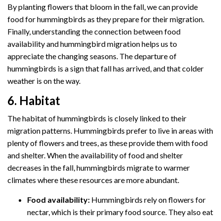
By planting flowers that bloom in the fall, we can provide
food for hummingbirds as they prepare for their migration.
Finally, understanding the connection between food
availability and hummingbird migration helps us to
appreciate the changing seasons. The departure of
hummingbirds is a sign that fall has arrived, and that colder
weather is on the way.
6. Habitat
The habitat of hummingbirds is closely linked to their
migration patterns. Hummingbirds prefer to live in areas with
plenty of flowers and trees, as these provide them with food
and shelter. When the availability of food and shelter
decreases in the fall, hummingbirds migrate to warmer
climates where these resources are more abundant.
Food availability:
Hummingbirds rely on flowers for
nectar, which is their primary food source. They also eat