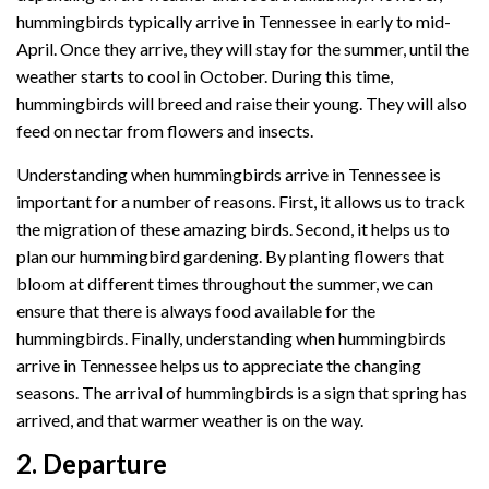
hummingbirds typically arrive in Tennessee in early to mid-
April. Once they arrive, they will stay for the summer, until the
weather starts to cool in October. During this time,
hummingbirds will breed and raise their young. They will also
feed on nectar from flowers and insects.
Understanding when hummingbirds arrive in Tennessee is
important for a number of reasons. First, it allows us to track
the migration of these amazing birds. Second, it helps us to
plan our hummingbird gardening. By planting flowers that
bloom at different times throughout the summer, we can
ensure that there is always food available for the
hummingbirds. Finally, understanding when hummingbirds
arrive in Tennessee helps us to appreciate the changing
seasons. The arrival of hummingbirds is a sign that spring has
arrived, and that warmer weather is on the way.
2. Departure