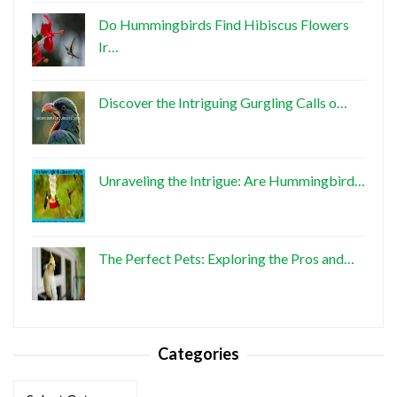
Do Hummingbirds Find Hibiscus Flowers
Ir…
Discover the Intriguing Gurgling Calls o…
Unraveling the Intrigue: Are Hummingbird…
The Perfect Pets: Exploring the Pros and…
Categories
Categories