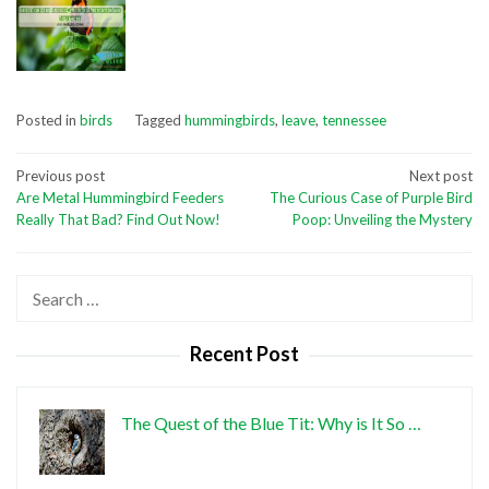
Posted in
birds
Tagged
hummingbirds
,
leave
,
tennessee
Post
Previous post
Next post
Are Metal Hummingbird Feeders
The Curious Case of Purple Bird
navigation
Really That Bad? Find Out Now!
Poop: Unveiling the Mystery
Search
for:
Recent Post
The Quest of the Blue Tit: Why is It So …