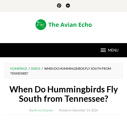
Skip
to
content
MENU
HOMEPAGE
/
BIRDS
/
WHEN DO HUMMINGBIRDS FLY SOUTH FROM
TENNESSEE?
When Do Hummingbirds Fly
South from Tennessee?
By
Anne Simpson
Posted on
December 14, 2024