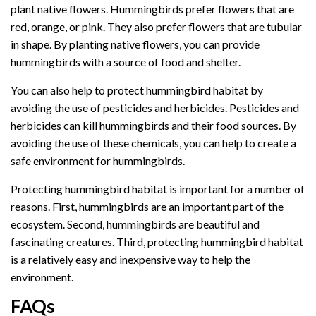
plant native flowers. Hummingbirds prefer flowers that are
red, orange, or pink. They also prefer flowers that are tubular
in shape. By planting native flowers, you can provide
hummingbirds with a source of food and shelter.
You can also help to protect hummingbird habitat by
avoiding the use of pesticides and herbicides. Pesticides and
herbicides can kill hummingbirds and their food sources. By
avoiding the use of these chemicals, you can help to create a
safe environment for hummingbirds.
Protecting hummingbird habitat is important for a number of
reasons. First, hummingbirds are an important part of the
ecosystem. Second, hummingbirds are beautiful and
fascinating creatures. Third, protecting hummingbird habitat
is a relatively easy and inexpensive way to help the
environment.
FAQs