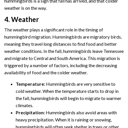
hummingbirds is a sign that fall has arrived, and that colder
weather is on the way.
4. Weather
The weather plays a significant role in the timing of
hummingbird migration. Hummingbirds are migratory birds,
meaning they travel long distances to find food and better
weather conditions. In the fall, hummingbirds leave Tennessee
and migrate to Central and South America. This migration is
triggered by a number of factors, including the decreasing
availability of food and the colder weather.
Temperature:
Hummingbirds are very sensitive to
cold weather. When the temperature starts to drop in
the fall, hummingbirds will begin to migrate to warmer
climates.
Precipitation:
Hummingbirds also avoid areas with
heavy precipitation. When it is raining or snowing,
hummingbirds will often seek shelter in trees or other