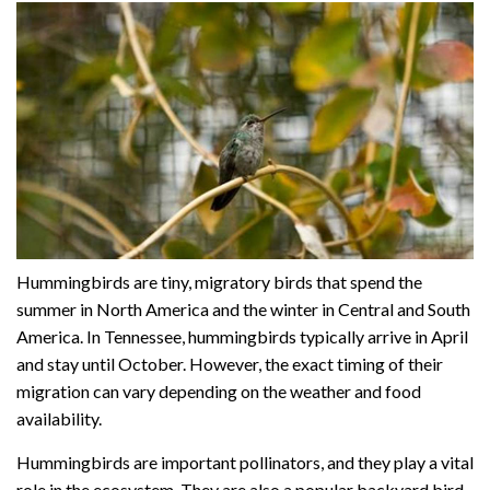
Hummingbirds are tiny, migratory birds that spend the
summer in North America and the winter in Central and South
America. In Tennessee, hummingbirds typically arrive in April
and stay until October. However, the exact timing of their
migration can vary depending on the weather and food
availability.
Hummingbirds are important pollinators, and they play a vital
role in the ecosystem. They are also a popular backyard bird,