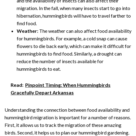
and the availability of insects can also affect their
migration. In the fall, when many insects start to go into
hibernation, hummingbirds will have to travel farther to
find food.
Weather:
The weather can also affect food availability
for hummingbirds. For example, a cold snap can cause
flowers to die back early, which can make it difficult for
hummingbirds to find food. Similarly, a drought can
reduce the number of insects available for
hummingbirds to eat.
Read:
Pinpoint Timing: When Hummingbirds
Gracefully Depart Arkansas
Understanding the connection between food availability and
hummingbird migration is important for a number of reasons.
First, it allows us to track the migration of these amazing
birds. Second, it helps us to plan our hummingbird gardening.