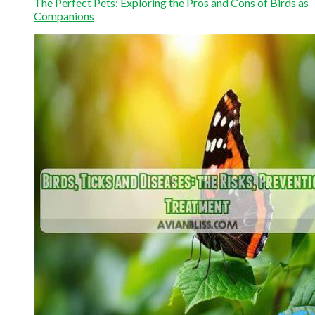
The Perfect Pets: Exploring the Pros and Cons of Birds as
Companions