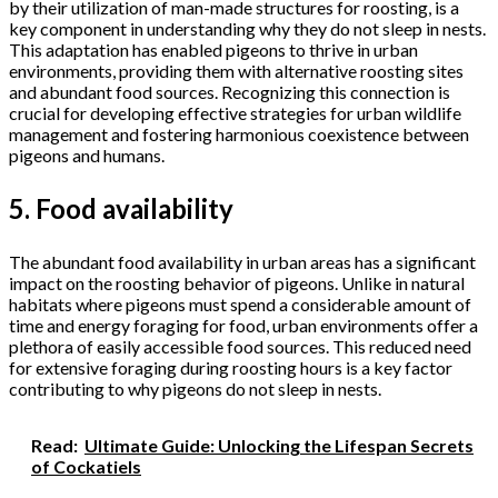
by their utilization of man-made structures for roosting, is a
key component in understanding why they do not sleep in nests.
This adaptation has enabled pigeons to thrive in urban
environments, providing them with alternative roosting sites
and abundant food sources. Recognizing this connection is
crucial for developing effective strategies for urban wildlife
management and fostering harmonious coexistence between
pigeons and humans.
5. Food availability
The abundant food availability in urban areas has a significant
impact on the roosting behavior of pigeons. Unlike in natural
habitats where pigeons must spend a considerable amount of
time and energy foraging for food, urban environments offer a
plethora of easily accessible food sources. This reduced need
for extensive foraging during roosting hours is a key factor
contributing to why pigeons do not sleep in nests.
Read:
Ultimate Guide: Unlocking the Lifespan Secrets
of Cockatiels