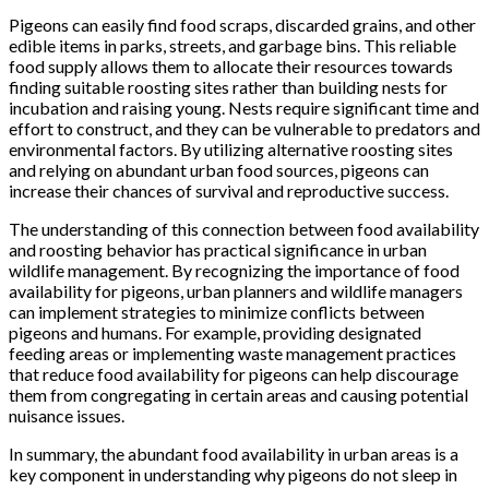
Pigeons can easily find food scraps, discarded grains, and other
edible items in parks, streets, and garbage bins. This reliable
food supply allows them to allocate their resources towards
finding suitable roosting sites rather than building nests for
incubation and raising young. Nests require significant time and
effort to construct, and they can be vulnerable to predators and
environmental factors. By utilizing alternative roosting sites
and relying on abundant urban food sources, pigeons can
increase their chances of survival and reproductive success.
The understanding of this connection between food availability
and roosting behavior has practical significance in urban
wildlife management. By recognizing the importance of food
availability for pigeons, urban planners and wildlife managers
can implement strategies to minimize conflicts between
pigeons and humans. For example, providing designated
feeding areas or implementing waste management practices
that reduce food availability for pigeons can help discourage
them from congregating in certain areas and causing potential
nuisance issues.
In summary, the abundant food availability in urban areas is a
key component in understanding why pigeons do not sleep in