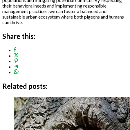
populations and mitigating potential conflicts. By respecting
their behavioral needs and implementing responsible
management practices, we can foster a balanced and
sustainable urban ecosystem where both pigeons and humans
can thrive.
Share this:
Related posts: