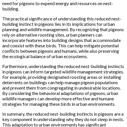
need for pigeons to expend energy and resources on nest-
building.
The practical significance of understanding this reduced nest-
building instinct in pigeons lies in its implications for urban
planning and wildlife management. By recognizing that pigeons
rely on alternative roosting sites, urban planners can
incorporate features into building designs that accommodate
and coexist with these birds. This can help mitigate potential
conflicts between pigeons and humans, while also preserving
the ecological balance of urban ecosystems.
Furthermore, understanding the reduced nest-building instincts
in pigeons can inform targeted wildlife management strategies.
For example, providing designated roosting areas or installing
deterrents on buildings can help manage pigeon populations
and prevent them from congregating in undesirable locations.
By considering the behavioral adaptations of pigeons, urban
wildlife managers can develop more effective and humane
strategies for managing these birds in urban environments.
In summary, the reduced nest-building instincts in pigeons are a
key component in understanding why they do not sleep in nests.
This adaptation to urban environments has significant