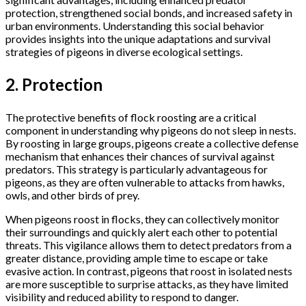
protection, strengthened social bonds, and increased safety in
urban environments. Understanding this social behavior
provides insights into the unique adaptations and survival
strategies of pigeons in diverse ecological settings.
2. Protection
The protective benefits of flock roosting are a critical
component in understanding why pigeons do not sleep in nests.
By roosting in large groups, pigeons create a collective defense
mechanism that enhances their chances of survival against
predators. This strategy is particularly advantageous for
pigeons, as they are often vulnerable to attacks from hawks,
owls, and other birds of prey.
When pigeons roost in flocks, they can collectively monitor
their surroundings and quickly alert each other to potential
threats. This vigilance allows them to detect predators from a
greater distance, providing ample time to escape or take
evasive action. In contrast, pigeons that roost in isolated nests
are more susceptible to surprise attacks, as they have limited
visibility and reduced ability to respond to danger.