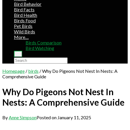
Bird Behavior
Bird Facts
Bird Health
Birds Food
Pet Birds
Wild Birds
More…
Birds Comparison
Bird Watching
Homepage
/
birds
/
Why Do Pigeons Not Nest In Nests: A
Comprehensive Guide
Why Do Pigeons Not Nest In
Nests: A Comprehensive Guide
By
Anne Simpson
Posted on
January 11, 2025