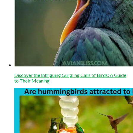
Discover the Intriguing Gurgling Calls of Birds: A Guide
to Their Meaning