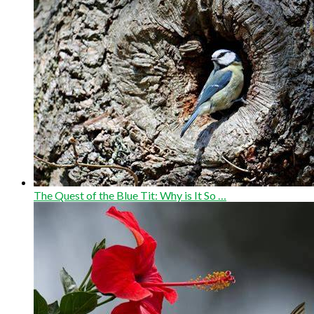
The Quest of the Blue Tit: Why is It So …