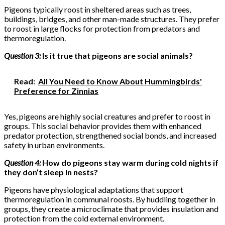
Pigeons typically roost in sheltered areas such as trees,
buildings, bridges, and other man-made structures. They prefer
to roost in large flocks for protection from predators and
thermoregulation.
Question 3:
Is it true that pigeons are social animals?
Read:
All You Need to Know About Hummingbirds'
Preference for Zinnias
Yes, pigeons are highly social creatures and prefer to roost in
groups. This social behavior provides them with enhanced
predator protection, strengthened social bonds, and increased
safety in urban environments.
Question 4:
How do pigeons stay warm during cold nights if
they don’t sleep in nests?
Pigeons have physiological adaptations that support
thermoregulation in communal roosts. By huddling together in
groups, they create a microclimate that provides insulation and
protection from the cold external environment.