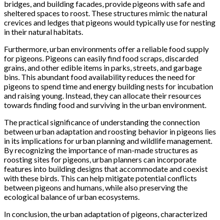
bridges, and building facades, provide pigeons with safe and
sheltered spaces to roost. These structures mimic the natural
crevices and ledges that pigeons would typically use for nesting
in their natural habitats.
Furthermore, urban environments offer a reliable food supply
for pigeons. Pigeons can easily find food scraps, discarded
grains, and other edible items in parks, streets, and garbage
bins. This abundant food availability reduces the need for
pigeons to spend time and energy building nests for incubation
and raising young. Instead, they can allocate their resources
towards finding food and surviving in the urban environment.
The practical significance of understanding the connection
between urban adaptation and roosting behavior in pigeons lies
in its implications for urban planning and wildlife management.
By recognizing the importance of man-made structures as
roosting sites for pigeons, urban planners can incorporate
features into building designs that accommodate and coexist
with these birds. This can help mitigate potential conflicts
between pigeons and humans, while also preserving the
ecological balance of urban ecosystems.
In conclusion, the urban adaptation of pigeons, characterized