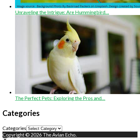
Unraveling the Intrigue: Are Hummingbird…
The Perfect Pets: Exploring the Pros and…
Categories
Categories
Copyright © 2026 The Avian Echo.