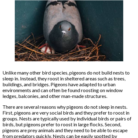
Unlike many other bird species, pigeons do not build nests to
sleep in. Instead, they roost in sheltered areas such as trees,
buildings, and bridges. Pigeons have adapted to urban
environments and can often be found roosting on window
ledges, balconies, and other man-made structures.
There are several reasons why pigeons do not sleep in nests.
First, pigeons are very social birds and they prefer to roost in
groups. Nests are typically used by individual birds or pairs of
birds, but pigeons prefer to roost in large flocks. Second,
pigeons are prey animals and they need to be able to escape
from predators quickly. Nests can be easily spotted by