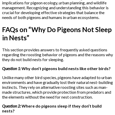
implications for pigeon ecology, urban planning, and wildlife
management. Recognizing and understanding this behavior is
crucial for developing effective strategies that balance the
needs of both pigeons and humans in urban ecosystems.
FAQs on “Why Do Pigeons Not Sleep
in Nests”
This section provides answers to frequently asked questions
regarding the roosting behavior of pigeons and the reasons why
they do not build nests for sleeping.
Question 1:
Why don’t pigeons build nests like other birds?
Unlike many other bird species, pigeons have adapted to urban
environments and have gradually lost their natural nest-building
instincts. They rely on alternative roosting sites such as man-
made structures, which provide protection from predators and
the elements without the need for nest construction.
Question 2:
Where do pigeons sleep if they don’t build
nests?