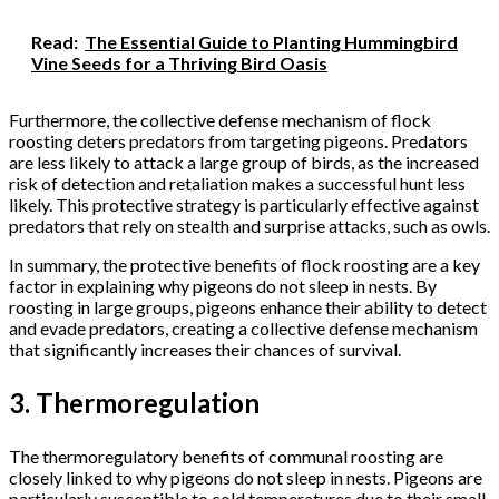
Read:
The Essential Guide to Planting Hummingbird
Vine Seeds for a Thriving Bird Oasis
Furthermore, the collective defense mechanism of flock
roosting deters predators from targeting pigeons. Predators
are less likely to attack a large group of birds, as the increased
risk of detection and retaliation makes a successful hunt less
likely. This protective strategy is particularly effective against
predators that rely on stealth and surprise attacks, such as owls.
In summary, the protective benefits of flock roosting are a key
factor in explaining why pigeons do not sleep in nests. By
roosting in large groups, pigeons enhance their ability to detect
and evade predators, creating a collective defense mechanism
that significantly increases their chances of survival.
3. Thermoregulation
The thermoregulatory benefits of communal roosting are
closely linked to why pigeons do not sleep in nests. Pigeons are
particularly susceptible to cold temperatures due to their small