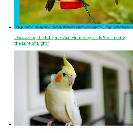
Unraveling the Intrigue: Are Hummingbirds Smitten by
the Lure of Light?