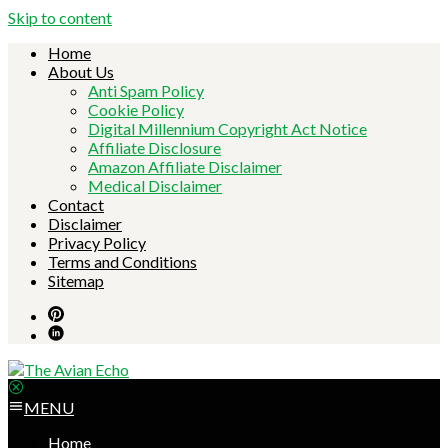
Skip to content
Home
About Us
Anti Spam Policy
Cookie Policy
Digital Millennium Copyright Act Notice
Affiliate Disclosure
Amazon Affiliate Disclaimer
Medical Disclaimer
Contact
Disclaimer
Privacy Policy
Terms and Conditions
Sitemap
MENU
Home