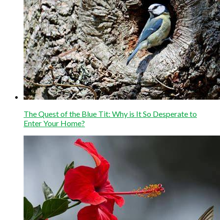
The Quest of the Blue Tit: Why is It So Desperate to
Enter Your Home?