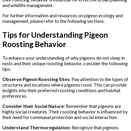
and wildlife management.
For further information and resources on pigeon ecology and
management, please refer to the following sections.
Tips for Understanding Pigeon
Roosting Behavior
To enhance your understanding of why pigeons do not sleep in
nests and their unique roosting behavior, consider the following
tips:
Observe Pigeon Roosting Sites:
Pay attention to the types of
structures and locations where pigeons roost. This can provide
insights into their preferred roosting conditions and habitat
preferences.
Consider their Social Nature:
Remember that pigeons are
highly social creatures. Their roosting behavior is influenced by
their need for communal protection and social interaction.
Understand Thermoregulation:
Recognize that pigeons