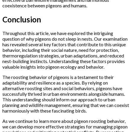
coexistence between pigeons and humans.
Conclusion
Throughout this article, we have explored the intriguing
question of why pigeons do not sleep in nests. Our examination
has revealed several key factors that contribute to this unique
behavior, including their social nature, need for protection,
thermoregulation strategies, urban adaptations, and reduced
nest-building instincts. Understanding these factors provides
valuable insights into pigeon ecology and behavior.
The roosting behavior of pigeons is a testament to their
adaptability and resilience as a species. By relying on
alternative roosting sites and social behaviors, pigeons have
successfully thrived in urban environments alongside humans.
This understanding should inform our approach to urban
planning and wildlife management, ensuring that we can coexist
harmoniously with these fascinating birds.
As we continue to learn more about pigeon roosting behavior,
we can develop more effective strategies for managing pigeon