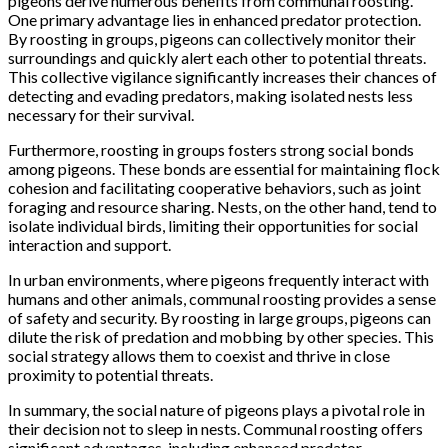
pigeons derive numerous benefits from communal roosting.
One primary advantage lies in enhanced predator protection.
By roosting in groups, pigeons can collectively monitor their
surroundings and quickly alert each other to potential threats.
This collective vigilance significantly increases their chances of
detecting and evading predators, making isolated nests less
necessary for their survival.
Furthermore, roosting in groups fosters strong social bonds
among pigeons. These bonds are essential for maintaining flock
cohesion and facilitating cooperative behaviors, such as joint
foraging and resource sharing. Nests, on the other hand, tend to
isolate individual birds, limiting their opportunities for social
interaction and support.
In urban environments, where pigeons frequently interact with
humans and other animals, communal roosting provides a sense
of safety and security. By roosting in large groups, pigeons can
dilute the risk of predation and mobbing by other species. This
social strategy allows them to coexist and thrive in close
proximity to potential threats.
In summary, the social nature of pigeons plays a pivotal role in
their decision not to sleep in nests. Communal roosting offers
significant advantages, including enhanced predator