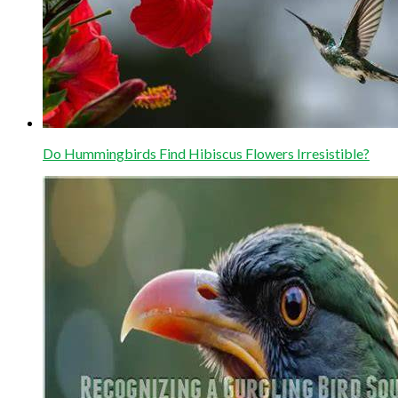
Do Hummingbirds Find Hibiscus Flowers Irresistible?