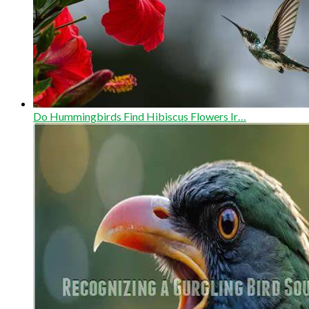
Do Hummingbirds Find Hibiscus Flowers Ir…