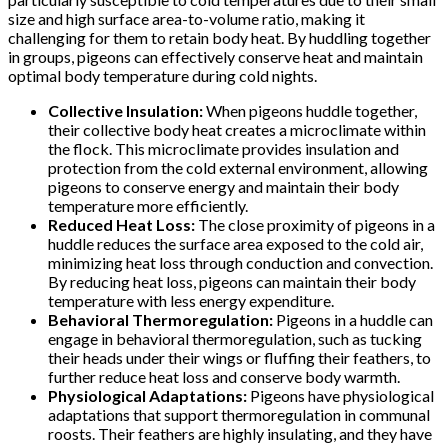
size and high surface area-to-volume ratio, making it
challenging for them to retain body heat. By huddling together
in groups, pigeons can effectively conserve heat and maintain
optimal body temperature during cold nights.
Collective Insulation:
When pigeons huddle together,
their collective body heat creates a microclimate within
the flock. This microclimate provides insulation and
protection from the cold external environment, allowing
pigeons to conserve energy and maintain their body
temperature more efficiently.
Reduced Heat Loss:
The close proximity of pigeons in a
huddle reduces the surface area exposed to the cold air,
minimizing heat loss through conduction and convection.
By reducing heat loss, pigeons can maintain their body
temperature with less energy expenditure.
Behavioral Thermoregulation:
Pigeons in a huddle can
engage in behavioral thermoregulation, such as tucking
their heads under their wings or fluffing their feathers, to
further reduce heat loss and conserve body warmth.
Physiological Adaptations:
Pigeons have physiological
adaptations that support thermoregulation in communal
roosts. Their feathers are highly insulating, and they have