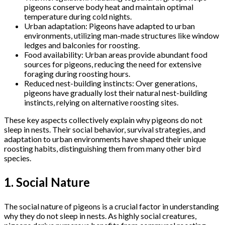
pigeons conserve body heat and maintain optimal
temperature during cold nights.
Urban adaptation: Pigeons have adapted to urban
environments, utilizing man-made structures like window
ledges and balconies for roosting.
Food availability: Urban areas provide abundant food
sources for pigeons, reducing the need for extensive
foraging during roosting hours.
Reduced nest-building instincts: Over generations,
pigeons have gradually lost their natural nest-building
instincts, relying on alternative roosting sites.
These key aspects collectively explain why pigeons do not
sleep in nests. Their social behavior, survival strategies, and
adaptation to urban environments have shaped their unique
roosting habits, distinguishing them from many other bird
species.
1. Social Nature
The social nature of pigeons is a crucial factor in understanding
why they do not sleep in nests. As highly social creatures,