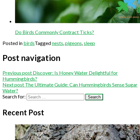
Do Birds Commonly Contract Ticks?
Posted in
birds
Tagged
nests
,
pigeons
,
sleep
Post navigation
Previous post
Discover: Is Honey Water Delightful for
Hummingbirds?
Next post
The Ultimate Guide: Can Hummingbirds Sense Sugar
Water?
Search for:
Recent Post