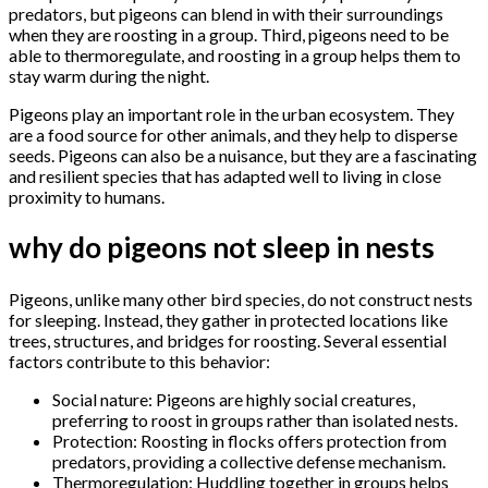
predators, but pigeons can blend in with their surroundings
when they are roosting in a group. Third, pigeons need to be
able to thermoregulate, and roosting in a group helps them to
stay warm during the night.
Pigeons play an important role in the urban ecosystem. They
are a food source for other animals, and they help to disperse
seeds. Pigeons can also be a nuisance, but they are a fascinating
and resilient species that has adapted well to living in close
proximity to humans.
why do pigeons not sleep in nests
Pigeons, unlike many other bird species, do not construct nests
for sleeping. Instead, they gather in protected locations like
trees, structures, and bridges for roosting. Several essential
factors contribute to this behavior:
Social nature: Pigeons are highly social creatures,
preferring to roost in groups rather than isolated nests.
Protection: Roosting in flocks offers protection from
predators, providing a collective defense mechanism.
Thermoregulation: Huddling together in groups helps