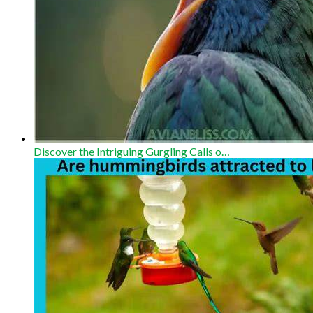
Discover the Intriguing Gurgling Calls o…