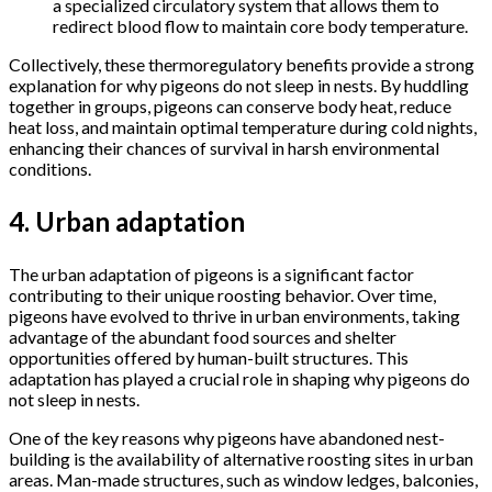
a specialized circulatory system that allows them to
redirect blood flow to maintain core body temperature.
Collectively, these thermoregulatory benefits provide a strong
explanation for why pigeons do not sleep in nests. By huddling
together in groups, pigeons can conserve body heat, reduce
heat loss, and maintain optimal temperature during cold nights,
enhancing their chances of survival in harsh environmental
conditions.
4. Urban adaptation
The urban adaptation of pigeons is a significant factor
contributing to their unique roosting behavior. Over time,
pigeons have evolved to thrive in urban environments, taking
advantage of the abundant food sources and shelter
opportunities offered by human-built structures. This
adaptation has played a crucial role in shaping why pigeons do
not sleep in nests.
One of the key reasons why pigeons have abandoned nest-
building is the availability of alternative roosting sites in urban
areas. Man-made structures, such as window ledges, balconies,