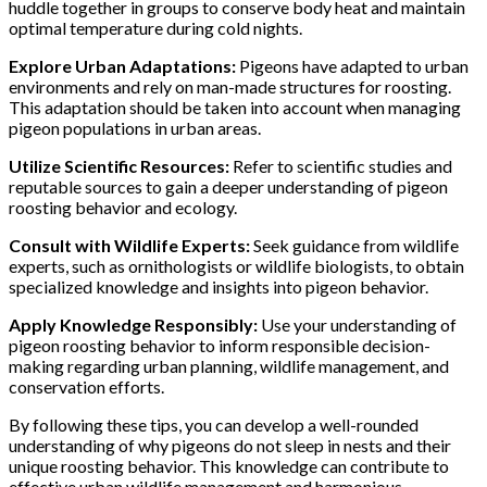
huddle together in groups to conserve body heat and maintain
optimal temperature during cold nights.
Explore Urban Adaptations:
Pigeons have adapted to urban
environments and rely on man-made structures for roosting.
This adaptation should be taken into account when managing
pigeon populations in urban areas.
Utilize Scientific Resources:
Refer to scientific studies and
reputable sources to gain a deeper understanding of pigeon
roosting behavior and ecology.
Consult with Wildlife Experts:
Seek guidance from wildlife
experts, such as ornithologists or wildlife biologists, to obtain
specialized knowledge and insights into pigeon behavior.
Apply Knowledge Responsibly:
Use your understanding of
pigeon roosting behavior to inform responsible decision-
making regarding urban planning, wildlife management, and
conservation efforts.
By following these tips, you can develop a well-rounded
understanding of why pigeons do not sleep in nests and their
unique roosting behavior. This knowledge can contribute to
effective urban wildlife management and harmonious