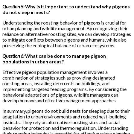
Question 5:
Why is it important to understand why pigeons
do not sleep in nests?
Understanding the roosting behavior of pigeons is crucial for
urban planning and wildlife management. By recognizing their
reliance on alternative roosting sites, we can develop strategies
to mitigate conflicts between pigeons and humans, while also
preserving the ecological balance of urban ecosystems.
Question 6:
What can be done to manage pigeon
populations in urban areas?
Effective pigeon population management involves a
combination of strategies such as providing designated
roosting areas, installing deterrents on buildings, and
implementing targeted feeding programs. By considering the
behavioral adaptations of pigeons, wildlife managers can
develop humane and effective management approaches.
In summary, pigeons do not build nests for sleeping due to their
adaptation to urban environments and reduced nest-building
instincts. They rely on alternative roosting sites and social
behavior for protection and thermoregulation. Understanding
their roosting behavior is essential for effective urban planning