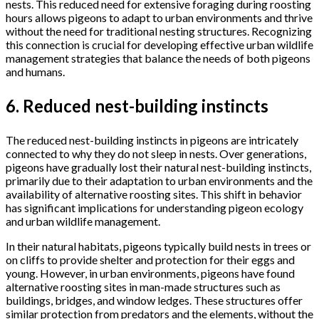
nests. This reduced need for extensive foraging during roosting
hours allows pigeons to adapt to urban environments and thrive
without the need for traditional nesting structures. Recognizing
this connection is crucial for developing effective urban wildlife
management strategies that balance the needs of both pigeons
and humans.
6. Reduced nest-building instincts
The reduced nest-building instincts in pigeons are intricately
connected to why they do not sleep in nests. Over generations,
pigeons have gradually lost their natural nest-building instincts,
primarily due to their adaptation to urban environments and the
availability of alternative roosting sites. This shift in behavior
has significant implications for understanding pigeon ecology
and urban wildlife management.
In their natural habitats, pigeons typically build nests in trees or
on cliffs to provide shelter and protection for their eggs and
young. However, in urban environments, pigeons have found
alternative roosting sites in man-made structures such as
buildings, bridges, and window ledges. These structures offer
similar protection from predators and the elements, without the